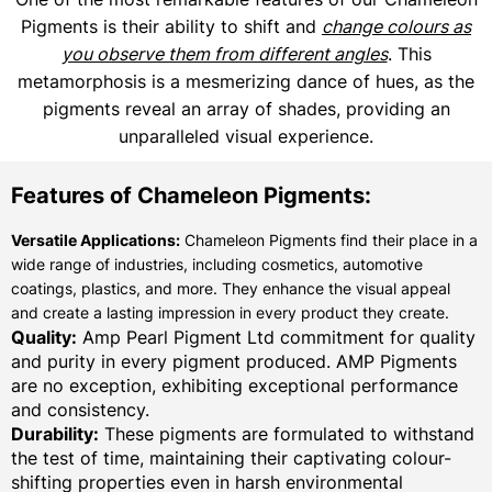
Pigments is their ability to shift and
change colours as
you observe them from different angles
. This
metamorphosis is a mesmerizing dance of hues, as the
pigments reveal an array of shades, providing an
unparalleled visual experience.
Features of Chameleon Pigments:
Versatile Applications:
Chameleon Pigments find their place in a
wide range of industries, including cosmetics, automotive
coatings, plastics, and more. They enhance the visual appeal
and create a lasting impression in every product they create.
Quality:
Amp Pearl Pigment Ltd commitment for quality
and purity in every pigment produced. AMP Pigments
are no exception, exhibiting exceptional performance
and consistency.
Durability:
These pigments are formulated to withstand
the test of time, maintaining their captivating colour-
shifting properties even in harsh environmental