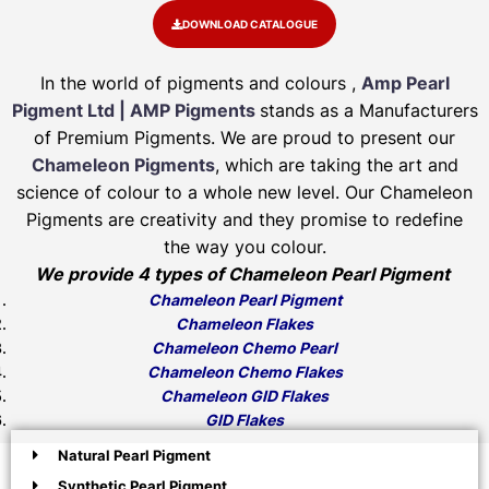
DOWNLOAD CATALOGUE
In the world of pigments and colours ,
Amp Pearl
Pigment Ltd | AMP Pigments
stands as a Manufacturers
of Premium Pigments. We are proud to present our
Chameleon Pigments
, which are taking the art and
science of colour to a whole new level. Our Chameleon
Pigments are creativity and they promise to redefine
the way you colour.
We provide 4 types of Chameleon Pearl Pigment
Chameleon Pearl Pigment
Chameleon Flakes
Chameleon Chemo Pearl
Chameleon Chemo Flakes
Chameleon GID Flakes
GID Flakes
Natural Pearl Pigment
Synthetic Pearl Pigment