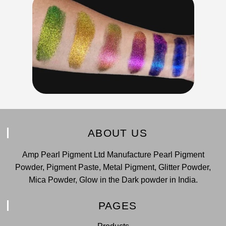
ABOUT US
Amp Pearl Pigment Ltd Manufacture Pearl Pigment
Powder, Pigment Paste, Metal Pigment, Glitter Powder,
Mica Powder, Glow in the Dark powder in India.
PAGES