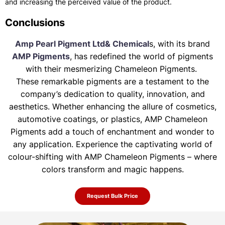
and increasing the perceived value of the product.
Conclusions
Amp Pearl Pigment Ltd& Chemical
s, with its brand
AMP Pigments
, has redefined the world of pigments
with their mesmerizing Chameleon Pigments.
These remarkable pigments are a testament to the
company’s dedication to quality, innovation, and
aesthetics. Whether enhancing the allure of
cosmetics,
automotive coatings, or plastics, AMP Chameleon
Pigments add a touch of enchantment and wonder to
any application. Experience the
captivating world of
colour-shifting with AMP Chameleon Pigments – where
colors transform and magic happens.
Request Bulk Price