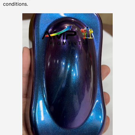
conditions.