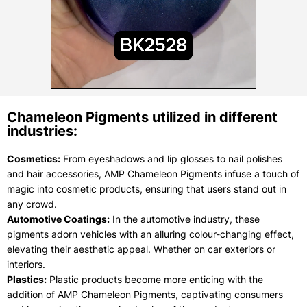
Chameleon Pigments utilized in different
industries:
Cosmetics:
From eyeshadows and lip glosses to nail polishes
and hair accessories, AMP Chameleon Pigments infuse a touch of
magic into cosmetic products, ensuring that users stand out in
any crowd.
Automotive Coatings:
In the automotive industry, these
pigments adorn vehicles with an alluring colour-changing effect,
elevating their aesthetic appeal. Whether on car exteriors or
interiors.
Plastics:
Plastic products become more enticing with the
addition of AMP Chameleon Pigments, captivating consumers