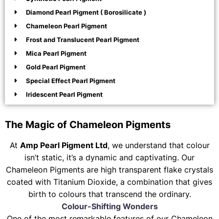
Diamond Pearl Pigment ( Borosilicate )
Chameleon Pearl Pigment
Frost and Translucent Pearl Pigment
Mica Pearl Pigment
Gold Pearl Pigment
Special Effect Pearl Pigment
Iridescent Pearl Pigment
The Magic of Chameleon Pigments
At
Amp Pearl Pigment Ltd
, we understand that colour
isn’t static, it’s a dynamic and captivating. Our
Chameleon Pigments are high transparent flake crystals
coated with Titanium Dioxide, a combination that gives
birth to colours that transcend the ordinary.
Colour-Shifting Wonders
One of the most remarkable features of our Chameleon