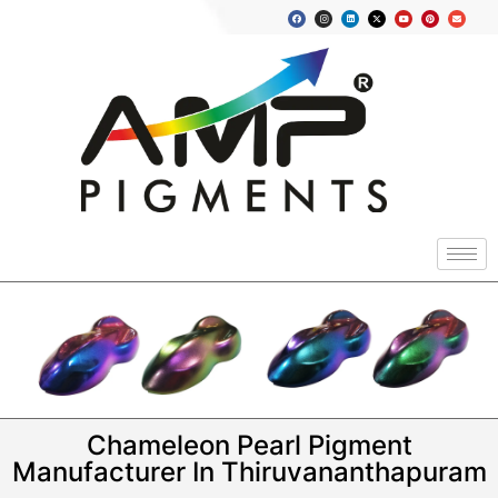
Chameleon Pearl Pigment
Manufacturer In Thiruvananthapuram