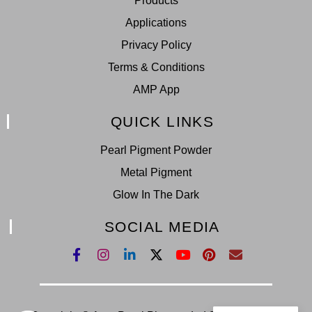
Products
Applications
Privacy Policy
Terms & Conditions
AMP App
QUICK LINKS
Pearl Pigment Powder
Metal Pigment
Glow In The Dark
SOCIAL MEDIA