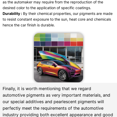
as the automaker may require from the reproduction of the
desired color to the application of specific coatings.
Durability :
By their chemical properties, our pigments are made
to resist constant exposure to the sun, heat core and chemicals
hence the car finish is durable.
Finally, it is worth mentioning that we regard
automotive pigments as very important materials, and
our special additives and pearlescent pigments will
perfectly meet the requirements of the automotive
industry providing both excellent appearance and good