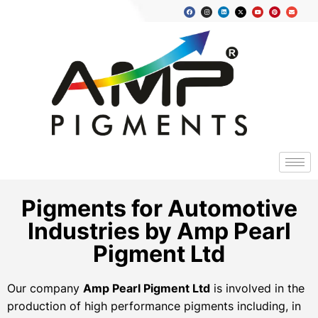
Pigments for Automotive
Industries by Amp Pearl
Pigment Ltd
Our company
Amp Pearl Pigment Ltd
is involved in the
production of high performance pigments including, in