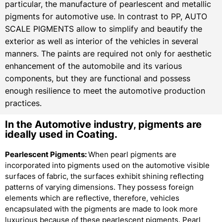
particular, the manufacture of pearlescent and metallic
pigments for automotive use. In contrast to PP, AUTO
SCALE PIGMENTS allow to simplify and beautify the
exterior as well as interior of the vehicles in several
manners. The paints are required not only for aesthetic
enhancement of the automobile and its various
components, but they are functional and possess
enough resilience to meet the automotive production
practices.
In the Automotive industry, pigments are
ideally used in Coating.
Pearlescent Pigments:
When pearl pigments are
incorporated into pigments used on the automotive visible
surfaces of fabric, the surfaces exhibit shining reflecting
patterns of varying dimensions. They possess foreign
elements which are reflective, therefore, vehicles
encapsulated with the pigments are made to look more
luxurious because of these pearlescent pigments. Pearl