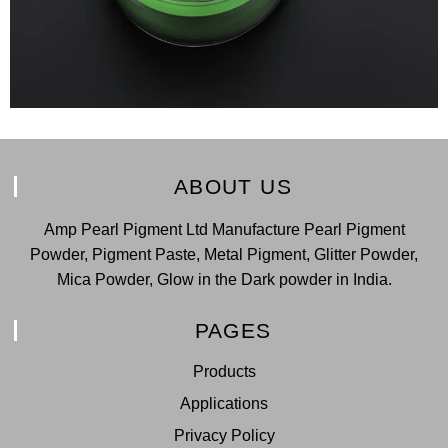
ABOUT US
Amp Pearl Pigment Ltd Manufacture Pearl Pigment
Powder, Pigment Paste, Metal Pigment, Glitter Powder,
Mica Powder, Glow in the Dark powder in India.
PAGES
Products
Applications
Privacy Policy