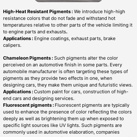
High-Heat Resistant Pigments
:
We introduce high-high
resistance colors that do not fade and withstand hot
temperatures relative to other parts of the vehicle limiting it
to engine parts and exhausts
.
Applications :
Engine coatings, exhaust parts, brake
calipers.
Chameleon Pigments
:
Such pigments alter the color
perceived on an automotive finish in some parts. Every
automobile manufacturer is often targeting these types of
pigm­e­nts as they provide two effects in one, when
designing cars, they make them unique and futuristic views.
Applications :
Custom paint for cars, construction of high-
end cars and designing services.
Fluorescent pigments
:
Fluorescent pigments are typically
used to enhance the presence of color reflecting the colors
deeply as well as brightening them up when exposed to
specific light sources like UV lights. Such pigments are
commonly used in automotive elaboration, companies