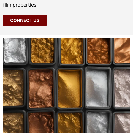
film properties.
CONNECT US