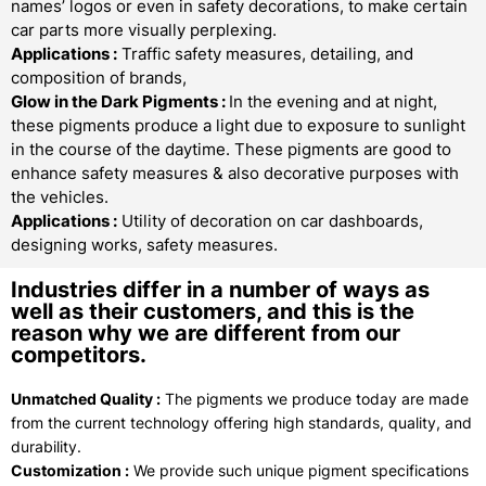
names’ logos or even in safety decorations, to make certain
car parts more visually perplexing.
Applications :
Traffic safety measures, detailing, and
composition of brands,
Glow in the Dark Pigments
:
In the evening and at night,
these pigments produce a light due to exposure to sunlight
in the course of the daytime. These pigments are good to
enhance safety measures & also decorative purposes with
the vehicles.
Applications :
Utility of decoration on car dashboards,
designing works, safety measures.
Industries differ in a number of ways as
well as their customers, and this is the
reason why we are different from our
competitors.
Unmatched Quality :
The pigments we produce today are made
from the current technology offering high standards, quality, and
durability.
Customization :
We provide such unique pigment specifications