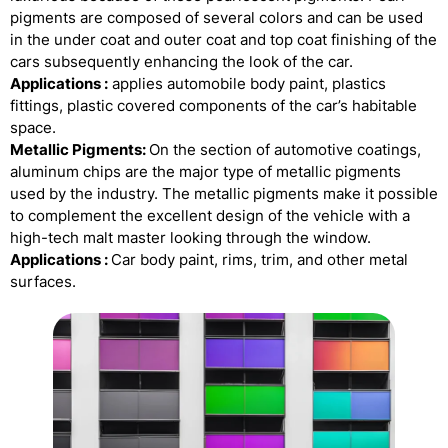
pigments are composed of several colors and can be used
in the under coat and outer coat and top coat finishing of the
cars subsequently enhancing the look of the car.
Applications :
applies automobile body paint, plastics
fittings, plastic covered components of the car’s habitable
space.
Metallic Pigments:
On the section of automotive coatings,
aluminum chips are the major type of metallic pigments
used by the industry. The metallic pigments make it possible
to complement the excellent design of the vehicle with a
high-tech malt master looking through the window.
Applications :
Car body paint, rims, trim, and other metal
surfaces.