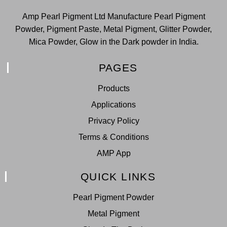
Amp Pearl Pigment Ltd Manufacture Pearl Pigment
Powder, Pigment Paste, Metal Pigment, Glitter Powder,
Mica Powder, Glow in the Dark powder in India.
PAGES
Products
Applications
Privacy Policy
Terms & Conditions
AMP App
QUICK LINKS
Pearl Pigment Powder
Metal Pigment