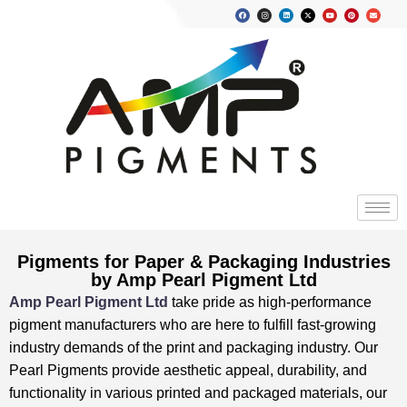
Pigments for Paper & Packaging Industries
by Amp Pearl Pigment Ltd
Amp Pearl Pigment Ltd
take pride as high-performance
pigment manufacturers who are here to fulfill fast-growing
industry demands of the print and packaging industry. Our
Pearl Pigments provide aesthetic appeal, durability, and
functionality in various printed and packaged materials, our