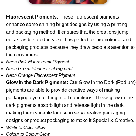
Fluorescent Pigments
:
These fluorescent pigments
enhance some shining bright designs by using a printing
and packaging method. It ensures that the creations jump
out as visible products. Such is perfect for promotional and
packaging products because they draw people’s attention to
the consumers.
Neon Pink Fluorescent Pigment
Neon Green Fluorescent Pigment
Neon Orange Fluorescent Pigment
Glow in the Dark Pigments:
Our Glow in the Dark (Radium)
pigments are able to provide creative ways of making
packaging eye-catching in all conditions. These glow in the
dark pigments absorb light and release light in the dark,
making them suitable for use in very creative packaging
designs or product packaging to make it Special & Creative.
White to Color Glow
Colour to Colour Glow