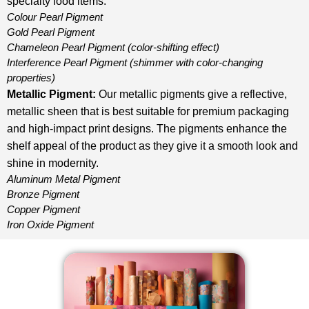
specialty food items.
Colour Pearl Pigment
Gold Pearl Pigment
Chameleon Pearl Pigment
(color-shifting effect)
Interference Pearl Pigment
(shimmer with color-changing
properties)
Metallic Pigment
:
Our metallic pigments give a reflective,
metallic sheen that is best suitable for premium packaging
and high-impact print designs. The pigments enhance the
shelf appeal of the product as they give it a smooth look and
shine in modernity.
Aluminum Metal Pigment
Bronze Pigment
Copper Pigment
Iron Oxide Pigment