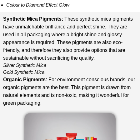
Colour to Diamond Effect Glow
Synthetic Mica Pigments
:
These synthetic mica pigments
have unmatchable brilliance and perfect shine. They are
used in all packaging where a bright shine and glossy
appearance is required. These pigments are also eco-
friendly, and therefore they also provide options that are
sustainable without sacrificing the quality.
Silver Synthetic Mica
Gold Synthetic Mica
Organic Pigments
:
For environment-conscious brands, our
organic pigments are the best. This pigment is drawn from
natural elements and is non-toxic, making it wonderful for
green packaging.