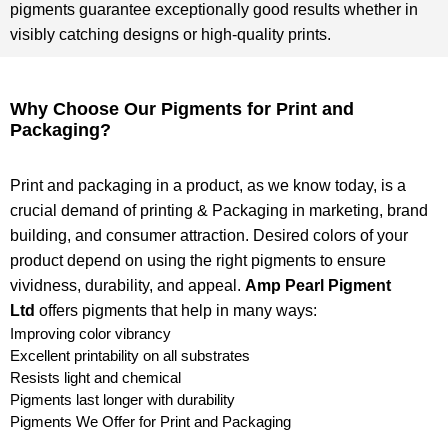
pigments guarantee exceptionally good results whether in
visibly catching designs or high-quality prints.
Why Choose Our Pigments for Print and
Packaging?
Print and packaging in a product, as we know today, is a
crucial demand of printing & Packaging in marketing, brand
building, and consumer attraction. Desired colors of your
product depend on using the right pigments to ensure
vividness, durability, and appeal.
Amp Pearl Pigment
Ltd
offers pigments that help in many ways:
Improving color vibrancy
Excellent printability on all substrates
Resists light and chemical
Pigments last longer with durability
Pigments We Offer for Print and Packaging