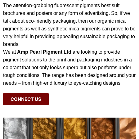
The attention-grabbing fluorescent pigments best suit
brochures and posters or any form of advertising. So, if we
talk about eco-friendly packaging, then our organic mica
pigments as well as synthetic mica pigments can prove to be
very helpful in providing appealing sustainable packaging to
brands.
We at
Amp Pearl Pigment Ltd
are looking to provide
pigment solutions to the print and packaging industries in a
colorant that not only looks superb but also performs under
tough conditions. The range has been designed around your
needs – from high-end luxury to eye-catching designs.
CONNECT US