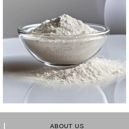
ABOUT US