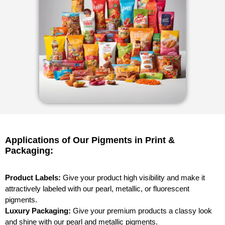
Applications of Our Pigments in Print &
Packaging:
Product Labels:
Give your product high visibility and make it
attractively labeled with our pearl, metallic, or fluorescent
pigments.
Luxury Packaging:
Give your premium products a classy look
and shine with our pearl and metallic pigments.