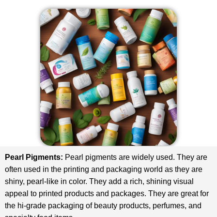
Pearl Pigments:
Pearl pigments are widely used. They are
often used in the printing and packaging world as they are
shiny, pearl-like in color. They add a rich, shining visual
appeal to printed products and packages. They are great for
the hi-grade packaging of beauty products, perfumes, and