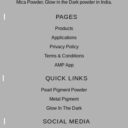
Mica Powder, Glow in the Dark powder in India.
PAGES
Products
Applications
Privacy Policy
Terms & Conditions
AMP App
QUICK LINKS
Pearl Pigment Powder
Metal Pigment
Glow In The Dark
SOCIAL MEDIA