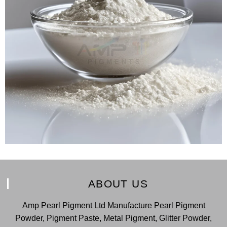
ABOUT US
Amp Pearl Pigment Ltd Manufacture Pearl Pigment
Powder, Pigment Paste, Metal Pigment, Glitter Powder,