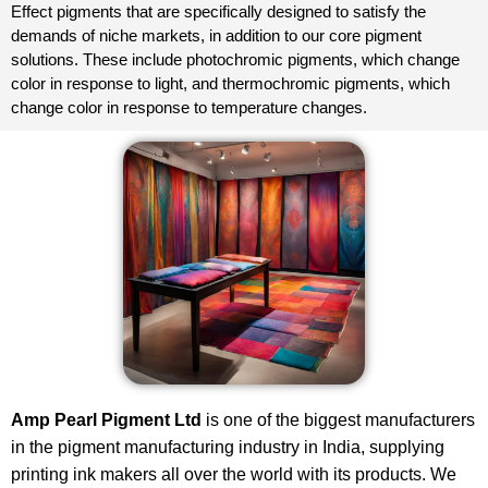
Effect pigments that are specifically designed to satisfy the
demands of niche markets, in addition to our core pigment
solutions. These include photochromic pigments, which change
color in response to light, and thermochromic pigments, which
change color in response to temperature changes.
Amp Pearl Pigment Ltd
is one of the biggest manufacturers
in the pigment manufacturing industry in India, supplying
printing ink makers all over the world with its products. We