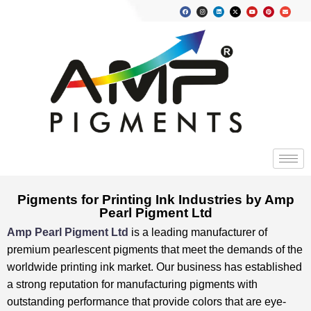
Pigments for Printing Ink Industries by Amp
Pearl Pigment Ltd
Amp Pearl Pigment Ltd
is a leading manufacturer of
premium pearlescent pigments that meet the demands of the
worldwide printing ink market. ⁤⁤Our business has established
a strong reputation for manufacturing pigments with
outstanding performance that provide colors that are eye-