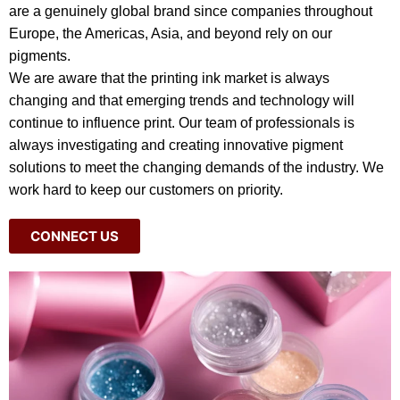
are a genuinely global brand since companies throughout
Europe, the Americas, Asia, and beyond rely on our
pigments.
We are aware that the printing ink market is always
changing and that emerging trends and technology will
continue to influence print. Our team of professionals is
always investigating and creating innovative pigment
solutions to meet the changing demands of the industry. We
work hard to keep our customers on priority.
CONNECT US