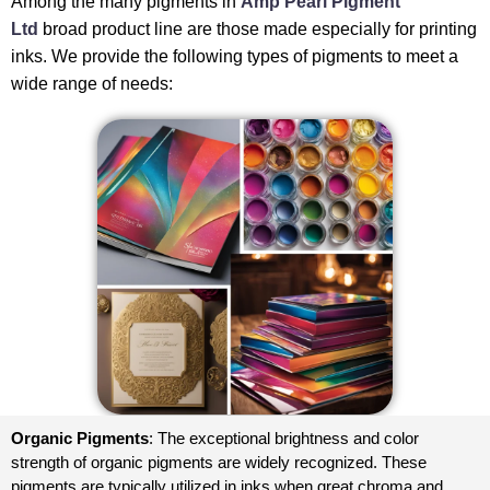
Among the many pigments in
Amp Pearl Pigment
Ltd
broad product line are those made especially for printing
inks. We provide the following types of pigments to meet a
wide range of needs:
Organic Pigments
: The exceptional brightness and color
strength of organic pigments are widely recognized. These
pigments are typically utilized in inks when great chroma and