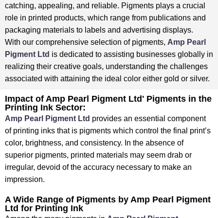
catching, appealing, and reliable. ⁤⁤Pigments plays a crucial
role in printed products, which range from publications and
packaging materials to labels and advertising displays. ⁤
⁤With our comprehensive selection of pigments,
Amp Pearl
Pigment Ltd
is dedicated to assisting businesses globally in
realizing their creative goals, understanding the challenges
associated with attaining the ideal color either gold or silver. ⁤
⁤Impact of Amp Pearl Pigment Ltd' Pigments in the
Printing Ink Sector:
Amp Pearl Pigment Ltd
provides an essential component
of printing inks that is pigments which control the final print’s
color, brightness, and consistency. ⁤⁤In the absence of
superior pigments, printed materials may seem drab or
irregular, devoid of the accuracy necessary to make an
impression.
A Wide Range of Pigments by Amp Pearl Pigment
Ltd for Printing Ink