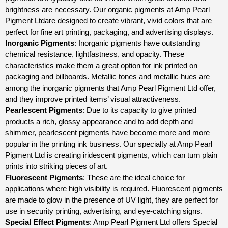
brightness are necessary. Our organic pigments at Amp Pearl
Pigment Ltdare designed to create vibrant, vivid colors that are
perfect for fine art printing, packaging, and advertising displays.
Inorganic Pigments
: Inorganic pigments have outstanding
chemical resistance, lightfastness, and opacity. These
characteristics make them a great option for ink printed on
packaging and billboards. Metallic tones and metallic hues are
among the inorganic pigments that Amp Pearl Pigment Ltd offer,
and they improve printed items’ visual attractiveness.
Pearlescent Pigments
: Due to its capacity to give printed
products a rich, glossy appearance and to add depth and
shimmer, pearlescent pigments have become more and more
popular in the printing ink business. Our specialty at Amp Pearl
Pigment Ltd is creating iridescent pigments, which can turn plain
prints into striking pieces of art.
Fluorescent Pigments
: These are the ideal choice for
applications where high visibility is required. Fluorescent pigments
are made to glow in the presence of UV light, they are perfect for
use in security printing, advertising, and eye-catching signs.
Special Effect Pigments
: Amp Pearl Pigment Ltd offers Special