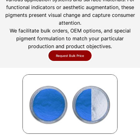
functional indicators or aesthetic augmentation, these
pigments present visual change and capture consumer
attention.
We facilitate bulk orders, OEM options, and special
pigment formulation to match your particular
production and product objectives.
Request Bulk Price