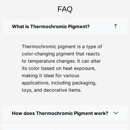
FAQ
What is Thermochromic Pigment?
Thermochromic pigment is a type of
color-changing pigment that reacts
to temperature changes. It can alter
its color based on heat exposure,
making it ideal for various
applications, including packaging,
toys, and decorative items.
How does Thermochromic Pigment work?