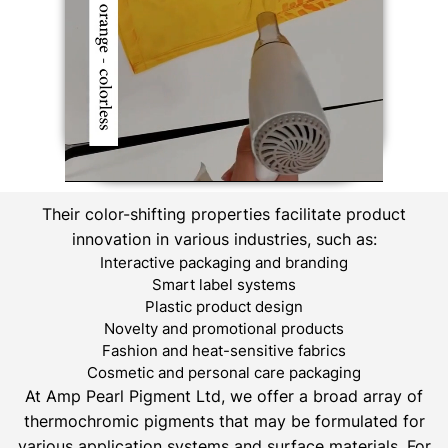
Their color-shifting properties facilitate product
innovation in various industries, such as:
Interactive packaging and branding
Smart label systems
Plastic product design
Novelty and promotional products
Fashion and heat-sensitive fabrics
Cosmetic and personal care packaging
At Amp Pearl Pigment Ltd, we offer a broad array of
thermochromic pigments that may be formulated for
various application systems and surface materials. For