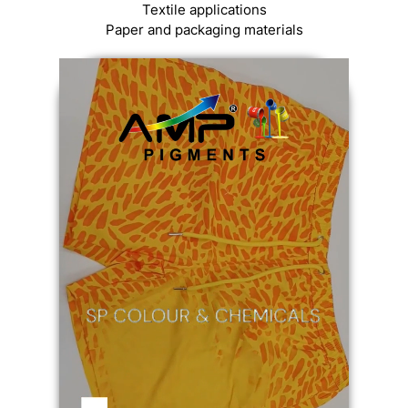
Textile applications
Paper and packaging materials