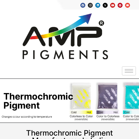
Thermochromic
Pigment
Thermochromic Pigment