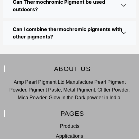
Can Thermochromic Pigment be used
outdoors?
Can I combine thermochromic pigments with
other pigments?
ABOUT US
Amp Pearl Pigment Ltd Manufacture Pearl Pigment
Powder, Pigment Paste, Metal Pigment, Glitter Powder,
Mica Powder, Glow in the Dark powder in India.
PAGES
Products
Applications