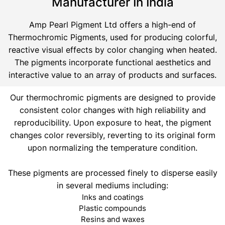
Manufacturer In India
Amp Pearl Pigment Ltd offers a high-end of
Thermochromic Pigments, used for producing colorful,
reactive visual effects by color changing when heated.
The pigments incorporate functional aesthetics and
interactive value to an array of products and surfaces.
Our thermochromic pigments are designed to provide
consistent color changes with high reliability and
reproducibility. Upon exposure to heat, the pigment
changes color reversibly, reverting to its original form
upon normalizing the temperature condition.
These pigments are processed finely to disperse easily
in several mediums including:
Inks and coatings
Plastic compounds
Resins and waxes