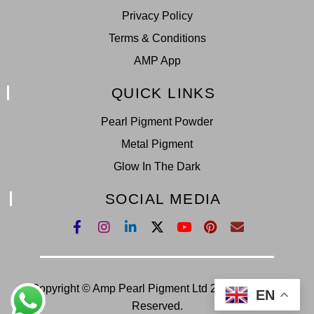
Privacy Policy
Terms & Conditions
AMP App
QUICK LINKS
Pearl Pigment Powder
Metal Pigment
Glow In The Dark
SOCIAL MEDIA
Copyright © Amp Pearl Pigment Ltd 2022. All Right
EN
Reserved.