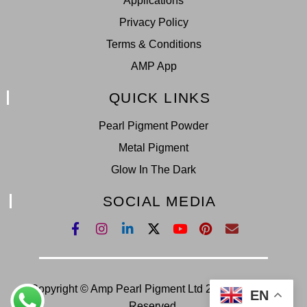
Applications
0:16
Chameleon Pearl Pigment BT 2408
Privacy Policy
Terms & Conditions
0:16
Chameleon Pearl Pigment BT 2422
AMP App
QUICK LINKS
0:16
Chameleon Pearl Pigment BT 2428
Pearl Pigment Powder
0:16
Chameleon Pearl Pigment BT 2429
Metal Pigment
Glow In The Dark
0:16
Chameleon Pearl Pigment BT 2438
SOCIAL MEDIA
Copyright © Amp Pearl Pigment Ltd 2022. All Right
EN
Reserved.