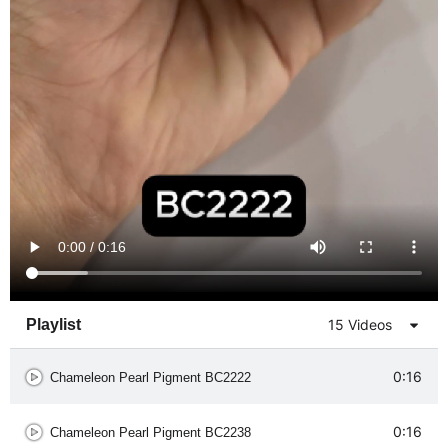
Playlist
15 Videos
0:16
Chameleon Pearl Pigment BC2222
0:16
Chameleon Pearl Pigment BC2238