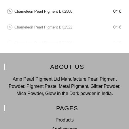
0:16
Chameleon Pearl Pigment BK2508
0:16
Chameleon Pearl Pigment BK2522
0:16
Chameleon Pearl Pigment BC2208
0:16
Chameleon Pearl Pigment BC2228
ABOUT US
0:16
Chameleon Pearl Pigment BC2229
Amp Pearl Pigment Ltd Manufacture Pearl Pigment
Powder, Pigment Paste, Metal Pigment, Glitter Powder,
0:16
Chameleon Pearl Pigment BK2518
Mica Powder, Glow in the Dark powder in India.
0:16
Chameleon Pearl Pigment BK2528
PAGES
Products
0:16
Chameleon Pearl Pigment BK2529