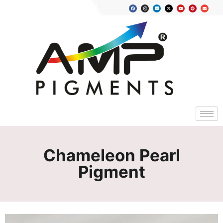
Chameleon Pearl
Pigment