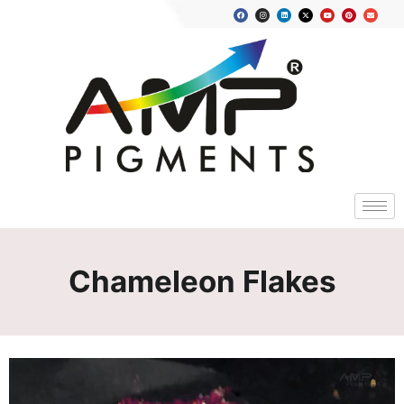
Chameleon Flakes