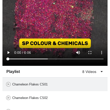
Playlist
8 Videos
Chameleon Flakes CS01
Chameleon Flakes CS02