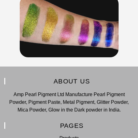
ABOUT US
Amp Pearl Pigment Ltd Manufacture Pearl Pigment
Powder, Pigment Paste, Metal Pigment, Glitter Powder,
Mica Powder, Glow in the Dark powder in India.
PAGES