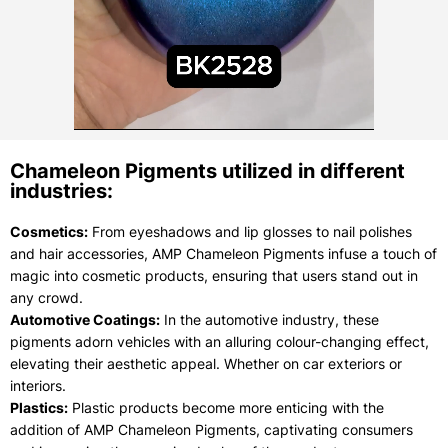
Chameleon Pigments utilized in different
industries:
Cosmetics:
From eyeshadows and lip glosses to nail polishes
and hair accessories, AMP Chameleon Pigments infuse a touch of
magic into cosmetic products, ensuring that users stand out in
any crowd.
Automotive Coatings:
In the automotive industry, these
pigments adorn vehicles with an alluring colour-changing effect,
elevating their aesthetic appeal. Whether on car exteriors or
interiors.
Plastics:
Plastic products become more enticing with the
addition of AMP Chameleon Pigments, captivating consumers