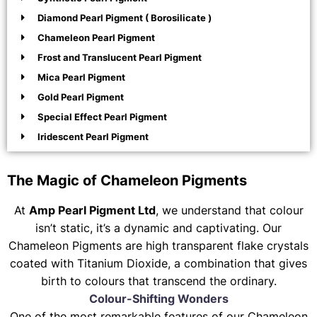
Diamond Pearl Pigment ( Borosilicate )
Chameleon Pearl Pigment
Frost and Translucent Pearl Pigment
Mica Pearl Pigment
Gold Pearl Pigment
Special Effect Pearl Pigment
Iridescent Pearl Pigment
The Magic of Chameleon Pigments
At
Amp Pearl Pigment Ltd
, we understand that colour
isn’t static, it’s a dynamic and captivating. Our
Chameleon Pigments are high transparent flake crystals
coated with Titanium Dioxide, a combination that gives
birth to colours that transcend the ordinary.
Colour-Shifting Wonders
One of the most remarkable features of our Chameleon