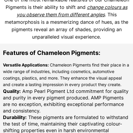
Pigments is their ability to shift and
change colours as
you observe them from different angles
. This
metamorphosis is a mesmerizing dance of hues, as the
pigments reveal an array of shades, providing an
unparalleled visual experience.
Features of Chameleon Pigments:
Versatile Applications:
Chameleon Pigments find their place in a
wide range of industries, including cosmetics, automotive
coatings, plastics, and more. They enhance the visual appeal
and create a lasting impression in every product they create.
Quality:
Amp Pearl Pigment Ltd commitment for quality
and purity in every pigment produced. AMP Pigments
are no exception, exhibiting exceptional performance
and consistency.
Durability:
These pigments are formulated to withstand
the test of time, maintaining their captivating colour-
shifting properties even in harsh environmental