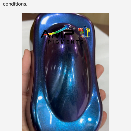
conditions.