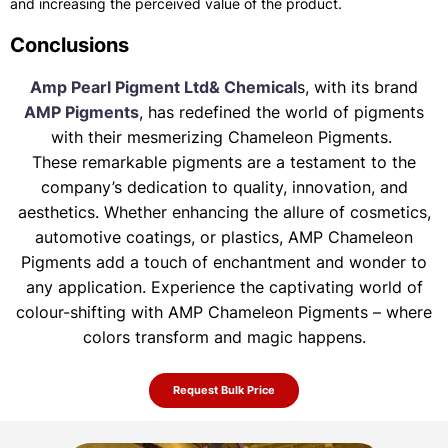
and increasing the perceived value of the product.
Conclusions
Amp Pearl Pigment Ltd& Chemical
s, with its brand
AMP Pigments
, has redefined the world of pigments
with their mesmerizing Chameleon Pigments.
These remarkable pigments are a testament to the
company’s dedication to quality, innovation, and
aesthetics. Whether enhancing the allure of
cosmetics,
automotive coatings, or plastics, AMP Chameleon
Pigments add a touch of enchantment and wonder to
any application. Experience the
captivating world of
colour-shifting with AMP Chameleon Pigments – where
colors transform and magic happens.
Request Bulk Price