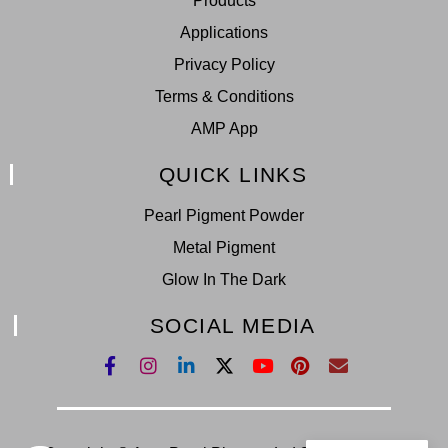
Products
Applications
Privacy Policy
Terms & Conditions
AMP App
QUICK LINKS
Pearl Pigment Powder
Metal Pigment
Glow In The Dark
SOCIAL MEDIA