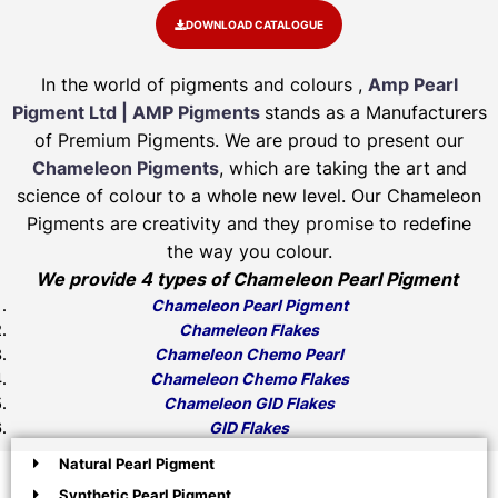
DOWNLOAD CATALOGUE
In the world of pigments and colours ,
Amp Pearl
Pigment Ltd | AMP Pigments
stands as a Manufacturers
of Premium Pigments. We are proud to present our
Chameleon Pigments
, which are taking the art and
science of colour to a whole new level. Our Chameleon
Pigments are creativity and they promise to redefine
the way you colour.
We provide 4 types of Chameleon Pearl Pigment
Chameleon Pearl Pigment
Chameleon Flakes
Chameleon Chemo Pearl
Chameleon Chemo Flakes
Chameleon GID Flakes
GID Flakes
Natural Pearl Pigment
Synthetic Pearl Pigment