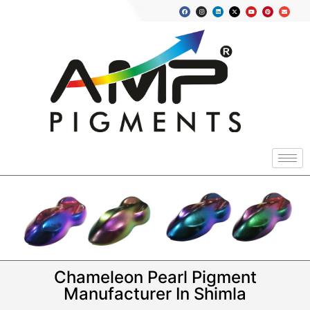
Chameleon Pearl Pigment
Manufacturer In Shimla