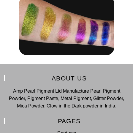
ABOUT US
Amp Pearl Pigment Ltd Manufacture Pearl Pigment
Powder, Pigment Paste, Metal Pigment, Glitter Powder,
Mica Powder, Glow in the Dark powder in India.
PAGES