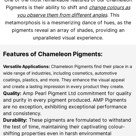
Pigments is their ability to shift and
change colours as
you observe them from different angles
. This
metamorphosis is a mesmerizing dance of hues, as the
pigments reveal an array of shades, providing an
unparalleled visual experience.
Features of Chameleon Pigments:
Versatile Applications:
Chameleon Pigments find their place in a
wide range of industries, including cosmetics, automotive
coatings, plastics, and more. They enhance the visual appeal
and create a lasting impression in every product they create.
Quality:
Amp Pearl Pigment Ltd commitment for quality
and purity in every pigment produced. AMP Pigments
are no exception, exhibiting exceptional performance
and consistency.
Durability:
These pigments are formulated to withstand
the test of time, maintaining their captivating colour-
shifting properties even in harsh environmental