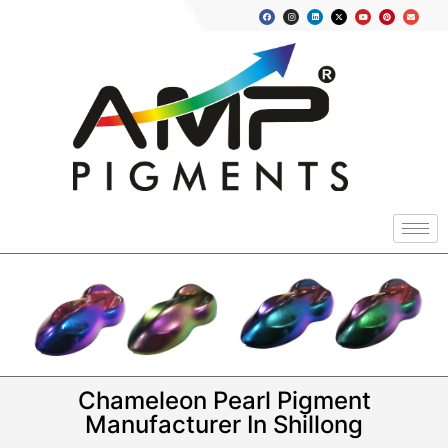
Chameleon Pearl Pigment
Manufacturer In Shillong