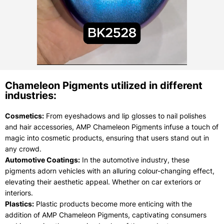
Chameleon Pigments utilized in different
industries:
Cosmetics:
From eyeshadows and lip glosses to nail polishes
and hair accessories, AMP Chameleon Pigments infuse a touch of
magic into cosmetic products, ensuring that users stand out in
any crowd.
Automotive Coatings:
In the automotive industry, these
pigments adorn vehicles with an alluring colour-changing effect,
elevating their aesthetic appeal. Whether on car exteriors or
interiors.
Plastics:
Plastic products become more enticing with the
addition of AMP Chameleon Pigments, captivating consumers