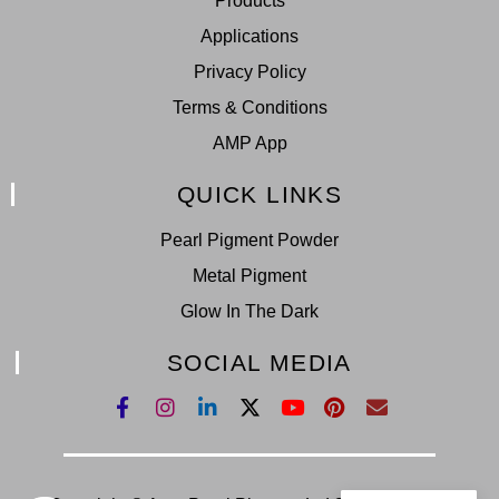
Products
Applications
Privacy Policy
Terms & Conditions
AMP App
QUICK LINKS
Pearl Pigment Powder
Metal Pigment
Glow In The Dark
SOCIAL MEDIA