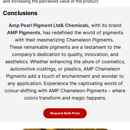
and increasing the perceived value of the product.
Conclusions
Amp Pearl Pigment Ltd& Chemical
s, with its brand
AMP Pigments
, has redefined the world of pigments
with their mesmerizing Chameleon Pigments.
These remarkable pigments are a testament to the
company’s dedication to quality, innovation, and
aesthetics. Whether enhancing the allure of
cosmetics,
automotive coatings, or plastics, AMP Chameleon
Pigments add a touch of enchantment and wonder to
any application. Experience the
captivating world of
colour-shifting with AMP Chameleon Pigments – where
colors transform and magic happens.
Request Bulk Price