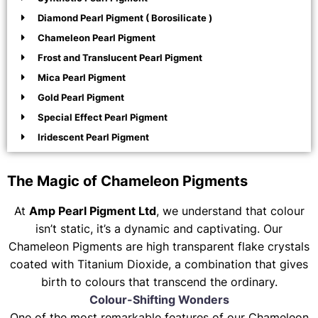
Diamond Pearl Pigment ( Borosilicate )
Chameleon Pearl Pigment
Frost and Translucent Pearl Pigment
Mica Pearl Pigment
Gold Pearl Pigment
Special Effect Pearl Pigment
Iridescent Pearl Pigment
The Magic of Chameleon Pigments
At
Amp Pearl Pigment Ltd
, we understand that colour
isn’t static, it’s a dynamic and captivating. Our
Chameleon Pigments are high transparent flake crystals
coated with Titanium Dioxide, a combination that gives
birth to colours that transcend the ordinary.
Colour-Shifting Wonders
One of the most remarkable features of our Chameleon