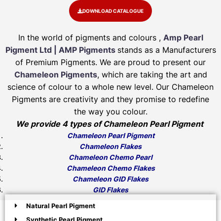
DOWNLOAD CATALOGUE
In the world of pigments and colours ,
Amp Pearl
Pigment Ltd | AMP Pigments
stands as a Manufacturers
of Premium Pigments. We are proud to present our
Chameleon Pigments
, which are taking the art and
science of colour to a whole new level. Our Chameleon
Pigments are creativity and they promise to redefine
the way you colour.
We provide 4 types of Chameleon Pearl Pigment
Chameleon Pearl Pigment
Chameleon Flakes
Chameleon Chemo Pearl
Chameleon Chemo Flakes
Chameleon GID Flakes
GID Flakes
Natural Pearl Pigment
Synthetic Pearl Pigment