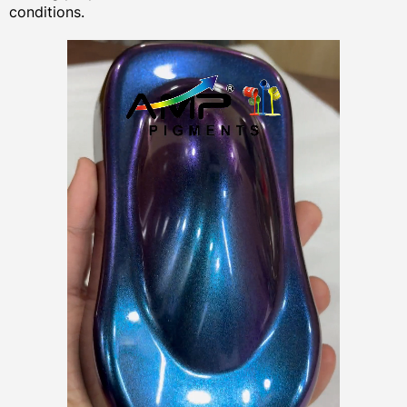
conditions.