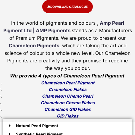
DOWNLOAD CATALOGUE
In the world of pigments and colours ,
Amp Pearl
Pigment Ltd | AMP Pigments
stands as a Manufacturers
of Premium Pigments. We are proud to present our
Chameleon Pigments
, which are taking the art and
science of colour to a whole new level. Our Chameleon
Pigments are creativity and they promise to redefine
the way you colour.
We provide 4 types of Chameleon Pearl Pigment
Chameleon Pearl Pigment
Chameleon Flakes
Chameleon Chemo Pearl
Chameleon Chemo Flakes
Chameleon GID Flakes
GID Flakes
Natural Pearl Pigment
Synthetic Pearl Pigment