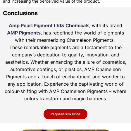
and increasing the perceived value of the product.
Conclusions
Amp Pearl Pigment Ltd& Chemical
s, with its brand
AMP Pigments
, has redefined the world of pigments
with their mesmerizing Chameleon Pigments.
These remarkable pigments are a testament to the
company’s dedication to quality, innovation, and
aesthetics. Whether enhancing the allure of
cosmetics,
automotive coatings, or plastics, AMP Chameleon
Pigments add a touch of enchantment and wonder to
any application. Experience the
captivating world of
colour-shifting with AMP Chameleon Pigments – where
colors transform and magic happens.
Request Bulk Price