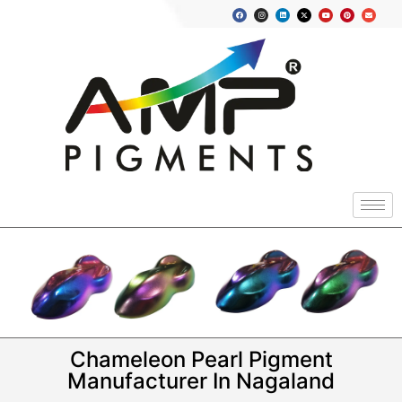
Chameleon Pearl Pigment
Manufacturer In Nagaland