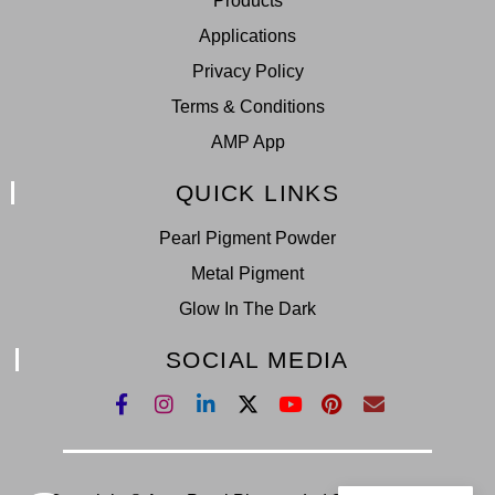
Products
Applications
Privacy Policy
Terms & Conditions
AMP App
QUICK LINKS
Pearl Pigment Powder
Metal Pigment
Glow In The Dark
SOCIAL MEDIA