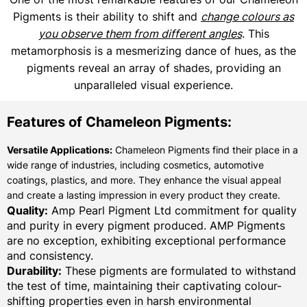
Pigments is their ability to shift and
change colours as
you observe them from different angles
. This
metamorphosis is a mesmerizing dance of hues, as the
pigments reveal an array of shades, providing an
unparalleled visual experience.
Features of Chameleon Pigments:
Versatile Applications:
Chameleon Pigments find their place in a
wide range of industries, including cosmetics, automotive
coatings, plastics, and more. They enhance the visual appeal
and create a lasting impression in every product they create.
Quality:
Amp Pearl Pigment Ltd commitment for quality
and purity in every pigment produced. AMP Pigments
are no exception, exhibiting exceptional performance
and consistency.
Durability:
These pigments are formulated to withstand
the test of time, maintaining their captivating colour-
shifting properties even in harsh environmental