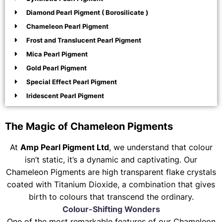
Diamond Pearl Pigment ( Borosilicate )
Chameleon Pearl Pigment
Frost and Translucent Pearl Pigment
Mica Pearl Pigment
Gold Pearl Pigment
Special Effect Pearl Pigment
Iridescent Pearl Pigment
The Magic of Chameleon Pigments
At
Amp Pearl Pigment Ltd
, we understand that colour
isn’t static, it’s a dynamic and captivating. Our
Chameleon Pigments are high transparent flake crystals
coated with Titanium Dioxide, a combination that gives
birth to colours that transcend the ordinary.
Colour-Shifting Wonders
One of the most remarkable features of our Chameleon