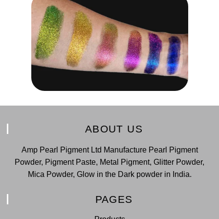
ABOUT US
Amp Pearl Pigment Ltd Manufacture Pearl Pigment
Powder, Pigment Paste, Metal Pigment, Glitter Powder,
Mica Powder, Glow in the Dark powder in India.
PAGES