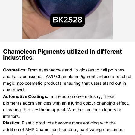
Chameleon Pigments utilized in different
industries:
Cosmetics:
From eyeshadows and lip glosses to nail polishes
and hair accessories, AMP Chameleon Pigments infuse a touch of
magic into cosmetic products, ensuring that users stand out in
any crowd.
Automotive Coatings:
In the automotive industry, these
pigments adorn vehicles with an alluring colour-changing effect,
elevating their aesthetic appeal. Whether on car exteriors or
interiors.
Plastics:
Plastic products become more enticing with the
addition of AMP Chameleon Pigments, captivating consumers