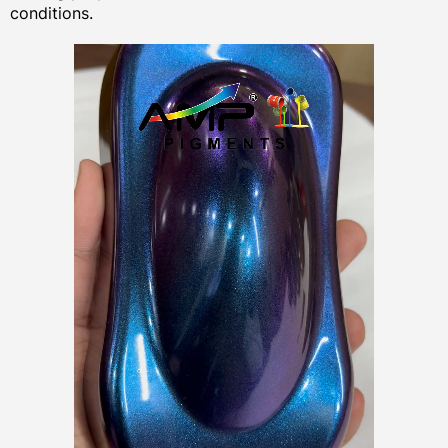
conditions.