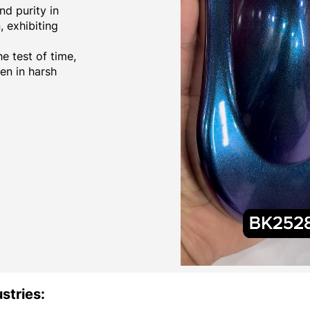
d purity in
 exhibiting
e test of time,
ven in harsh
stries: