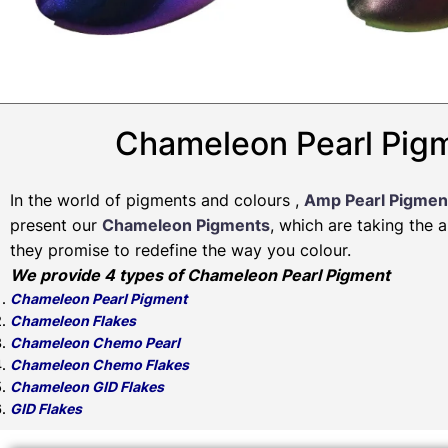
Chameleon Pearl Pigm
In the world of pigments and colours ,
Amp Pearl Pigmen
present our
Chameleon Pigments
, which are taking the 
they promise to redefine the way you colour.
We provide 4 types of Chameleon Pearl Pigment
Chameleon Pearl Pigment
Chameleon Flakes
Chameleon Chemo Pearl
Chameleon Chemo Flakes
Chameleon GID Flakes
GID Flakes