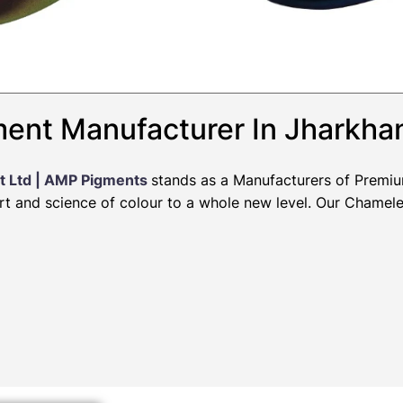
ent Manufacturer In Jharkha
t Ltd | AMP Pigments
stands as a Manufacturers of Premi
art and science of colour to a whole new level. Our Chamel