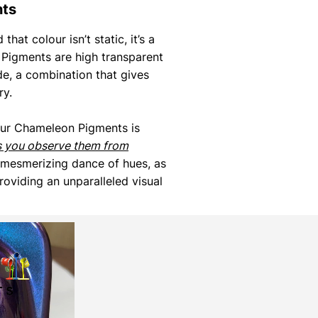
nts
that colour isn’t static, it’s a
Pigments are high transparent
de, a combination that gives
ry.
our Chameleon Pigments is
s you observe them from
 mesmerizing dance of hues, as
roviding an unparalleled visual