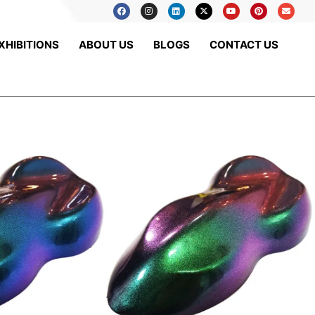
XHIBITIONS
ABOUT US
BLOGS
CONTACT US