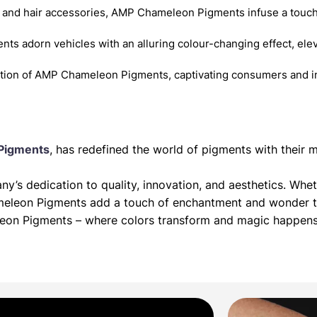
 and hair accessories, AMP Chameleon Pigments infuse a touch
nts adorn vehicles with an alluring colour-changing effect, elev
ition of AMP Chameleon Pigments, captivating consumers and in
Pigments
, has redefined the world of pigments with thei
’s dedication to quality, innovation, and aesthetics. Whet
meleon Pigments add a touch of enchantment and wonder to
leon Pigments – where colors transform and magic happens