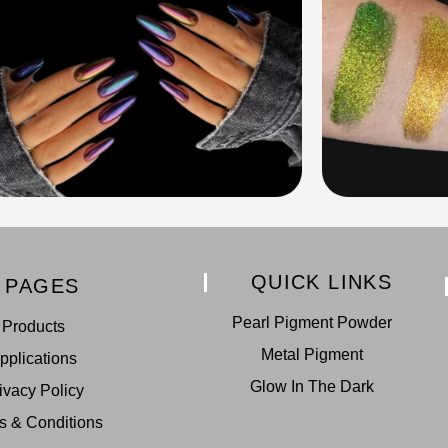
QUICK LINKS
PAGES
Pearl Pigment Powder
Products
Metal Pigment
pplications
Glow In The Dark
ivacy Policy
s & Conditions