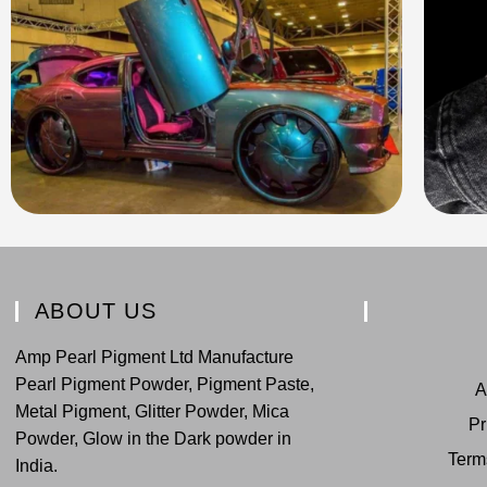
ABOUT US
Amp Pearl Pigment Ltd Manufacture
Pearl Pigment Powder, Pigment Paste,
A
Metal Pigment, Glitter Powder, Mica
Pr
Powder, Glow in the Dark powder in
Term
India.