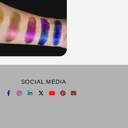
SOCIAL MEDIA