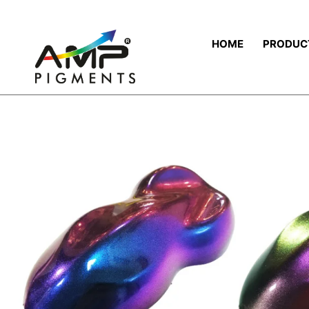
HOME
PRODUC