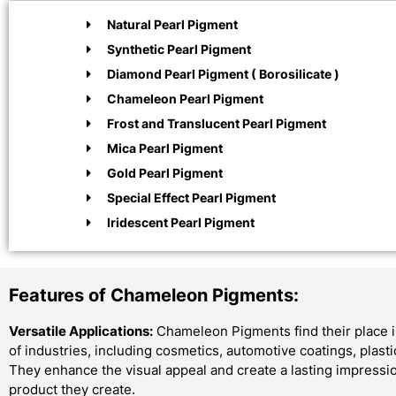
Natural Pearl Pigment
Synthetic Pearl Pigment
Diamond Pearl Pigment ( Borosilicate )
Chameleon Pearl Pigment
Frost and Translucent Pearl Pigment
Mica Pearl Pigment
Gold Pearl Pigment
Special Effect Pearl Pigment
Iridescent Pearl Pigment
Features of Chameleon Pigments:
Versatile Applications:
Chameleon Pigments find their place i
of industries, including cosmetics, automotive coatings, plast
They enhance the visual appeal and create a lasting impressi
product they create.