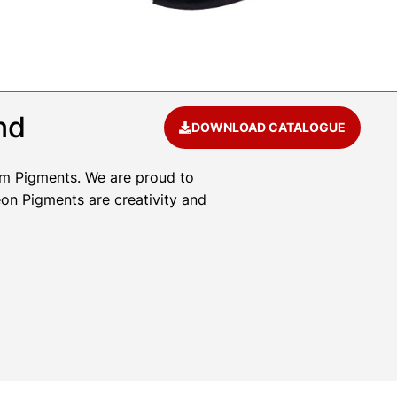
nd
DOWNLOAD CATALOGUE
um Pigments. We are proud to
eon Pigments are creativity and