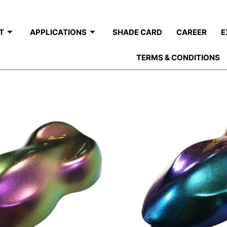
T
APPLICATIONS
SHADE CARD
CAREER
E
TERMS & CONDITIONS