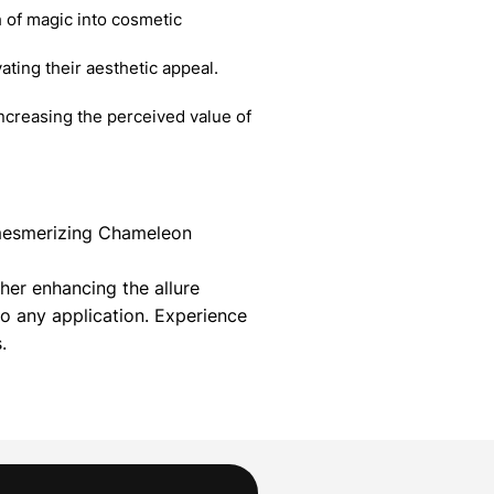
 of magic into cosmetic
ating their aesthetic appeal.
creasing the perceived value of
r mesmerizing Chameleon
her enhancing the allure
 any application. Experience
.