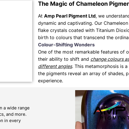
The Magic of Chameleon Pigme
At
Amp Pearl Pigment Ltd
, we understand 
dynamic and captivating. Our Chameleon 
flake crystals coated with Titanium Dioxi
birth to colours that transcend the ordina
Colour-Shifting Wonders
One of the most remarkable features of 
their ability to shift and
change colours a
different angles
. This metamorphosis is a
the pigments reveal an array of shades, p
experience.
n a wide range
ics, and more.
on in every