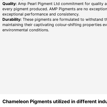
Quality:
Amp Pearl Pigment Ltd commitment for quality an
every pigment produced. AMP Pigments are no exception,
exceptional performance and consistency.
Durability:
These pigments are formulated to withstand th
maintaining their captivating colour-shifting properties e
environmental conditions.
Chameleon Pigments utilized in different indu