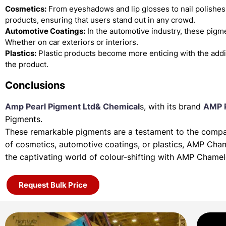
Cosmetics:
From eyeshadows and lip glosses to nail polishes
products, ensuring that users stand out in any crowd.
Automotive Coatings:
In the automotive industry, these pigme
Whether on car exteriors or interiors.
Plastics:
Plastic products become more enticing with the add
the product.
Conclusions
Amp Pearl Pigment Ltd& Chemical
s, with its brand
AMP 
Pigments.
These remarkable pigments are a testament to the company
of
cosmetics, automotive coatings, or plastics, AMP Cha
the
captivating world of colour-shifting with AMP Chame
Request Bulk Price