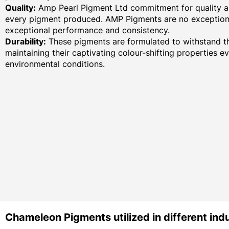
Quality:
Amp Pearl Pigment Ltd commitment for quality an
every pigment produced. AMP Pigments are no exception,
exceptional performance and consistency.
Durability:
These pigments are formulated to withstand th
maintaining their captivating colour-shifting properties e
environmental conditions.
Chameleon Pigments utilized in different indu