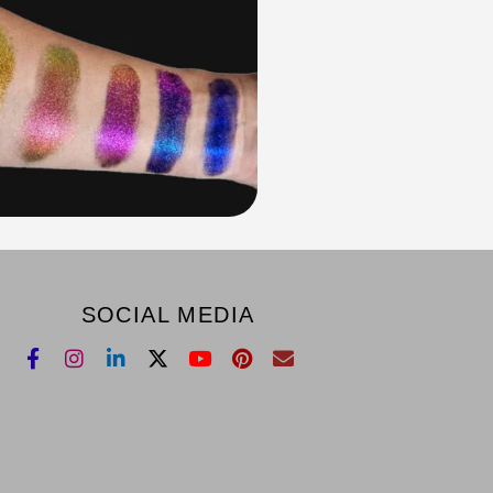
SOCIAL MEDIA