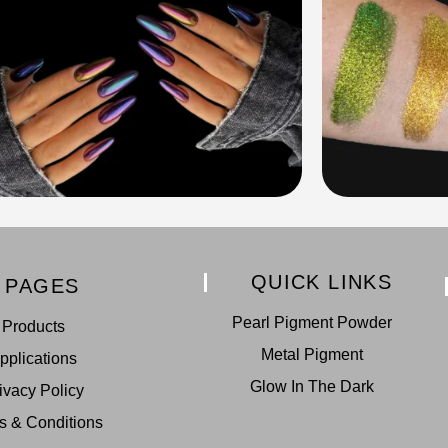
QUICK LINKS
PAGES
Pearl Pigment Powder
Products
Metal Pigment
pplications
Glow In The Dark
ivacy Policy
s & Conditions