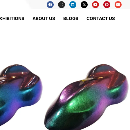
XHIBITIONS
ABOUT US
BLOGS
CONTACT US