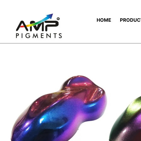
HOME
PRODUC