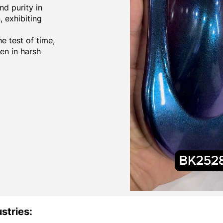
d purity in
 exhibiting
e test of time,
ven in harsh
stries: