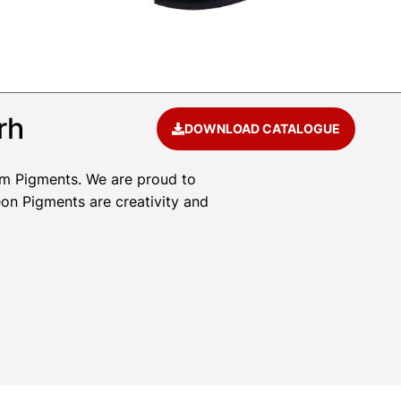
rh
DOWNLOAD CATALOGUE
um Pigments. We are proud to
eon Pigments are creativity and