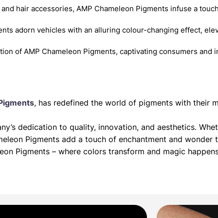
 and hair accessories, AMP Chameleon Pigments infuse a touch
nts adorn vehicles with an alluring colour-changing effect, elev
ition of AMP Chameleon Pigments, captivating consumers and in
Pigments
, has redefined the world of pigments with thei
’s dedication to quality, innovation, and aesthetics. Whet
meleon Pigments add a touch of enchantment and wonder to
leon Pigments – where colors transform and magic happens