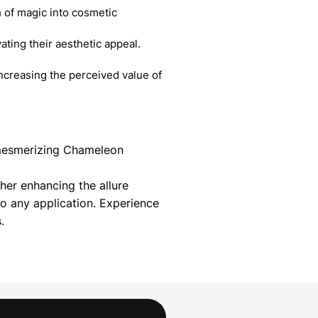
 of magic into cosmetic
ating their aesthetic appeal.
creasing the perceived value of
r mesmerizing Chameleon
her enhancing the allure
 any application. Experience
.