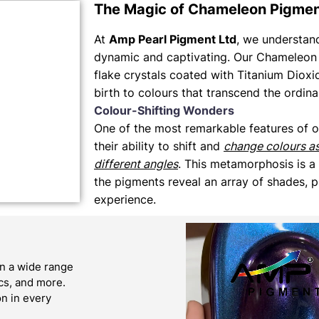
The Magic of Chameleon Pigme
At
Amp Pearl Pigment Ltd
, we understand 
dynamic and captivating. Our Chameleon 
flake crystals coated with Titanium Dioxi
birth to colours that transcend the ordina
Colour-Shifting Wonders
One of the most remarkable features of 
their ability to shift and
change colours a
different angles
. This metamorphosis is a
the pigments reveal an array of shades, p
experience.
n a wide range
ics, and more.
on in every