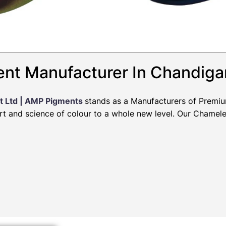
nt Manufacturer In Chandiga
t Ltd | AMP Pigments
stands as a Manufacturers of Premi
art and science of colour to a whole new level. Our Chamel