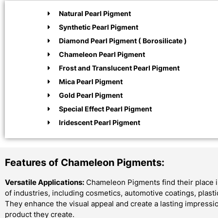
Natural Pearl Pigment
Synthetic Pearl Pigment
Diamond Pearl Pigment ( Borosilicate )
Chameleon Pearl Pigment
Frost and Translucent Pearl Pigment
Mica Pearl Pigment
Gold Pearl Pigment
Special Effect Pearl Pigment
Iridescent Pearl Pigment
Features of Chameleon Pigments:
Versatile Applications:
Chameleon Pigments find their place i
of industries, including cosmetics, automotive coatings, plast
They enhance the visual appeal and create a lasting impressi
product they create.