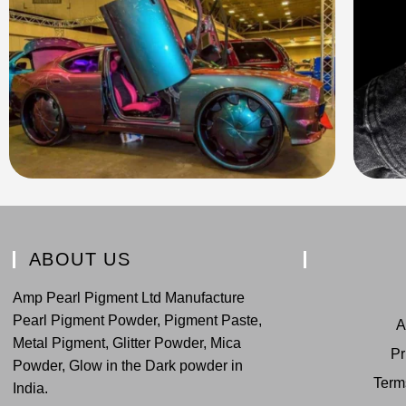
ABOUT US
Amp Pearl Pigment Ltd Manufacture
Pearl Pigment Powder, Pigment Paste,
A
Metal Pigment, Glitter Powder, Mica
Pr
Powder, Glow in the Dark powder in
Term
India.