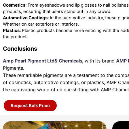
Cosmetics:
From eyeshadows and lip glosses to nail polishes
products, ensuring that users stand out in any crowd.
Automotive Coatings:
In the automotive industry, these pigme
Whether on car exteriors or interiors.
Plastics:
Plastic products become more enticing with the add
the product.
Conclusions
Amp Pearl Pigment Ltd& Chemical
s, with its brand
AMP 
Pigments.
These remarkable pigments are a testament to the company
of
cosmetics, automotive coatings, or plastics, AMP Cha
the
captivating world of colour-shifting with AMP Chame
Request Bulk Price