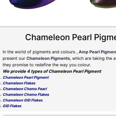
Chameleon Pearl Pigme
In the world of pigments and colours ,
Amp Pearl Pigmen
present our
Chameleon Pigments
, which are taking the 
they promise to redefine the way you colour.
We provide 4 types of Chameleon Pearl Pigment
Chameleon Pearl Pigment
Chameleon Flakes
Chameleon Chemo Pearl
Chameleon Chemo Flakes
Chameleon GID Flakes
GID Flakes