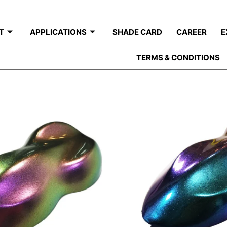
T
APPLICATIONS
SHADE CARD
CAREER
E
TERMS & CONDITIONS