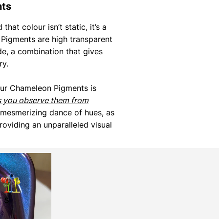
nts
that colour isn’t static, it’s a
Pigments are high transparent
de, a combination that gives
ry.
our Chameleon Pigments is
s you observe them from
 mesmerizing dance of hues, as
roviding an unparalleled visual