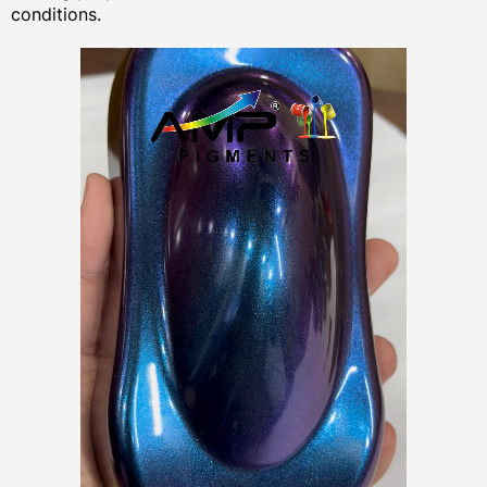
conditions.