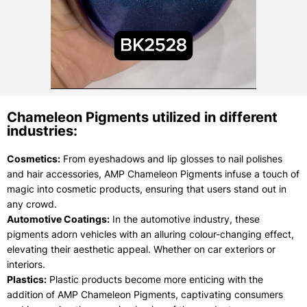
Chameleon Pigments utilized in different
industries:
Cosmetics:
From eyeshadows and lip glosses to nail polishes
and hair accessories, AMP Chameleon Pigments infuse a touch of
magic into cosmetic products, ensuring that users stand out in
any crowd.
Automotive Coatings:
In the automotive industry, these
pigments adorn vehicles with an alluring colour-changing effect,
elevating their aesthetic appeal. Whether on car exteriors or
interiors.
Plastics:
Plastic products become more enticing with the
addition of AMP Chameleon Pigments, captivating consumers