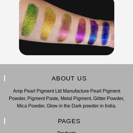
ABOUT US
Amp Pearl Pigment Ltd Manufacture Pearl Pigment
Powder, Pigment Paste, Metal Pigment, Glitter Powder,
Mica Powder, Glow in the Dark powder in India.
PAGES