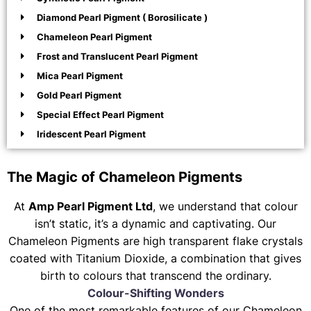
Diamond Pearl Pigment ( Borosilicate )
Chameleon Pearl Pigment
Frost and Translucent Pearl Pigment
Mica Pearl Pigment
Gold Pearl Pigment
Special Effect Pearl Pigment
Iridescent Pearl Pigment
The Magic of Chameleon Pigments
At
Amp Pearl Pigment Ltd
, we understand that colour
isn’t static, it’s a dynamic and captivating. Our
Chameleon Pigments are high transparent flake crystals
coated with Titanium Dioxide, a combination that gives
birth to colours that transcend the ordinary.
Colour-Shifting Wonders
One of the most remarkable features of our Chameleon