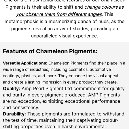
Pigments is their ability to shift and
change colours as
you observe them from different angles
. This
metamorphosis is a mesmerizing dance of hues, as the
pigments reveal an array of shades, providing an
unparalleled visual experience.
Features of Chameleon Pigments:
Versatile Applications:
Chameleon Pigments find their place in a
wide range of industries, including cosmetics, automotive
coatings, plastics, and more. They enhance the visual appeal
and create a lasting impression in every product they create.
Quality:
Amp Pearl Pigment Ltd commitment for quality
and purity in every pigment produced. AMP Pigments
are no exception, exhibiting exceptional performance
and consistency.
Durability:
These pigments are formulated to withstand
the test of time, maintaining their captivating colour-
shifting properties even in harsh environmental