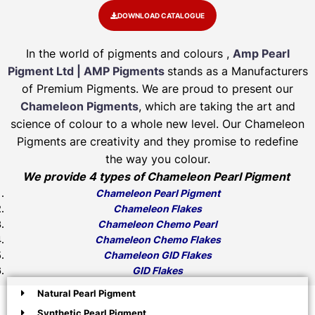
DOWNLOAD CATALOGUE
In the world of pigments and colours ,
Amp Pearl
Pigment Ltd | AMP Pigments
stands as a Manufacturers
of Premium Pigments. We are proud to present our
Chameleon Pigments
, which are taking the art and
science of colour to a whole new level. Our Chameleon
Pigments are creativity and they promise to redefine
the way you colour.
We provide 4 types of Chameleon Pearl Pigment
Chameleon Pearl Pigment
Chameleon Flakes
Chameleon Chemo Pearl
Chameleon Chemo Flakes
Chameleon GID Flakes
GID Flakes
Natural Pearl Pigment
Synthetic Pearl Pigment