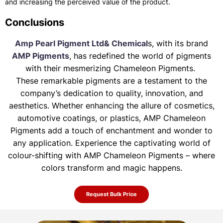
and increasing the perceived value of the product.
Conclusions
Amp Pearl Pigment Ltd& Chemical
s, with its brand
AMP Pigments
, has redefined the world of pigments
with their mesmerizing Chameleon Pigments.
These remarkable pigments are a testament to the
company’s dedication to quality, innovation, and
aesthetics. Whether enhancing the allure of
cosmetics,
automotive coatings, or plastics, AMP Chameleon
Pigments add a touch of enchantment and wonder to
any application. Experience the
captivating world of
colour-shifting with AMP Chameleon Pigments – where
colors transform and magic happens.
Request Bulk Price