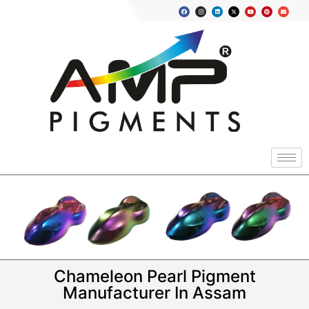
Chameleon Pearl Pigment
Manufacturer In Assam