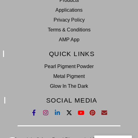
Products
Applications
Privacy Policy
Terms & Conditions
AMP App
QUICK LINKS
Pearl Pigment Powder
Metal Pigment
Glow In The Dark
SOCIAL MEDIA