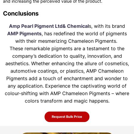
and increasing the perceived value of the product.
Conclusions
Amp Pearl Pigment Ltd& Chemical
s, with its brand
AMP Pigments
, has redefined the world of pigments
with their mesmerizing Chameleon Pigments.
These remarkable pigments are a testament to the
company’s dedication to quality, innovation, and
aesthetics. Whether enhancing the allure of
cosmetics,
automotive coatings, or plastics, AMP Chameleon
Pigments add a touch of enchantment and wonder to
any application. Experience the
captivating world of
colour-shifting with AMP Chameleon Pigments – where
colors transform and magic happens.
Request Bulk Price