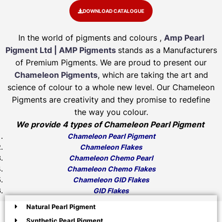
DOWNLOAD CATALOGUE
In the world of pigments and colours ,
Amp Pearl
Pigment Ltd | AMP Pigments
stands as a Manufacturers
of Premium Pigments. We are proud to present our
Chameleon Pigments
, which are taking the art and
science of colour to a whole new level. Our Chameleon
Pigments are creativity and they promise to redefine
the way you colour.
We provide 4 types of Chameleon Pearl Pigment
Chameleon Pearl Pigment
Chameleon Flakes
Chameleon Chemo Pearl
Chameleon Chemo Flakes
Chameleon GID Flakes
GID Flakes
Natural Pearl Pigment
Synthetic Pearl Pigment