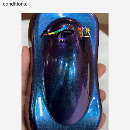
conditions.