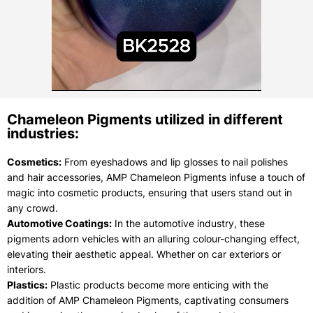
Chameleon Pigments utilized in different
industries:
Cosmetics:
From eyeshadows and lip glosses to nail polishes
and hair accessories, AMP Chameleon Pigments infuse a touch of
magic into cosmetic products, ensuring that users stand out in
any crowd.
Automotive Coatings:
In the automotive industry, these
pigments adorn vehicles with an alluring colour-changing effect,
elevating their aesthetic appeal. Whether on car exteriors or
interiors.
Plastics:
Plastic products become more enticing with the
addition of AMP Chameleon Pigments, captivating consumers