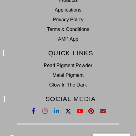
Products
Applications
Privacy Policy
Terms & Conditions
AMP App
QUICK LINKS
Pearl Pigment Powder
Metal Pigment
Glow In The Dark
SOCIAL MEDIA