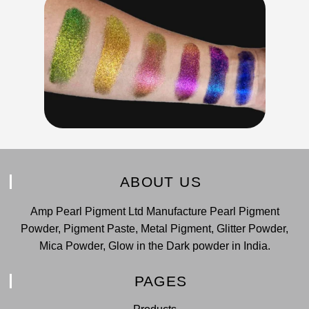
ABOUT US
Amp Pearl Pigment Ltd Manufacture Pearl Pigment
Powder, Pigment Paste, Metal Pigment, Glitter Powder,
Mica Powder, Glow in the Dark powder in India.
PAGES