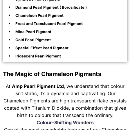
Diamond Pearl Pigment ( Borosilicate )
Chameleon Pearl Pigment
Frost and Translucent Pearl Pigment
Mica Pearl Pigment
Gold Pearl Pigment
Special Effect Pearl Pigment
Iridescent Pearl Pigment
The Magic of Chameleon Pigments
At
Amp Pearl Pigment Ltd
, we understand that colour
isn’t static, it’s a dynamic and captivating. Our
Chameleon Pigments are high transparent flake crystals
coated with Titanium Dioxide, a combination that gives
birth to colours that transcend the ordinary.
Colour-Shifting Wonders
One of the most remarkable features of our Chameleon