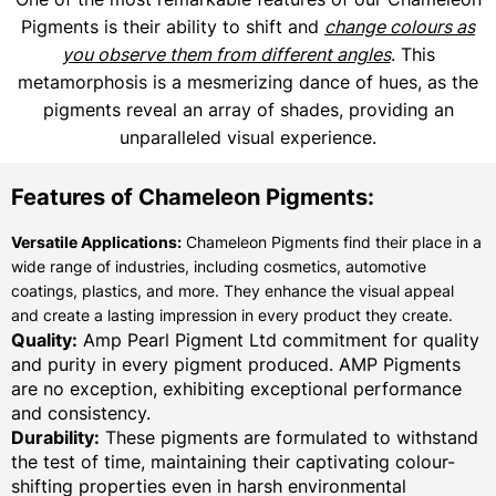
Pigments is their ability to shift and
change colours as
you observe them from different angles
. This
metamorphosis is a mesmerizing dance of hues, as the
pigments reveal an array of shades, providing an
unparalleled visual experience.
Features of Chameleon Pigments:
Versatile Applications:
Chameleon Pigments find their place in a
wide range of industries, including cosmetics, automotive
coatings, plastics, and more. They enhance the visual appeal
and create a lasting impression in every product they create.
Quality:
Amp Pearl Pigment Ltd commitment for quality
and purity in every pigment produced. AMP Pigments
are no exception, exhibiting exceptional performance
and consistency.
Durability:
These pigments are formulated to withstand
the test of time, maintaining their captivating colour-
shifting properties even in harsh environmental