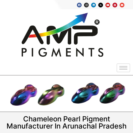
Chameleon Pearl Pigment
Manufacturer In Arunachal Pradesh