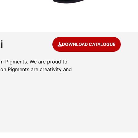
i
DOWNLOAD CATALOGUE
um Pigments. We are proud to
eon Pigments are creativity and