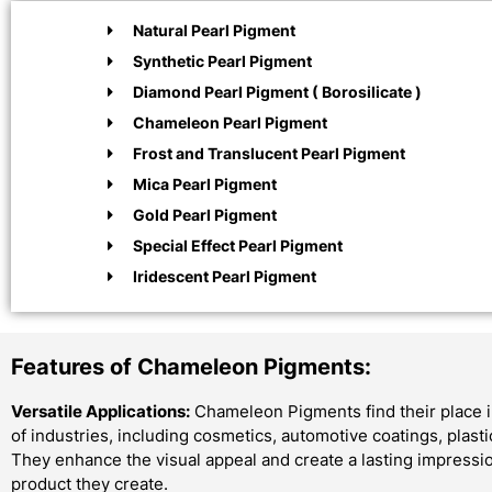
Natural Pearl Pigment
Synthetic Pearl Pigment
Diamond Pearl Pigment ( Borosilicate )
Chameleon Pearl Pigment
Frost and Translucent Pearl Pigment
Mica Pearl Pigment
Gold Pearl Pigment
Special Effect Pearl Pigment
Iridescent Pearl Pigment
Features of Chameleon Pigments:
Versatile Applications:
Chameleon Pigments find their place i
of industries, including cosmetics, automotive coatings, plast
They enhance the visual appeal and create a lasting impressi
product they create.