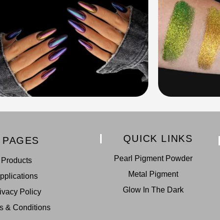
QUICK LINKS
PAGES
Pearl Pigment Powder
Products
Metal Pigment
pplications
Glow In The Dark
ivacy Policy
s & Conditions