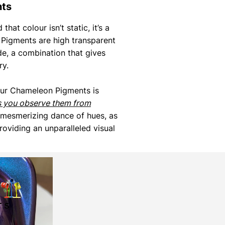
nts
that colour isn’t static, it’s a
Pigments are high transparent
de, a combination that gives
ry.
our Chameleon Pigments is
s you observe them from
 mesmerizing dance of hues, as
roviding an unparalleled visual