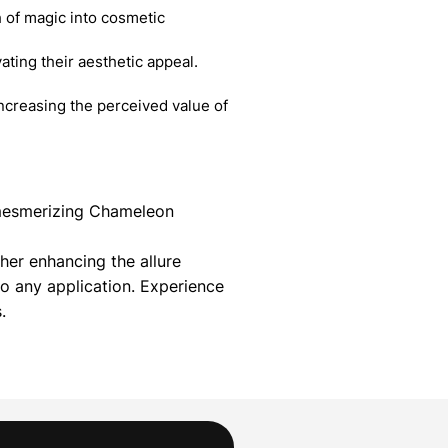
 of magic into cosmetic
ating their aesthetic appeal.
creasing the perceived value of
r mesmerizing Chameleon
her enhancing the allure
 any application. Experience
.