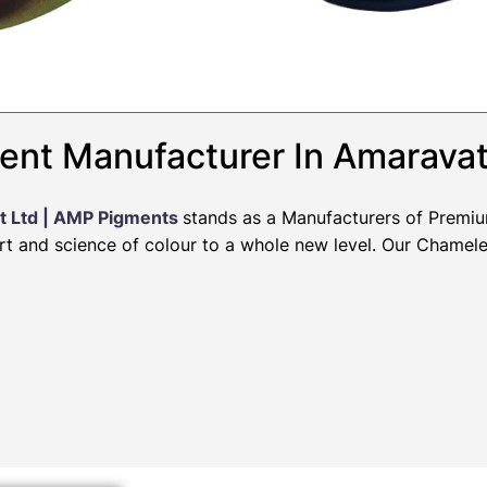
ent Manufacturer In Amaravat
t Ltd | AMP Pigments
stands as a Manufacturers of Premi
art and science of colour to a whole new level. Our Chamel