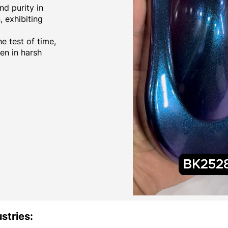
d purity in
 exhibiting
e test of time,
ven in harsh
stries: