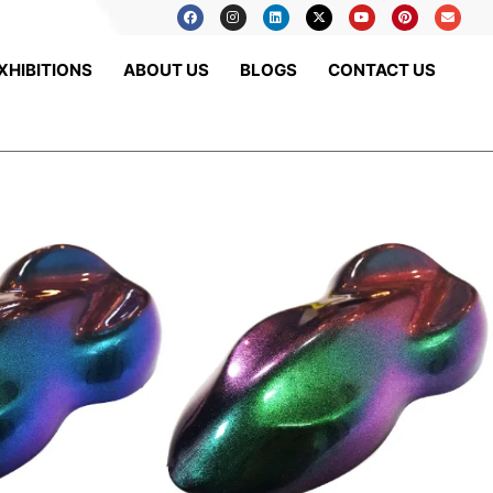
XHIBITIONS
ABOUT US
BLOGS
CONTACT US