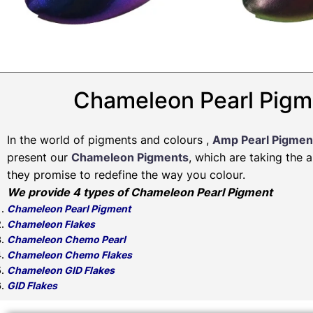
Chameleon Pearl Pigm
In the world of pigments and colours ,
Amp Pearl Pigmen
present our
Chameleon Pigments
, which are taking the 
they promise to redefine the way you colour.
We provide 4 types of Chameleon Pearl Pigment
Chameleon Pearl Pigment
Chameleon Flakes
Chameleon Chemo Pearl
Chameleon Chemo Flakes
Chameleon GID Flakes
GID Flakes