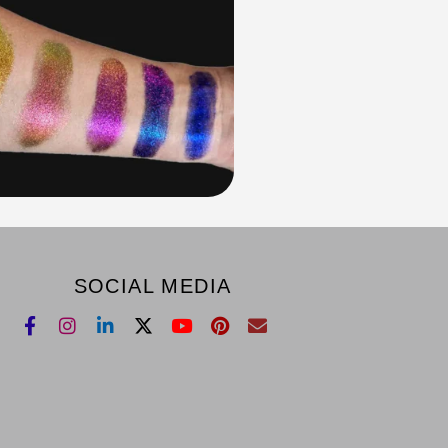
SOCIAL MEDIA