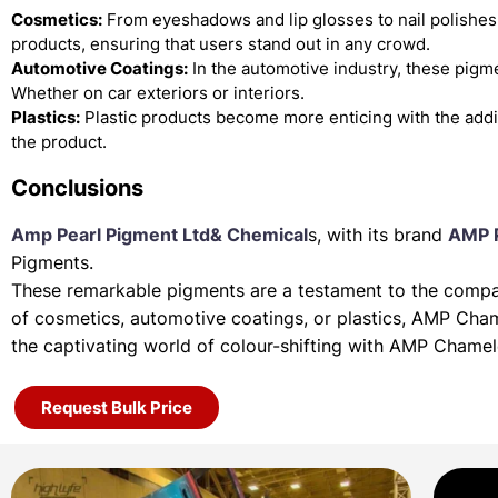
Cosmetics:
From eyeshadows and lip glosses to nail polishes
products, ensuring that users stand out in any crowd.
Automotive Coatings:
In the automotive industry, these pigme
Whether on car exteriors or interiors.
Plastics:
Plastic products become more enticing with the add
the product.
Conclusions
Amp Pearl Pigment Ltd& Chemical
s, with its brand
AMP 
Pigments.
These remarkable pigments are a testament to the company
of
cosmetics, automotive coatings, or plastics, AMP Cha
the
captivating world of colour-shifting with AMP Chame
Request Bulk Price