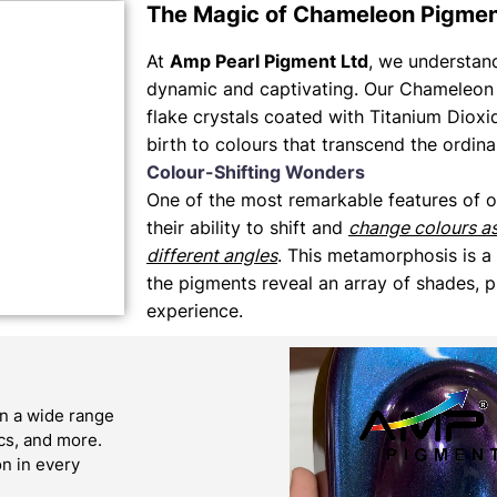
The Magic of Chameleon Pigme
At
Amp Pearl Pigment Ltd
, we understand 
dynamic and captivating. Our Chameleon 
flake crystals coated with Titanium Dioxi
birth to colours that transcend the ordina
Colour-Shifting Wonders
One of the most remarkable features of 
their ability to shift and
change colours a
different angles
. This metamorphosis is a
the pigments reveal an array of shades, p
experience.
n a wide range
ics, and more.
on in every