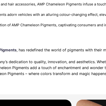
 and hair accessories, AMP Chameleon Pigments infuse a touch
nts adorn vehicles with an alluring colour-changing effect, elev
ition of AMP Chameleon Pigments, captivating consumers and in
Pigments
, has redefined the world of pigments with thei
’s dedication to quality, innovation, and aesthetics. Whet
meleon Pigments add a touch of enchantment and wonder to
leon Pigments – where colors transform and magic happens