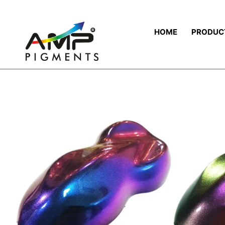
HOME
PRODUC