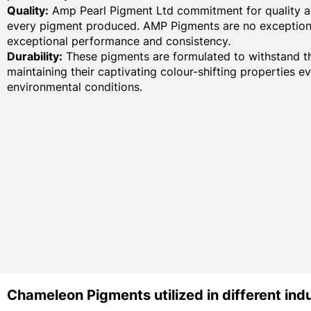
Quality:
Amp Pearl Pigment Ltd commitment for quality an
every pigment produced. AMP Pigments are no exception,
exceptional performance and consistency.
Durability:
These pigments are formulated to withstand th
maintaining their captivating colour-shifting properties e
environmental conditions.
Chameleon Pigments utilized in different indu