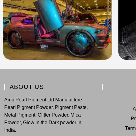
ABOUT US
Amp Pearl Pigment Ltd Manufacture
Pearl Pigment Powder, Pigment Paste,
A
Metal Pigment, Glitter Powder, Mica
Pr
Powder, Glow in the Dark powder in
Term
India.