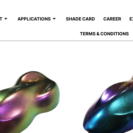
T
APPLICATIONS
SHADE CARD
CAREER
E
TERMS & CONDITIONS