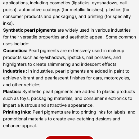
applications, including cosmetics (lipsticks, eyeshadows, nail
polish), automotive coatings (for metallic finishes), plastics (for
consumer products and packaging), and printing (for specialty
inks).
Synthetic pearl pigments
are widely used in various industries
for their versatile properties and aesthetic appeal. Some common
uses include:
Cosmetics:
Pearl pigments are extensively used in makeup
products such as eyeshadows, lipsticks, nail polishes, and
highlighters to create shimmering and iridescent effects.
Industries :
In industries, pearl pigments are added in paint to
achieve vibrant and pearlescent finishes for cars, motorcycles,
and other vehicles.
Plastics:
Synthetic pearl pigments are added to plastic products
such as toys, packaging materials, and consumer electronics to
impart a lustrous and attractive appearance.
Printing Inks:
Pearl pigments are into printing inks for labels, and
promotional materials to create eye-catching designs and
enhance appeal.