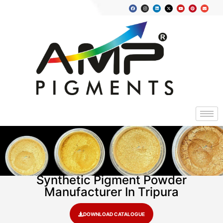
Synthetic Pigment Powder
Manufacturer In Tripura
DOWNLOAD CATALOGUE