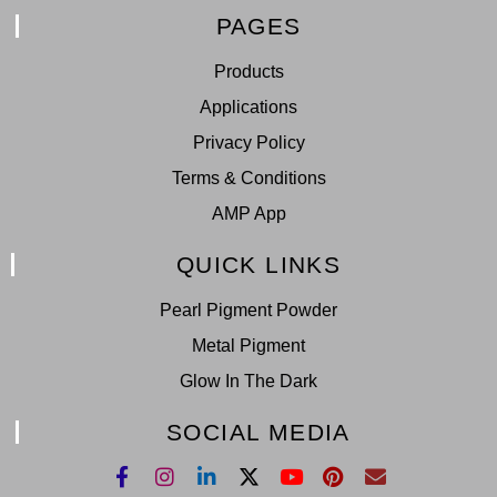
PAGES
Products
Applications
Privacy Policy
Terms & Conditions
AMP App
QUICK LINKS
Pearl Pigment Powder
Metal Pigment
Glow In The Dark
SOCIAL MEDIA