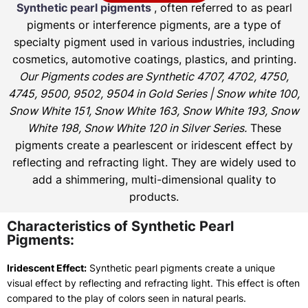
Synthetic pearl pigments
, often referred to as pearl
pigments or interference pigments, are a type of
specialty pigment used in various industries, including
cosmetics, automotive coatings, plastics, and printing.
Our Pigments codes are Synthetic 4707, 4702, 4750,
4745, 9500, 9502, 9504 in Gold Series | Snow white 100,
Snow White 151, Snow White 163, Snow White 193, Snow
White 198, Snow White 120 in Silver Series.
These
pigments create a pearlescent or iridescent effect by
reflecting and refracting light. They are widely used to
add a shimmering, multi-dimensional quality to
products.
Characteristics of Synthetic Pearl
Pigments:
Iridescent Effect:
Synthetic pearl pigments create a unique
visual effect by reflecting and refracting light. This effect is often
compared to the play of colors seen in natural pearls.