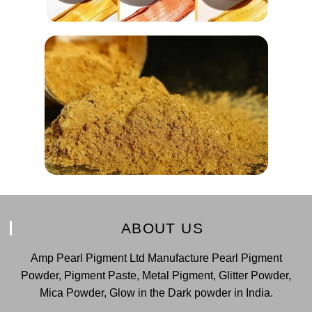
ABOUT US
Amp Pearl Pigment Ltd Manufacture Pearl Pigment
Powder, Pigment Paste, Metal Pigment, Glitter Powder,
Mica Powder, Glow in the Dark powder in India.