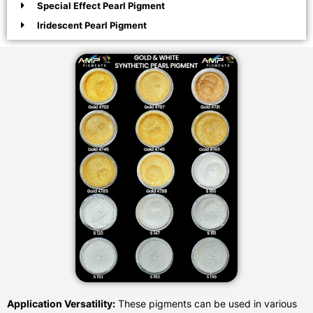
Special Effect Pearl Pigment
Iridescent Pearl Pigment
Application Versatility:
These pigments can be used in various