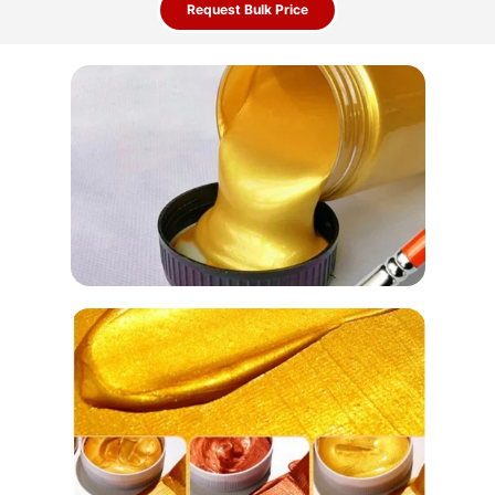
Request Bulk Price