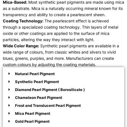
Mica-Based:
Most synthetic pearl pigments are made using mica
as a substrate. Mica is a naturally occurring mineral known for its
transparency and ability to create a pearlescent sheen.
Coating Technology:
The pearlescent effect is achieved
through a specialized coating technology. Thin layers of metal
oxide or other coatings are applied to the surface of mica
particles, altering the way they interact with light.
Wide Color Range:
Synthetic pearl pigments are available in a
wide range of colours, from classic whites and silvers to vivid
blues, greens, purples, and more. Manufacturers can create
custom colours by adjusting the coating materials.
Natural Pearl Pigment
Synthetic Pearl Pigment
Diamond Pearl Pigment ( Borosilicate )
Chameleon Pearl Pigment
Frost and Translucent Pearl Pigment
Mica Pearl Pigment
Gold Pearl Pigment