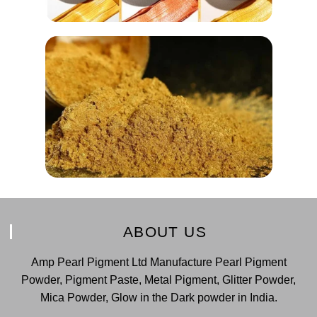
ABOUT US
Amp Pearl Pigment Ltd Manufacture Pearl Pigment
Powder, Pigment Paste, Metal Pigment, Glitter Powder,
Mica Powder, Glow in the Dark powder in India.