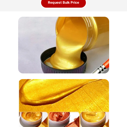
Request Bulk Price