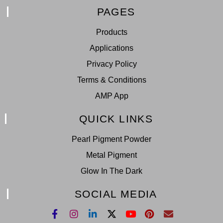
PAGES
Products
Applications
Privacy Policy
Terms & Conditions
AMP App
QUICK LINKS
Pearl Pigment Powder
Metal Pigment
Glow In The Dark
SOCIAL MEDIA