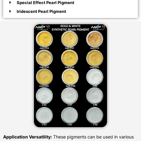
Special Effect Pearl Pigment
Iridescent Pearl Pigment
Application Versatility:
These pigments can be used in various