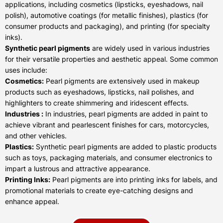
applications, including cosmetics (lipsticks, eyeshadows, nail
polish), automotive coatings (for metallic finishes), plastics (for
consumer products and packaging), and printing (for specialty
inks).
Synthetic pearl pigments
are widely used in various industries
for their versatile properties and aesthetic appeal. Some common
uses include:
Cosmetics:
Pearl pigments are extensively used in makeup
products such as eyeshadows, lipsticks, nail polishes, and
highlighters to create shimmering and iridescent effects.
Industries :
In industries, pearl pigments are added in paint to
achieve vibrant and pearlescent finishes for cars, motorcycles,
and other vehicles.
Plastics:
Synthetic pearl pigments are added to plastic products
such as toys, packaging materials, and consumer electronics to
impart a lustrous and attractive appearance.
Printing Inks:
Pearl pigments are into printing inks for labels, and
promotional materials to create eye-catching designs and
enhance appeal.