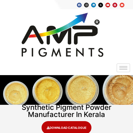
Synthetic Pigment Powder
Manufacturer In Kerala
DOWNLOAD CATALOGUE