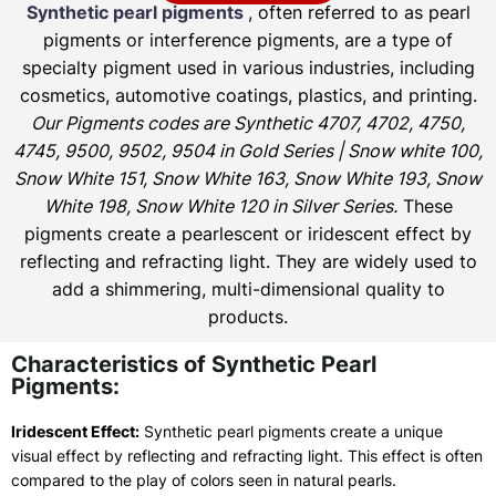
Synthetic pearl pigments
, often referred to as pearl
pigments or interference pigments, are a type of
specialty pigment used in various industries, including
cosmetics, automotive coatings, plastics, and printing.
Our Pigments codes are Synthetic 4707, 4702, 4750,
4745, 9500, 9502, 9504 in Gold Series | Snow white 100,
Snow White 151, Snow White 163, Snow White 193, Snow
White 198, Snow White 120 in Silver Series.
These
pigments create a pearlescent or iridescent effect by
reflecting and refracting light. They are widely used to
add a shimmering, multi-dimensional quality to
products.
Characteristics of Synthetic Pearl
Pigments:
Iridescent Effect:
Synthetic pearl pigments create a unique
visual effect by reflecting and refracting light. This effect is often
compared to the play of colors seen in natural pearls.