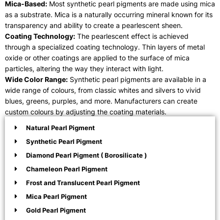
Mica-Based:
Most synthetic pearl pigments are made using mica
as a substrate. Mica is a naturally occurring mineral known for its
transparency and ability to create a pearlescent sheen.
Coating Technology:
The pearlescent effect is achieved
through a specialized coating technology. Thin layers of metal
oxide or other coatings are applied to the surface of mica
particles, altering the way they interact with light.
Wide Color Range:
Synthetic pearl pigments are available in a
wide range of colours, from classic whites and silvers to vivid
blues, greens, purples, and more. Manufacturers can create
custom colours by adjusting the coating materials.
Natural Pearl Pigment
Synthetic Pearl Pigment
Diamond Pearl Pigment ( Borosilicate )
Chameleon Pearl Pigment
Frost and Translucent Pearl Pigment
Mica Pearl Pigment
Gold Pearl Pigment