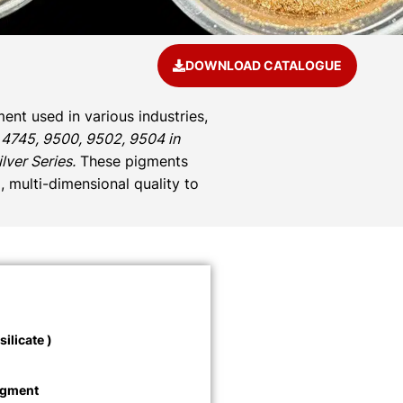
DOWNLOAD CATALOGUE
ent used in various industries,
 4745, 9500, 9502, 9504 in
ver Series.
These pigments
, multi-dimensional quality to
ilicate )
igment