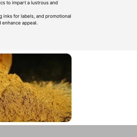
cs to impart a lustrous and
g inks for labels, and promotional
d enhance appeal.