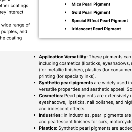
Mica Pearl Pigment
other coatings
hey interact
Gold Pearl Pigment
Special Effect Pearl Pigment
a wide range of
Iridescent Pearl Pigment
, purples, and
the coating
Application Versatility:
These pigments can b
including cosmetics (lipsticks, eyeshadows, 
(for metallic finishes), plastics (for consum
printing (for specialty inks).
Synthetic pearl pigments
are widely used in 
versatile properties and aesthetic appeal.
Cosmetics:
Pearl pigments are extensively 
eyeshadows, lipsticks, nail polishes, and hi
and iridescent effects.
Industries :
In industries, pearl pigments are
and pearlescent finishes for cars, motorcycle
Plastics:
Synthetic pearl pigments are added 