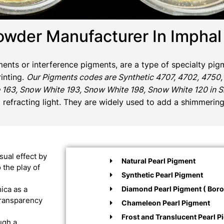
owder Manufacturer In Imphal
gments or interference pigments, are a type of specialty pigm
rinting.
Our Pigments codes are Synthetic 4707, 4702, 4750,
 163, Snow White 193, Snow White 198, Snow White 120 in Sil
d refracting light. They are widely used to add a shimmering
sual effect by
Natural Pearl Pigment
 the play of
Synthetic Pearl Pigment
Diamond Pearl Pigment ( Boros
ica as a
 transparency
Chameleon Pearl Pigment
Frost and Translucent Pearl P
ugh a