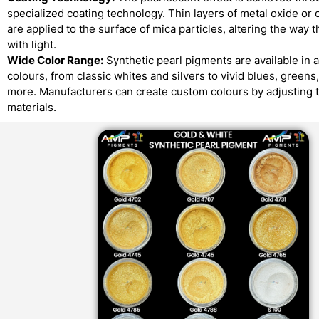
specialized coating technology. Thin layers of metal oxide or 
are applied to the surface of mica particles, altering the way t
with light.
Wide Color Range:
Synthetic pearl pigments are available in 
colours, from classic whites and silvers to vivid blues, greens
more. Manufacturers can create custom colours by adjusting 
materials.