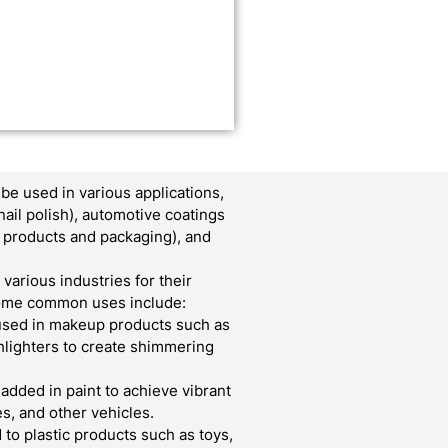
e used in various applications,
nail polish), automotive coatings
er products and packaging), and
various industries for their
 Some common uses include:
used in makeup products such as
ghlighters to create shimmering
 added in paint to achieve vibrant
s, and other vehicles.
to plastic products such as toys,