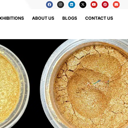
XHIBITIONS
ABOUT US
BLOGS
CONTACT US