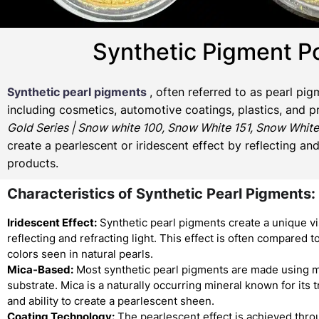
Synthetic Pigment P
Synthetic pearl pigments
, often referred to as pearl pi
including cosmetics, automotive coatings, plastics, and p
Gold Series | Snow white 100, Snow White 151, Snow White
create a pearlescent or iridescent effect by reflecting an
products.
Characteristics of Synthetic Pearl Pigments:
Iridescent Effect:
Synthetic pearl pigments create a unique vi
reflecting and refracting light. This effect is often compared to
colors seen in natural pearls.
Mica-Based:
Most synthetic pearl pigments are made using m
substrate. Mica is a naturally occurring mineral known for its
and ability to create a pearlescent sheen.
Coating Technology:
The pearlescent effect is achieved thro