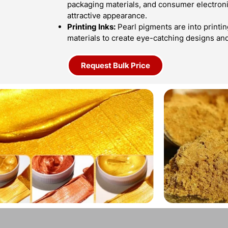
packaging materials, and consumer electroni
attractive appearance.
Printing Inks:
Pearl pigments are into printin
materials to create eye-catching designs an
Request Bulk Price