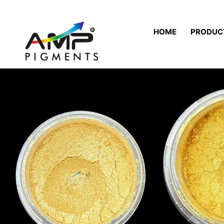
HOME
PRODUC