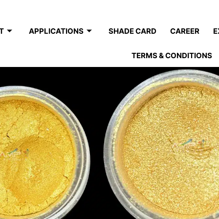
T
APPLICATIONS
SHADE CARD
CAREER
E
TERMS & CONDITIONS