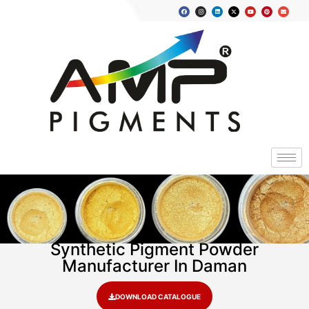
Synthetic Pigment Powder
Manufacturer In Daman
DOWNLOAD CATALOGUE