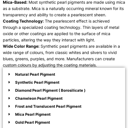
Mica-Based:
Most synthetic pearl pigments are made using mica
as a substrate. Mica is a naturally occurring mineral known for its
transparency and ability to create a pearlescent sheen.
Coating Technology:
The pearlescent effect is achieved
through a specialized coating technology. Thin layers of metal
oxide or other coatings are applied to the surface of mica
particles, altering the way they interact with light.
Wide Color Range:
Synthetic pearl pigments are available in a
wide range of colours, from classic whites and silvers to vivid
blues, greens, purples, and more. Manufacturers can create
custom colours by adjusting the coating materials.
Natural Pearl Pigment
Synthetic Pearl Pigment
Diamond Pearl Pigment ( Borosilicate )
Chameleon Pearl Pigment
Frost and Translucent Pearl Pigment
Mica Pearl Pigment
Gold Pearl Pigment