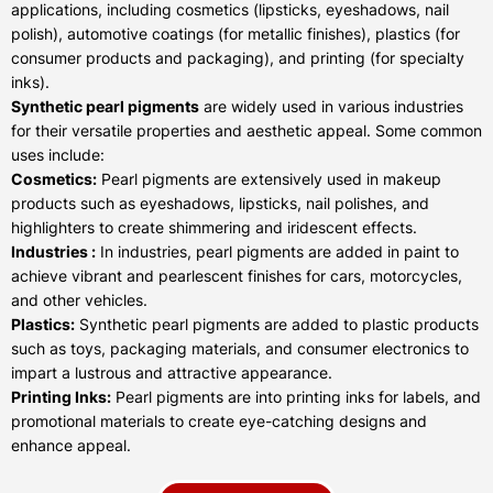
applications, including cosmetics (lipsticks, eyeshadows, nail
polish), automotive coatings (for metallic finishes), plastics (for
consumer products and packaging), and printing (for specialty
inks).
Synthetic pearl pigments
are widely used in various industries
for their versatile properties and aesthetic appeal. Some common
uses include:
Cosmetics:
Pearl pigments are extensively used in makeup
products such as eyeshadows, lipsticks, nail polishes, and
highlighters to create shimmering and iridescent effects.
Industries :
In industries, pearl pigments are added in paint to
achieve vibrant and pearlescent finishes for cars, motorcycles,
and other vehicles.
Plastics:
Synthetic pearl pigments are added to plastic products
such as toys, packaging materials, and consumer electronics to
impart a lustrous and attractive appearance.
Printing Inks:
Pearl pigments are into printing inks for labels, and
promotional materials to create eye-catching designs and
enhance appeal.