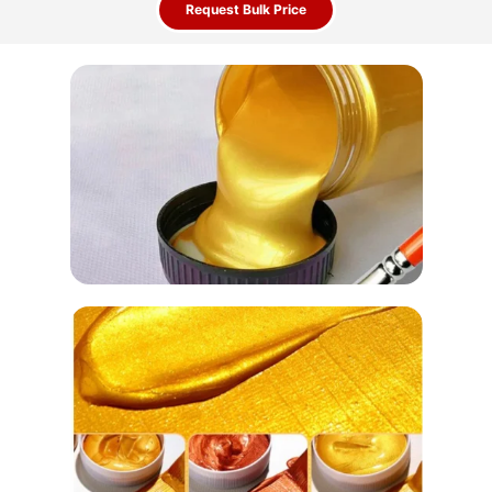
Request Bulk Price