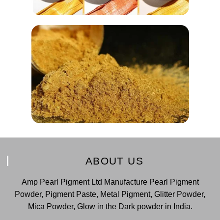
ABOUT US
Amp Pearl Pigment Ltd Manufacture Pearl Pigment
Powder, Pigment Paste, Metal Pigment, Glitter Powder,
Mica Powder, Glow in the Dark powder in India.