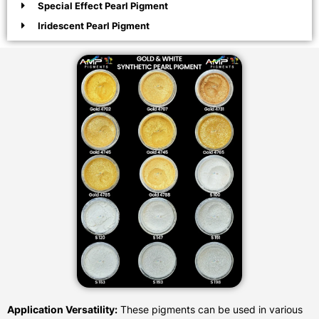
Special Effect Pearl Pigment
Iridescent Pearl Pigment
Application Versatility:
These pigments can be used in various