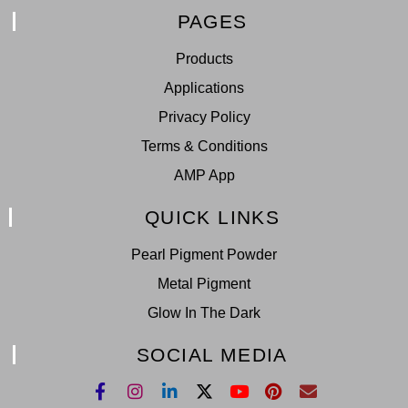
PAGES
Products
Applications
Privacy Policy
Terms & Conditions
AMP App
QUICK LINKS
Pearl Pigment Powder
Metal Pigment
Glow In The Dark
SOCIAL MEDIA