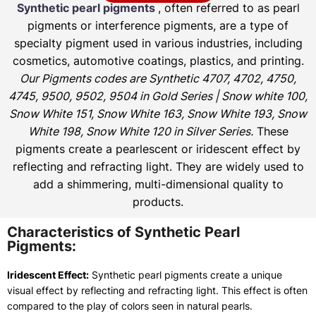
Synthetic pearl pigments
, often referred to as pearl
pigments or interference pigments, are a type of
specialty pigment used in various industries, including
cosmetics, automotive coatings, plastics, and printing.
Our Pigments codes are Synthetic 4707, 4702, 4750,
4745, 9500, 9502, 9504 in Gold Series | Snow white 100,
Snow White 151, Snow White 163, Snow White 193, Snow
White 198, Snow White 120 in Silver Series.
These
pigments create a pearlescent or iridescent effect by
reflecting and refracting light. They are widely used to
add a shimmering, multi-dimensional quality to
products.
Characteristics of Synthetic Pearl
Pigments:
Iridescent Effect:
Synthetic pearl pigments create a unique
visual effect by reflecting and refracting light. This effect is often
compared to the play of colors seen in natural pearls.