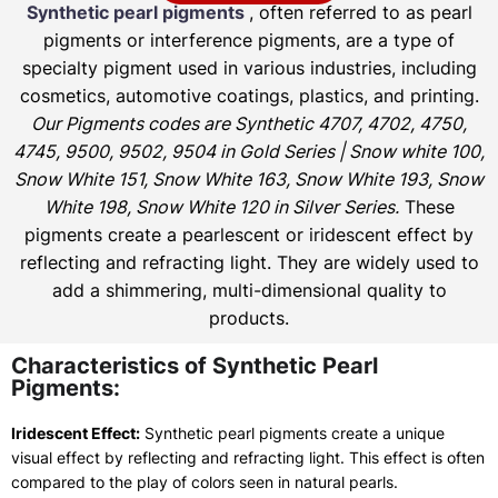
Synthetic pearl pigments
, often referred to as pearl
pigments or interference pigments, are a type of
specialty pigment used in various industries, including
cosmetics, automotive coatings, plastics, and printing.
Our Pigments codes are Synthetic 4707, 4702, 4750,
4745, 9500, 9502, 9504 in Gold Series | Snow white 100,
Snow White 151, Snow White 163, Snow White 193, Snow
White 198, Snow White 120 in Silver Series.
These
pigments create a pearlescent or iridescent effect by
reflecting and refracting light. They are widely used to
add a shimmering, multi-dimensional quality to
products.
Characteristics of Synthetic Pearl
Pigments:
Iridescent Effect:
Synthetic pearl pigments create a unique
visual effect by reflecting and refracting light. This effect is often
compared to the play of colors seen in natural pearls.