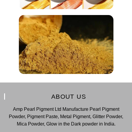
ABOUT US
Amp Pearl Pigment Ltd Manufacture Pearl Pigment
Powder, Pigment Paste, Metal Pigment, Glitter Powder,
Mica Powder, Glow in the Dark powder in India.