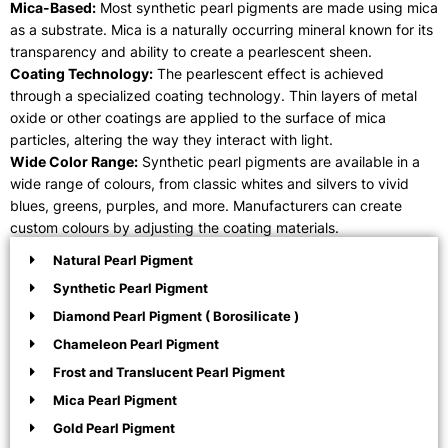
Mica-Based:
Most synthetic pearl pigments are made using mica
as a substrate. Mica is a naturally occurring mineral known for its
transparency and ability to create a pearlescent sheen.
Coating Technology:
The pearlescent effect is achieved
through a specialized coating technology. Thin layers of metal
oxide or other coatings are applied to the surface of mica
particles, altering the way they interact with light.
Wide Color Range:
Synthetic pearl pigments are available in a
wide range of colours, from classic whites and silvers to vivid
blues, greens, purples, and more. Manufacturers can create
custom colours by adjusting the coating materials.
Natural Pearl Pigment
Synthetic Pearl Pigment
Diamond Pearl Pigment ( Borosilicate )
Chameleon Pearl Pigment
Frost and Translucent Pearl Pigment
Mica Pearl Pigment
Gold Pearl Pigment