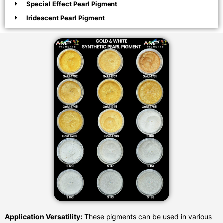
Special Effect Pearl Pigment
Iridescent Pearl Pigment
Application Versatility:
These pigments can be used in various