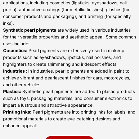
applications, including cosmetics (lipsticks, eyeshadows, nail
polish), automotive coatings (for metallic finishes), plastics (for
consumer products and packaging), and printing (for specialty
inks).
Synthetic pearl pigments
are widely used in various industries
for their versatile properties and aesthetic appeal. Some common
uses include:
Cosmetics:
Pearl pigments are extensively used in makeup
products such as eyeshadows, lipsticks, nail polishes, and
highlighters to create shimmering and iridescent effects.
Industries :
In industries, pearl pigments are added in paint to
achieve vibrant and pearlescent finishes for cars, motorcycles,
and other vehicles.
Plastics:
Synthetic pearl pigments are added to plastic products
such as toys, packaging materials, and consumer electronics to
impart a lustrous and attractive appearance.
Printing Inks:
Pearl pigments are into printing inks for labels, and
promotional materials to create eye-catching designs and
enhance appeal.