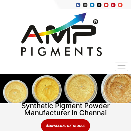
Synthetic Pigment Powder
Manufacturer In Chennai
DOWNLOAD CATALOGUE