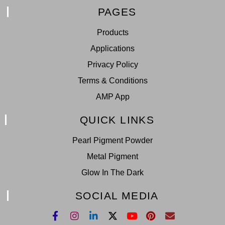
PAGES
Products
Applications
Privacy Policy
Terms & Conditions
AMP App
QUICK LINKS
Pearl Pigment Powder
Metal Pigment
Glow In The Dark
SOCIAL MEDIA