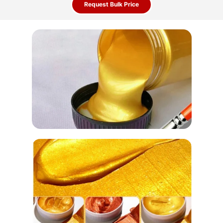
Request Bulk Price