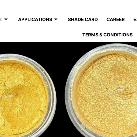
T
APPLICATIONS
SHADE CARD
CAREER
E
TERMS & CONDITIONS