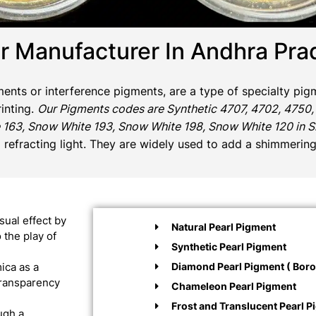
r Manufacturer In Andhra Pra
gments or interference pigments, are a type of specialty pigm
rinting.
Our Pigments codes are Synthetic 4707, 4702, 4750,
 163, Snow White 193, Snow White 198, Snow White 120 in Sil
d refracting light. They are widely used to add a shimmering
sual effect by
Natural Pearl Pigment
 the play of
Synthetic Pearl Pigment
Diamond Pearl Pigment ( Boros
ica as a
 transparency
Chameleon Pearl Pigment
Frost and Translucent Pearl P
ugh a