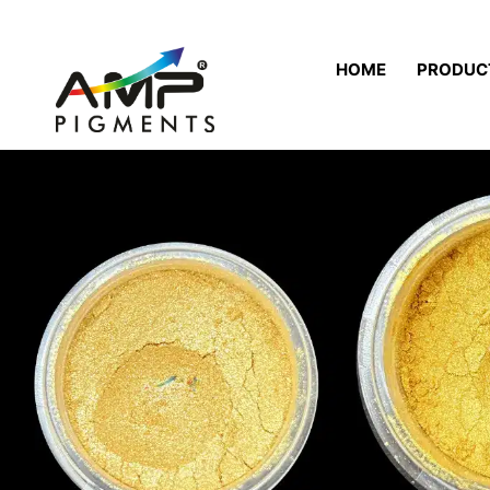
HOME
PRODUC