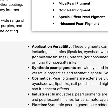
Mica Pearl Pigment
other coatings
hey interact
Gold Pearl Pigment
Special Effect Pearl Pigment
a wide range of
Iridescent Pearl Pigment
, purples, and
the coating
Application Versatility:
These pigments can b
including cosmetics (lipsticks, eyeshadows, 
(for metallic finishes), plastics (for consum
printing (for specialty inks).
Synthetic pearl pigments
are widely used in 
versatile properties and aesthetic appeal.
Cosmetics:
Pearl pigments are extensively 
eyeshadows, lipsticks, nail polishes, and hi
and iridescent effects.
Industries :
In industries, pearl pigments are
and pearlescent finishes for cars, motorcycle
Plastics:
Synthetic pearl pigments are added 