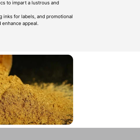
cs to impart a lustrous and
g inks for labels, and promotional
d enhance appeal.