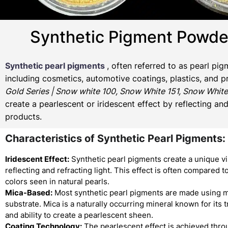
Synthetic Pigment Powde
Synthetic pearl pigments
, often referred to as pearl pi
including cosmetics, automotive coatings, plastics, and p
Gold Series | Snow white 100, Snow White 151, Snow White
create a pearlescent or iridescent effect by reflecting an
products.
Characteristics of Synthetic Pearl Pigments:
Iridescent Effect:
Synthetic pearl pigments create a unique vi
reflecting and refracting light. This effect is often compared to
colors seen in natural pearls.
Mica-Based:
Most synthetic pearl pigments are made using m
substrate. Mica is a naturally occurring mineral known for its
and ability to create a pearlescent sheen.
Coating Technology:
The pearlescent effect is achieved thro