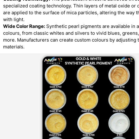
specialized coating technology. Thin layers of metal oxide or 
are applied to the surface of mica particles, altering the way t
with light.
Wide Color Range:
Synthetic pearl pigments are available in 
colours, from classic whites and silvers to vivid blues, greens
more. Manufacturers can create custom colours by adjusting 
materials.