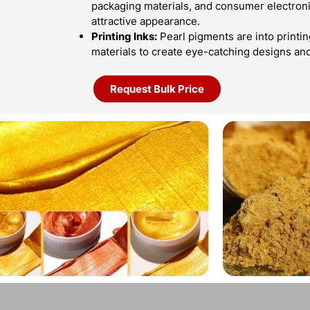
packaging materials, and consumer electroni
attractive appearance.
Printing Inks:
Pearl pigments are into printin
materials to create eye-catching designs an
Request Bulk Price