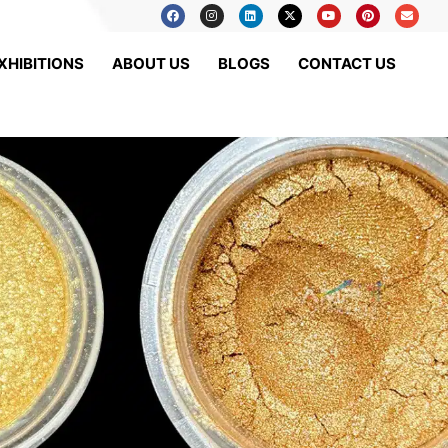
XHIBITIONS
ABOUT US
BLOGS
CONTACT US