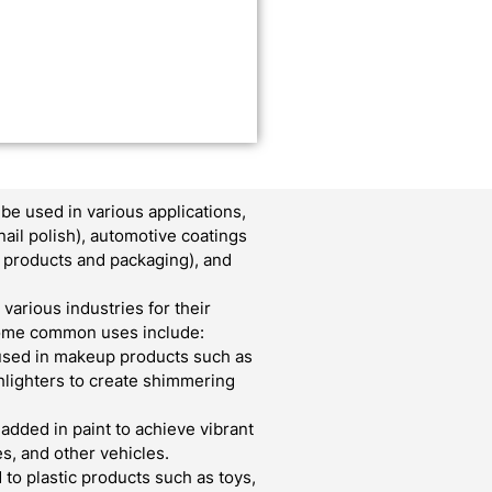
e used in various applications,
nail polish), automotive coatings
er products and packaging), and
various industries for their
 Some common uses include:
used in makeup products such as
ghlighters to create shimmering
 added in paint to achieve vibrant
s, and other vehicles.
to plastic products such as toys,