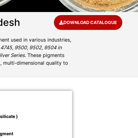
desh
DOWNLOAD CATALOGUE
ent used in various industries,
 4745, 9500, 9502, 9504 in
ver Series.
These pigments
, multi-dimensional quality to
ilicate )
igment