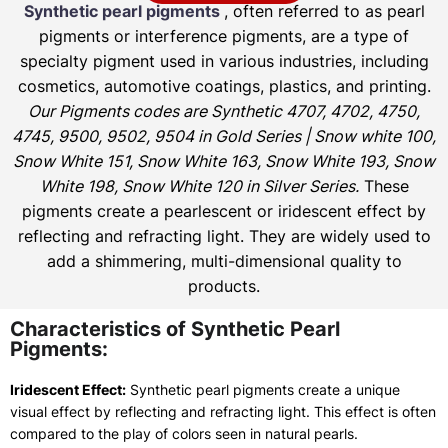
Synthetic pearl pigments
, often referred to as pearl
pigments or interference pigments, are a type of
specialty pigment used in various industries, including
cosmetics, automotive coatings, plastics, and printing.
Our Pigments codes are Synthetic 4707, 4702, 4750,
4745, 9500, 9502, 9504 in Gold Series | Snow white 100,
Snow White 151, Snow White 163, Snow White 193, Snow
White 198, Snow White 120 in Silver Series.
These
pigments create a pearlescent or iridescent effect by
reflecting and refracting light. They are widely used to
add a shimmering, multi-dimensional quality to
products.
Characteristics of Synthetic Pearl
Pigments:
Iridescent Effect:
Synthetic pearl pigments create a unique
visual effect by reflecting and refracting light. This effect is often
compared to the play of colors seen in natural pearls.