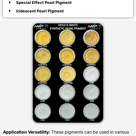
Special Effect Pearl Pigment
Iridescent Pearl Pigment
Application Versatility:
These pigments can be used in various