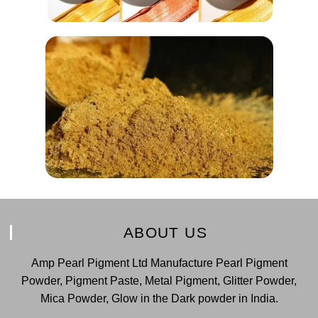
ABOUT US
Amp Pearl Pigment Ltd Manufacture Pearl Pigment
Powder, Pigment Paste, Metal Pigment, Glitter Powder,
Mica Powder, Glow in the Dark powder in India.