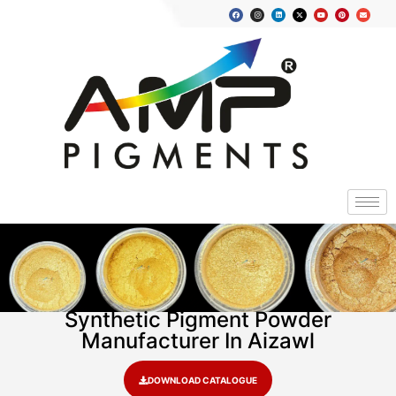
Synthetic Pigment Powder
Manufacturer In Aizawl
DOWNLOAD CATALOGUE