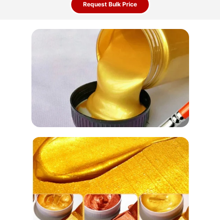
Request Bulk Price