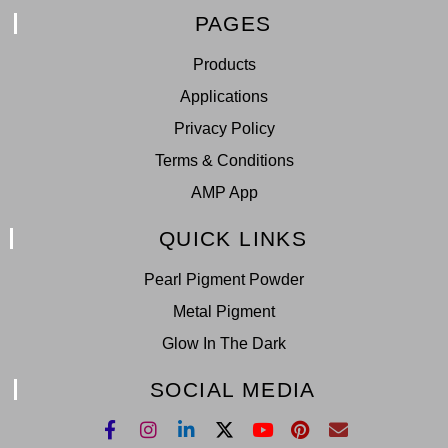
PAGES
Products
Applications
Privacy Policy
Terms & Conditions
AMP App
QUICK LINKS
Pearl Pigment Powder
Metal Pigment
Glow In The Dark
SOCIAL MEDIA