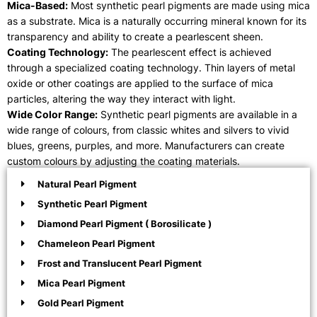
Mica-Based:
Most synthetic pearl pigments are made using mica
as a substrate. Mica is a naturally occurring mineral known for its
transparency and ability to create a pearlescent sheen.
Coating Technology:
The pearlescent effect is achieved
through a specialized coating technology. Thin layers of metal
oxide or other coatings are applied to the surface of mica
particles, altering the way they interact with light.
Wide Color Range:
Synthetic pearl pigments are available in a
wide range of colours, from classic whites and silvers to vivid
blues, greens, purples, and more. Manufacturers can create
custom colours by adjusting the coating materials.
Natural Pearl Pigment
Synthetic Pearl Pigment
Diamond Pearl Pigment ( Borosilicate )
Chameleon Pearl Pigment
Frost and Translucent Pearl Pigment
Mica Pearl Pigment
Gold Pearl Pigment