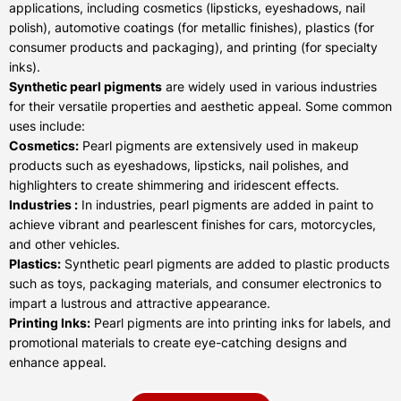
applications, including cosmetics (lipsticks, eyeshadows, nail
polish), automotive coatings (for metallic finishes), plastics (for
consumer products and packaging), and printing (for specialty
inks).
Synthetic pearl pigments
are widely used in various industries
for their versatile properties and aesthetic appeal. Some common
uses include:
Cosmetics:
Pearl pigments are extensively used in makeup
products such as eyeshadows, lipsticks, nail polishes, and
highlighters to create shimmering and iridescent effects.
Industries :
In industries, pearl pigments are added in paint to
achieve vibrant and pearlescent finishes for cars, motorcycles,
and other vehicles.
Plastics:
Synthetic pearl pigments are added to plastic products
such as toys, packaging materials, and consumer electronics to
impart a lustrous and attractive appearance.
Printing Inks:
Pearl pigments are into printing inks for labels, and
promotional materials to create eye-catching designs and
enhance appeal.