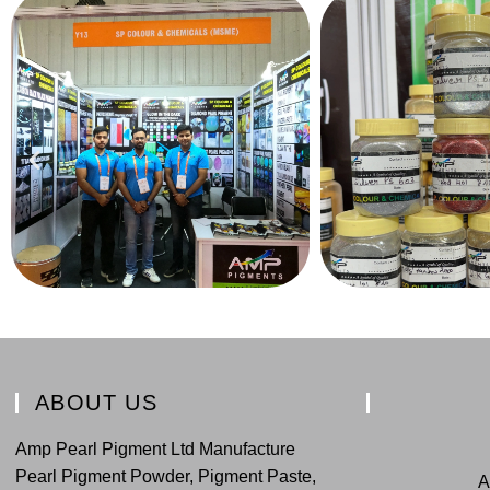
ABOUT US
Amp Pearl Pigment Ltd Manufacture
Pearl Pigment Powder, Pigment Paste,
A