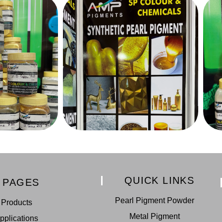
QUICK LINKS
PAGES
Pearl Pigment Powder
Products
Metal Pigment
pplications