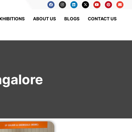
XHIBITIONS
ABOUT US
BLOGS
CONTACT US
ngalore