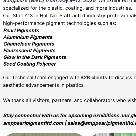
Bangalore (BIEC) from May 9–12, 2025
. We exhibited ou
specialized for the plastic, coating, and more industries.
Our Stall Y13 in Hall No. 5 attracted industry profession
high-performance pigment technologies such as:
Pearl Pigments
Aluminium Pigments
Chameleon Pigments
Fluorescent Pigments
Glow in the Dark Pigments
Seed Coating Polymer
Our technical team engaged with
B2B clients
to discuss 
aesthetic advancements in plastics.
We thank all visitors, partners, and collaborators who vi
Stay connected with us for upcoming exhibitions and g
amppearlpigmentltd.com
|
sales@amppearlpigmentltd