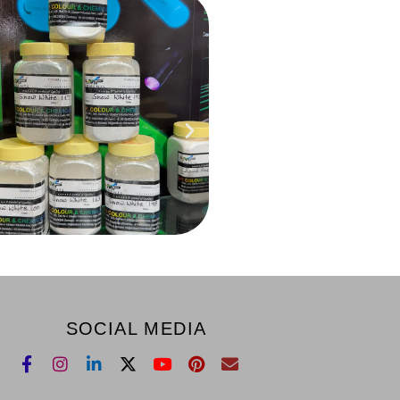
SOCIAL MEDIA