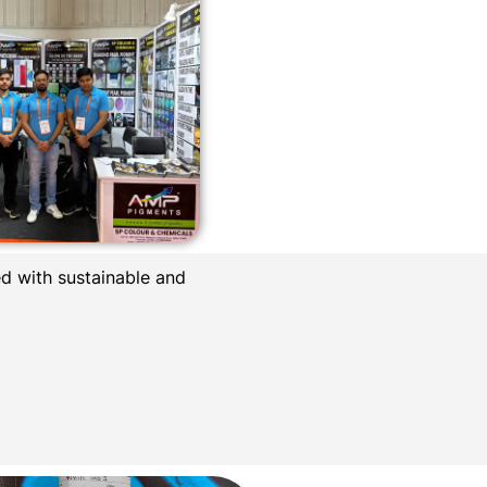
d with sustainable and