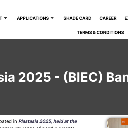
T
APPLICATIONS
SHADE CARD
CAREER
E
TERMS & CONDITIONS
sia 2025 - (BIEC) Ba
ipated in
Plastasia 2025, held at the