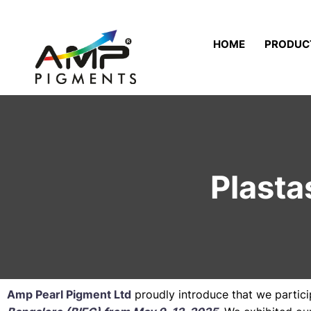
HOME
PRODUC
Plasta
Amp Pearl Pigment Ltd
proudly introduce that we partic