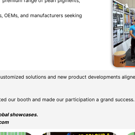
r premium range of pearl pigments,
als, OEMs, and manufacturers seeking
customized solutions and new product developments aligne
sited our booth and made our participation a grand success.
lobal showcases.
.com