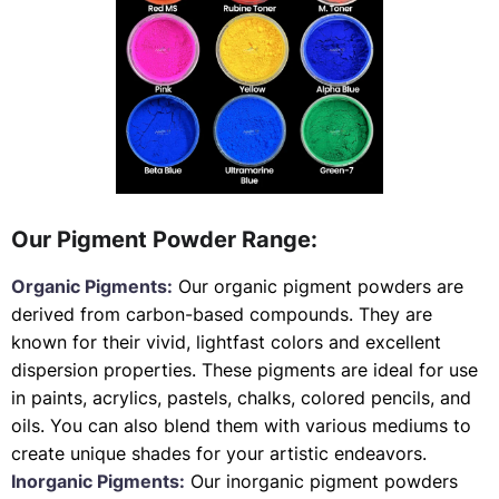
Our Pigment Powder Range:
Organic Pigments:
Our organic pigment powders are
derived from carbon-based compounds. They are
known for their vivid, lightfast colors and excellent
dispersion properties. These pigments are ideal for use
in paints, acrylics, pastels, chalks, colored pencils, and
oils. You can also blend them with various mediums to
create unique shades for your artistic endeavors.
Inorganic Pigments:
Our inorganic pigment powders