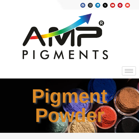
Pigment
Powder