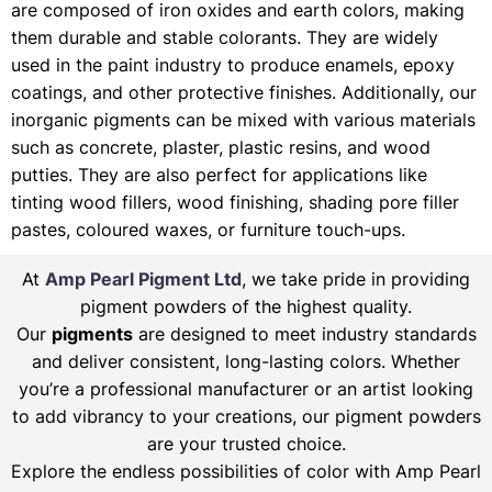
are composed of iron oxides and earth colors, making
them durable and stable colorants. They are widely
used in the paint industry to produce enamels, epoxy
coatings, and other protective finishes. Additionally, our
inorganic pigments can be mixed with various materials
such as concrete, plaster, plastic resins, and wood
putties. They are also perfect for applications like
tinting wood fillers, wood finishing, shading pore filler
pastes, coloured waxes, or furniture touch-ups.
At
Amp Pearl Pigment Ltd
, we take pride in providing
pigment powders of the highest quality.
Our
pigments
are designed to meet industry standards
and deliver consistent, long-lasting colors. Whether
you’re a professional manufacturer or an artist looking
to add vibrancy to your creations, our pigment powders
are your trusted choice.
Explore the endless possibilities of color with Amp Pearl