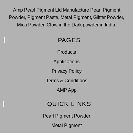
Amp Pearl Pigment Ltd Manufacture Pearl Pigment
Powder, Pigment Paste, Metal Pigment, Glitter Powder,
Mica Powder, Glow in the Dark powder in India.
PAGES
Products
Applications
Privacy Policy
Terms & Conditions
AMP App
QUICK LINKS
Pearl Pigment Powder
Metal Pigment