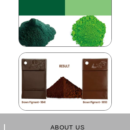
ABOUT US