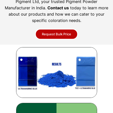
Pigment Ltd, your trusted Pigment Powder
Manufacturer in India.
Contact us
today to learn more
about our products and how we can cater to your
specific coloration needs.
Request Bulk Price