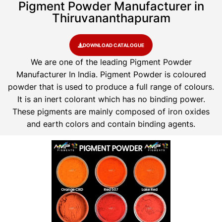
Pigment Powder Manufacturer in
Thiruvananthapuram
DOWNLOAD CATALOGUE
We are one of the leading Pigment Powder
Manufacturer In India. Pigment Powder is coloured
powder that is used to produce a full range of colours.
It is an inert colorant which has no binding power.
These pigments are mainly composed of iron oxides
and earth colors and contain binding agents.