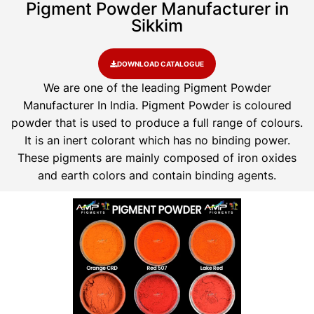
Pigment Powder Manufacturer in
Sikkim
DOWNLOAD CATALOGUE
We are one of the leading Pigment Powder
Manufacturer In India. Pigment Powder is coloured
powder that is used to produce a full range of colours.
It is an inert colorant which has no binding power.
These pigments are mainly composed of iron oxides
and earth colors and contain binding agents.