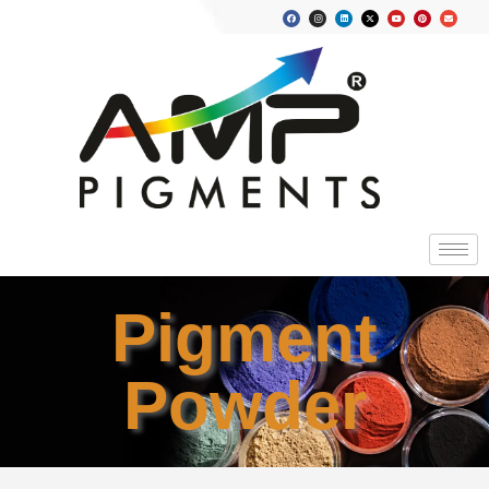
Pigment
Powder