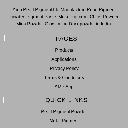
Amp Pearl Pigment Ltd Manufacture Pearl Pigment
Powder, Pigment Paste, Metal Pigment, Glitter Powder,
Mica Powder, Glow in the Dark powder in India.
PAGES
Products
Applications
Privacy Policy
Terms & Conditions
AMP App
QUICK LINKS
Pearl Pigment Powder
Metal Pigment