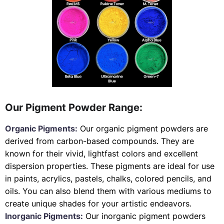
Our Pigment Powder Range:
Organic Pigments:
Our organic pigment powders are
derived from carbon-based compounds. They are
known for their vivid, lightfast colors and excellent
dispersion properties. These pigments are ideal for use
in paints, acrylics, pastels, chalks, colored pencils, and
oils. You can also blend them with various mediums to
create unique shades for your artistic endeavors.
Inorganic Pigments:
Our inorganic pigment powders