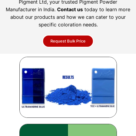
Pigment Ltd, your trusted Pigment Powder
Manufacturer in India.
Contact us
today to learn more
about our products and how we can cater to your
specific coloration needs.
Request Bulk Price