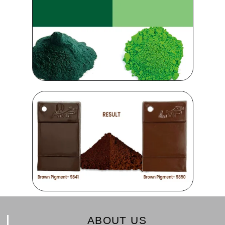
ABOUT US