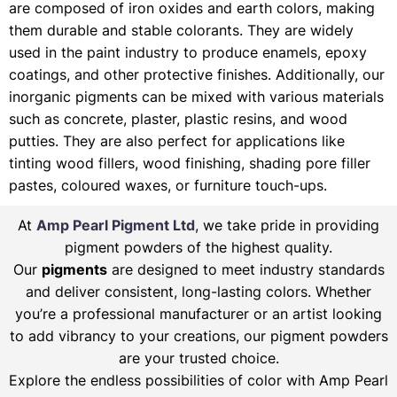
are composed of iron oxides and earth colors, making
them durable and stable colorants. They are widely
used in the paint industry to produce enamels, epoxy
coatings, and other protective finishes. Additionally, our
inorganic pigments can be mixed with various materials
such as concrete, plaster, plastic resins, and wood
putties. They are also perfect for applications like
tinting wood fillers, wood finishing, shading pore filler
pastes, coloured waxes, or furniture touch-ups.
At
Amp Pearl Pigment Ltd
, we take pride in providing
pigment powders of the highest quality.
Our
pigments
are designed to meet industry standards
and deliver consistent, long-lasting colors. Whether
you’re a professional manufacturer or an artist looking
to add vibrancy to your creations, our pigment powders
are your trusted choice.
Explore the endless possibilities of color with Amp Pearl