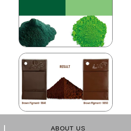
ABOUT US