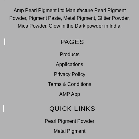
Amp Pearl Pigment Ltd Manufacture Pearl Pigment
Powder, Pigment Paste, Metal Pigment, Glitter Powder,
Mica Powder, Glow in the Dark powder in India.
PAGES
Products
Applications
Privacy Policy
Terms & Conditions
AMP App
QUICK LINKS
Pearl Pigment Powder
Metal Pigment