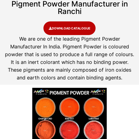
Pigment Powder Manufacturer in
Ranchi
DOWNLOAD CATALOGUE
We are one of the leading Pigment Powder
Manufacturer In India. Pigment Powder is coloured
powder that is used to produce a full range of colours.
It is an inert colorant which has no binding power.
These pigments are mainly composed of iron oxides
and earth colors and contain binding agents.