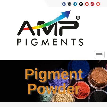
Pigment
Powder