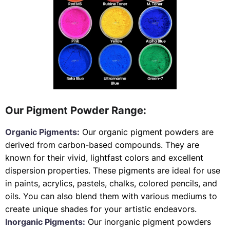
Our Pigment Powder Range:
Organic Pigments:
Our organic pigment powders are
derived from carbon-based compounds. They are
known for their vivid, lightfast colors and excellent
dispersion properties. These pigments are ideal for use
in paints, acrylics, pastels, chalks, colored pencils, and
oils. You can also blend them with various mediums to
create unique shades for your artistic endeavors.
Inorganic Pigments:
Our inorganic pigment powders