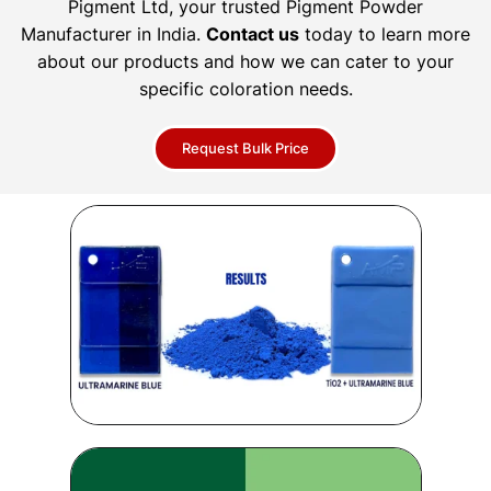
Pigment Ltd, your trusted Pigment Powder
Manufacturer in India.
Contact us
today to learn more
about our products and how we can cater to your
specific coloration needs.
Request Bulk Price