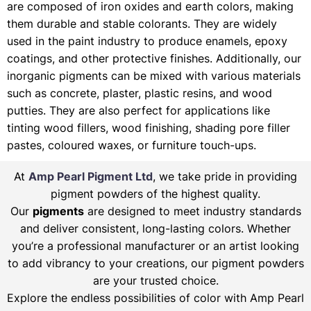
are composed of iron oxides and earth colors, making
them durable and stable colorants. They are widely
used in the paint industry to produce enamels, epoxy
coatings, and other protective finishes. Additionally, our
inorganic pigments can be mixed with various materials
such as concrete, plaster, plastic resins, and wood
putties. They are also perfect for applications like
tinting wood fillers, wood finishing, shading pore filler
pastes, coloured waxes, or furniture touch-ups.
At
Amp Pearl Pigment Ltd
, we take pride in providing
pigment powders of the highest quality.
Our
pigments
are designed to meet industry standards
and deliver consistent, long-lasting colors. Whether
you’re a professional manufacturer or an artist looking
to add vibrancy to your creations, our pigment powders
are your trusted choice.
Explore the endless possibilities of color with Amp Pearl