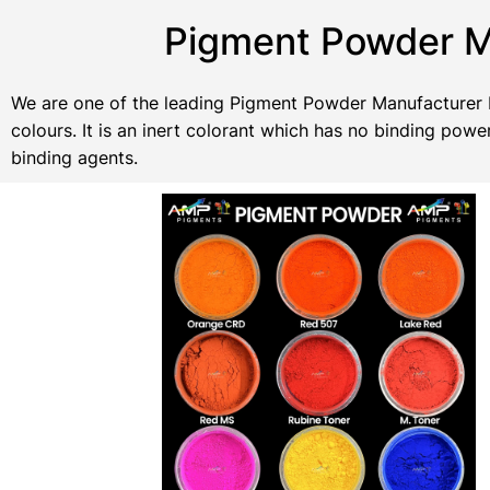
Pigment Powder Ma
We are one of the leading Pigment Powder Manufacturer In
colours. It is an inert colorant which has no binding po
binding agents.