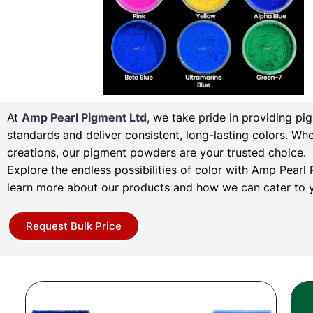
At
Amp Pearl Pigment Ltd
, we take pride in providing pi
standards and deliver consistent, long-lasting colors. Wh
creations, our pigment powders are your trusted choice.
Explore the endless possibilities of color with Amp Pear
learn more about our products and how we can cater to y
Request Bulk Price