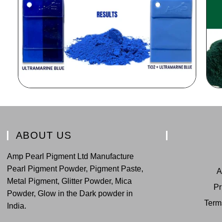
ABOUT US
Amp Pearl Pigment Ltd Manufacture
Pearl Pigment Powder, Pigment Paste,
A
Metal Pigment, Glitter Powder, Mica
Pr
Powder, Glow in the Dark powder in
Term
India.