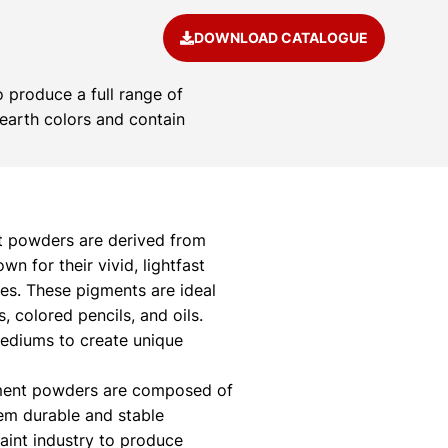
DOWNLOAD CATALOGUE
 produce a full range of
 earth colors and contain
 powders are derived from
 for their vivid, lightfast
ies. These pigments are ideal
s, colored pencils, and oils.
mediums to create unique
ment powders are composed of
hem durable and stable
paint industry to produce