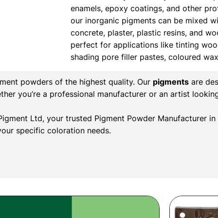
enamels, epoxy coatings, and other prote
our inorganic pigments can be mixed wi
concrete, plaster, plastic resins, and w
perfect for applications like tinting wood
shading pore filler pastes, coloured wa
gment powders of the highest quality. Our
pigments
are des
ether you’re a professional manufacturer or an artist lookin
l Pigment Ltd, your trusted Pigment Powder Manufacturer in 
our specific coloration needs.