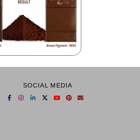
SOCIAL MEDIA