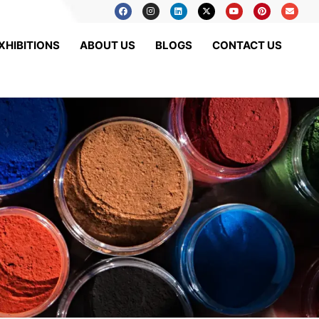
XHIBITIONS
ABOUT US
BLOGS
CONTACT US