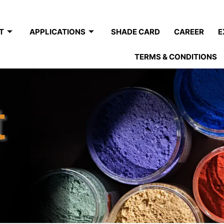
T
APPLICATIONS
SHADE CARD
CAREER
E
TERMS & CONDITIONS
t