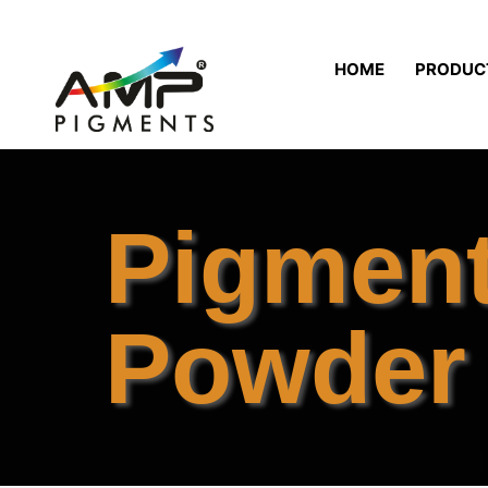
HOME
PRODUC
Pigmen
Powder