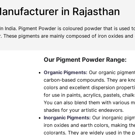
nufacturer in Rajasthan
 India. Pigment Powder is coloured powder that is used to
wer. These pigments are mainly composed of iron oxides and
Our Pigment Powder Range:
Organic Pigments:
Our organic pigment
carbon-based compounds. They are known
colors and excellent dispersion propert
for use in paints, acrylics, pastels, chalk
You can also blend them with various 
shades for your artistic endeavors.
Inorganic Pigments:
Our inorganic pig
iron oxides and earth colors, making t
colorants. They are widely used in the 