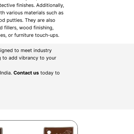
ctive finishes. Additionally,
th various materials such as
ood putties. They are also
 fillers, wood finishing,
xes, or furniture touch-ups.
igned to meet industry
g to add vibrancy to your
India.
Contact us
today to