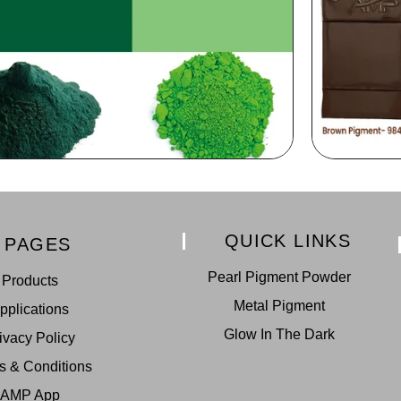
QUICK LINKS
PAGES
Pearl Pigment Powder
Products
Metal Pigment
pplications
Glow In The Dark
ivacy Policy
s & Conditions
AMP App