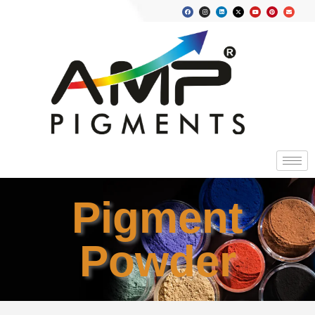
Pigment
Powder