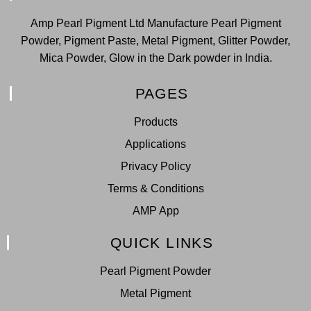
Amp Pearl Pigment Ltd Manufacture Pearl Pigment
Powder, Pigment Paste, Metal Pigment, Glitter Powder,
Mica Powder, Glow in the Dark powder in India.
PAGES
Products
Applications
Privacy Policy
Terms & Conditions
AMP App
QUICK LINKS
Pearl Pigment Powder
Metal Pigment