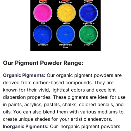
Our Pigment Powder Range:
Organic Pigments:
Our organic pigment powders are
derived from carbon-based compounds. They are
known for their vivid, lightfast colors and excellent
dispersion properties. These pigments are ideal for use
in paints, acrylics, pastels, chalks, colored pencils, and
oils. You can also blend them with various mediums to
create unique shades for your artistic endeavors.
Inorganic Pigments:
Our inorganic pigment powders