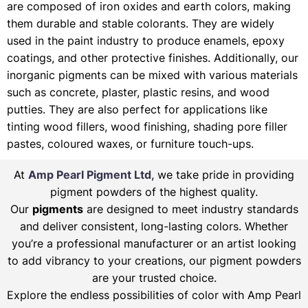
are composed of iron oxides and earth colors, making
them durable and stable colorants. They are widely
used in the paint industry to produce enamels, epoxy
coatings, and other protective finishes. Additionally, our
inorganic pigments can be mixed with various materials
such as concrete, plaster, plastic resins, and wood
putties. They are also perfect for applications like
tinting wood fillers, wood finishing, shading pore filler
pastes, coloured waxes, or furniture touch-ups.
At
Amp Pearl Pigment Ltd
, we take pride in providing
pigment powders of the highest quality.
Our
pigments
are designed to meet industry standards
and deliver consistent, long-lasting colors. Whether
you’re a professional manufacturer or an artist looking
to add vibrancy to your creations, our pigment powders
are your trusted choice.
Explore the endless possibilities of color with Amp Pearl