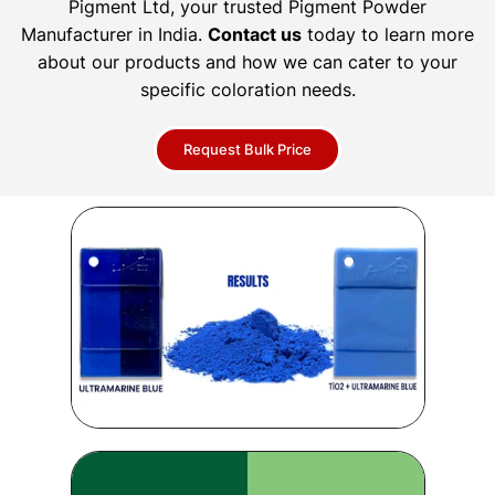
Pigment Ltd, your trusted Pigment Powder
Manufacturer in India.
Contact us
today to learn more
about our products and how we can cater to your
specific coloration needs.
Request Bulk Price