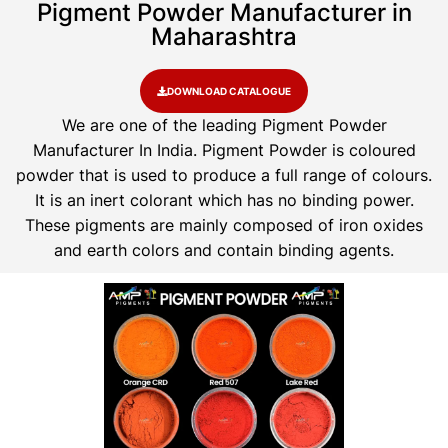
Pigment Powder Manufacturer in
Maharashtra
DOWNLOAD CATALOGUE
We are one of the leading Pigment Powder
Manufacturer In India. Pigment Powder is coloured
powder that is used to produce a full range of colours.
It is an inert colorant which has no binding power.
These pigments are mainly composed of iron oxides
and earth colors and contain binding agents.