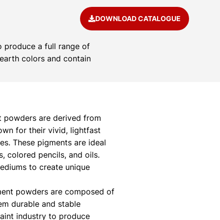
DOWNLOAD CATALOGUE
 produce a full range of
 earth colors and contain
 powders are derived from
 for their vivid, lightfast
ies. These pigments are ideal
s, colored pencils, and oils.
mediums to create unique
ment powders are composed of
hem durable and stable
paint industry to produce