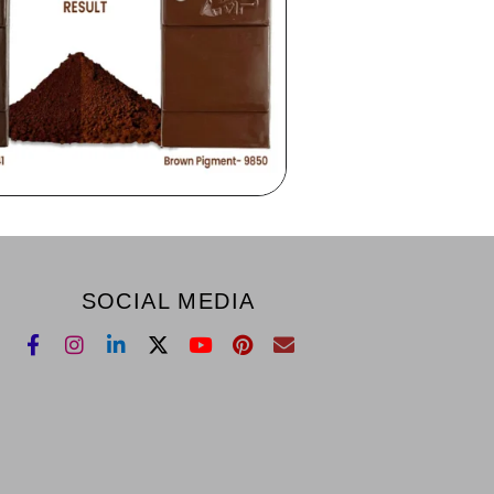
SOCIAL MEDIA