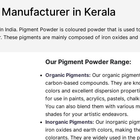
Manufacturer in Kerala
 India. Pigment Powder is coloured powder that is used to
wer. These pigments are mainly composed of iron oxides and
Our Pigment Powder Range:
Organic Pigments:
Our organic pigment
carbon-based compounds. They are known
colors and excellent dispersion propert
for use in paints, acrylics, pastels, chalk
You can also blend them with various 
shades for your artistic endeavors.
Inorganic Pigments:
Our inorganic pig
iron oxides and earth colors, making t
colorants. They are widely used in the 