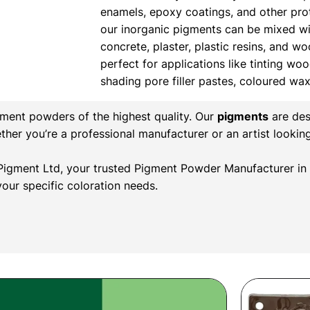
enamels, epoxy coatings, and other prote
our inorganic pigments can be mixed wi
concrete, plaster, plastic resins, and w
perfect for applications like tinting wood
shading pore filler pastes, coloured wa
gment powders of the highest quality. Our
pigments
are des
ether you’re a professional manufacturer or an artist lookin
l Pigment Ltd, your trusted Pigment Powder Manufacturer in 
our specific coloration needs.