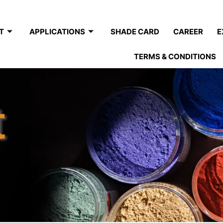
T
APPLICATIONS
SHADE CARD
CAREER
E
TERMS & CONDITIONS
t