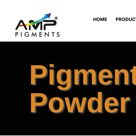
HOME
PRODUC
Pigmen
Powder