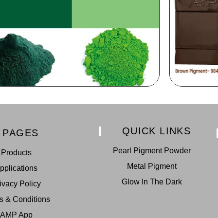
QUICK LINKS
PAGES
Pearl Pigment Powder
Products
Metal Pigment
pplications
Glow In The Dark
ivacy Policy
s & Conditions
AMP App