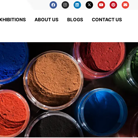
XHIBITIONS
ABOUT US
BLOGS
CONTACT US