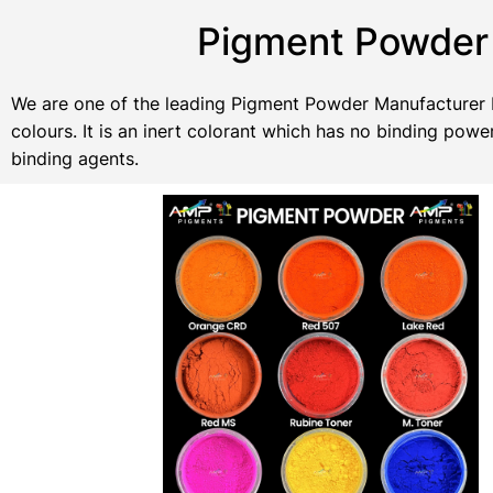
Pigment Powder 
We are one of the leading Pigment Powder Manufacturer In
colours. It is an inert colorant which has no binding po
binding agents.