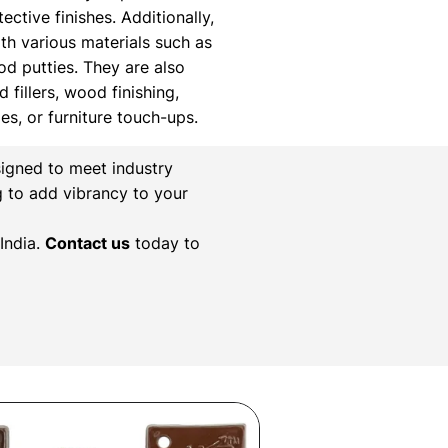
ctive finishes. Additionally,
th various materials such as
ood putties. They are also
 fillers, wood finishing,
xes, or furniture touch-ups.
igned to meet industry
g to add vibrancy to your
India.
Contact us
today to