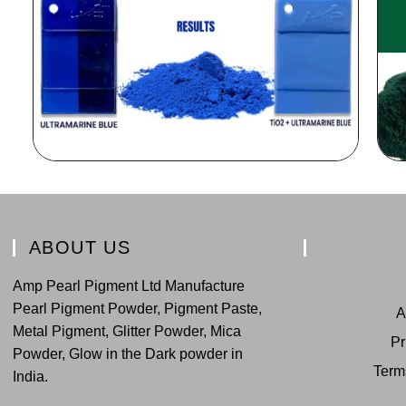
ABOUT US
Amp Pearl Pigment Ltd Manufacture
Pearl Pigment Powder, Pigment Paste,
A
Metal Pigment, Glitter Powder, Mica
Pr
Powder, Glow in the Dark powder in
Term
India.