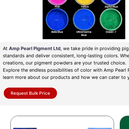
At
Amp Pearl Pigment Ltd
, we take pride in providing pi
standards and deliver consistent, long-lasting colors. Wh
creations, our pigment powders are your trusted choice.
Explore the endless possibilities of color with Amp Pear
learn more about our products and how we can cater to y
Request Bulk Price