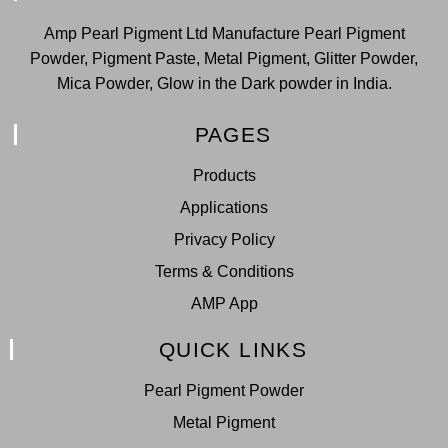
Amp Pearl Pigment Ltd Manufacture Pearl Pigment
Powder, Pigment Paste, Metal Pigment, Glitter Powder,
Mica Powder, Glow in the Dark powder in India.
PAGES
Products
Applications
Privacy Policy
Terms & Conditions
AMP App
QUICK LINKS
Pearl Pigment Powder
Metal Pigment