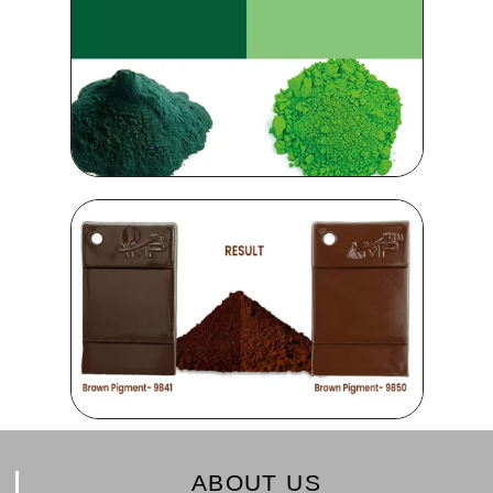
ABOUT US