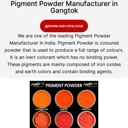
Pigment Powder Manufacturer in
Gangtok
DOWNLOAD CATALOGUE
We are one of the leading Pigment Powder
Manufacturer In India. Pigment Powder is coloured
powder that is used to produce a full range of colours.
It is an inert colorant which has no binding power.
These pigments are mainly composed of iron oxides
and earth colors and contain binding agents.