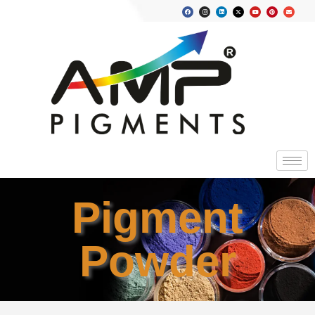
Pigment
Powder