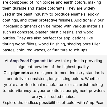
are composed of iron oxides and earth colors, making
them durable and stable colorants. They are widely
used in the paint industry to produce enamels, epoxy
coatings, and other protective finishes. Additionally, our
inorganic pigments can be mixed with various materials
such as concrete, plaster, plastic resins, and wood
putties. They are also perfect for applications like
tinting wood fillers, wood finishing, shading pore filler
pastes, coloured waxes, or furniture touch-ups.
At
Amp Pearl Pigment Ltd
, we take pride in providing
pigment powders of the highest quality.
Our
pigments
are designed to meet industry standards
and deliver consistent, long-lasting colors. Whether
you’re a professional manufacturer or an artist looking
to add vibrancy to your creations, our pigment powders
are your trusted choice.
Explore the endless possibilities of color with Amp Pearl