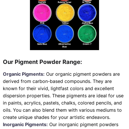
Our Pigment Powder Range:
Organic Pigments:
Our organic pigment powders are
derived from carbon-based compounds. They are
known for their vivid, lightfast colors and excellent
dispersion properties. These pigments are ideal for use
in paints, acrylics, pastels, chalks, colored pencils, and
oils. You can also blend them with various mediums to
create unique shades for your artistic endeavors.
Inorganic Pigments:
Our inorganic pigment powders