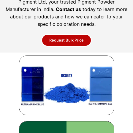
Pigment Ltd, your trusted Pigment Powder
Manufacturer in India.
Contact us
today to learn more
about our products and how we can cater to your
specific coloration needs.
Request Bulk Price