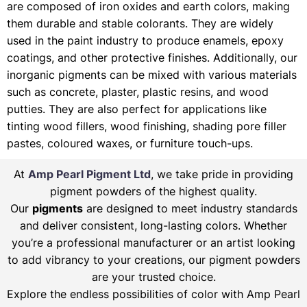
are composed of iron oxides and earth colors, making
them durable and stable colorants. They are widely
used in the paint industry to produce enamels, epoxy
coatings, and other protective finishes. Additionally, our
inorganic pigments can be mixed with various materials
such as concrete, plaster, plastic resins, and wood
putties. They are also perfect for applications like
tinting wood fillers, wood finishing, shading pore filler
pastes, coloured waxes, or furniture touch-ups.
At
Amp Pearl Pigment Ltd
, we take pride in providing
pigment powders of the highest quality.
Our
pigments
are designed to meet industry standards
and deliver consistent, long-lasting colors. Whether
you’re a professional manufacturer or an artist looking
to add vibrancy to your creations, our pigment powders
are your trusted choice.
Explore the endless possibilities of color with Amp Pearl