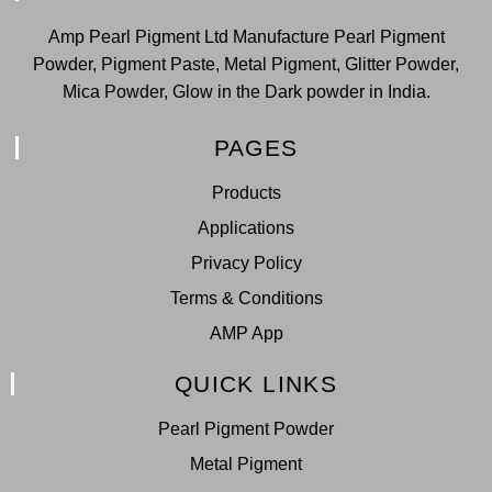
Amp Pearl Pigment Ltd Manufacture Pearl Pigment
Powder, Pigment Paste, Metal Pigment, Glitter Powder,
Mica Powder, Glow in the Dark powder in India.
PAGES
Products
Applications
Privacy Policy
Terms & Conditions
AMP App
QUICK LINKS
Pearl Pigment Powder
Metal Pigment