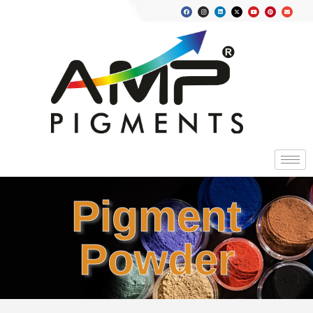
Pigment
Powder