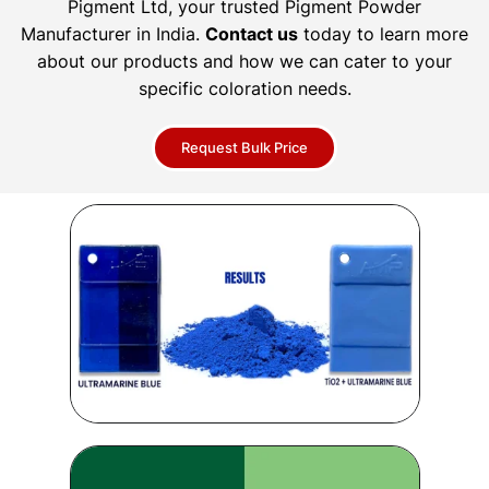
Pigment Ltd, your trusted Pigment Powder
Manufacturer in India.
Contact us
today to learn more
about our products and how we can cater to your
specific coloration needs.
Request Bulk Price