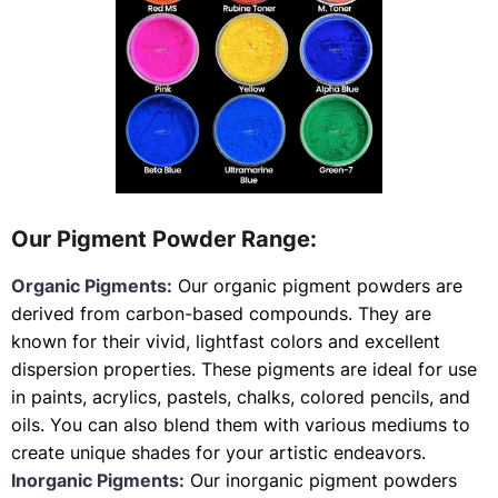
Our Pigment Powder Range:
Organic Pigments:
Our organic pigment powders are
derived from carbon-based compounds. They are
known for their vivid, lightfast colors and excellent
dispersion properties. These pigments are ideal for use
in paints, acrylics, pastels, chalks, colored pencils, and
oils. You can also blend them with various mediums to
create unique shades for your artistic endeavors.
Inorganic Pigments:
Our inorganic pigment powders