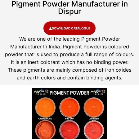
Pigment Powder Manufacturer in
Dispur
DOWNLOAD CATALOGUE
We are one of the leading Pigment Powder
Manufacturer In India. Pigment Powder is coloured
powder that is used to produce a full range of colours.
It is an inert colorant which has no binding power.
These pigments are mainly composed of iron oxides
and earth colors and contain binding agents.