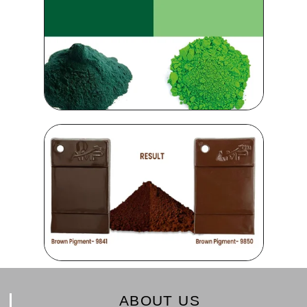
ABOUT US