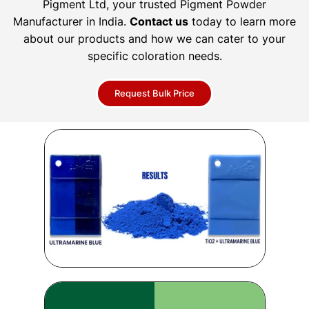
Pigment Ltd, your trusted Pigment Powder
Manufacturer in India.
Contact us
today to learn more
about our products and how we can cater to your
specific coloration needs.
Request Bulk Price