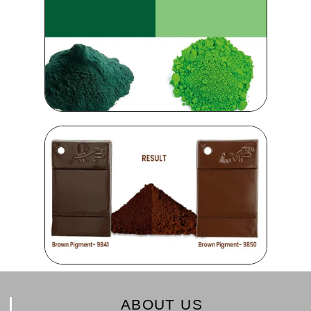
ABOUT US