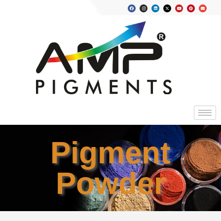
Pigment
Powder