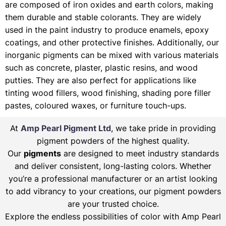
are composed of iron oxides and earth colors, making
them durable and stable colorants. They are widely
used in the paint industry to produce enamels, epoxy
coatings, and other protective finishes. Additionally, our
inorganic pigments can be mixed with various materials
such as concrete, plaster, plastic resins, and wood
putties. They are also perfect for applications like
tinting wood fillers, wood finishing, shading pore filler
pastes, coloured waxes, or furniture touch-ups.
At
Amp Pearl Pigment Ltd
, we take pride in providing
pigment powders of the highest quality.
Our
pigments
are designed to meet industry standards
and deliver consistent, long-lasting colors. Whether
you’re a professional manufacturer or an artist looking
to add vibrancy to your creations, our pigment powders
are your trusted choice.
Explore the endless possibilities of color with Amp Pearl