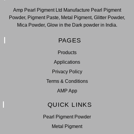
Amp Pearl Pigment Ltd Manufacture Pearl Pigment
Powder, Pigment Paste, Metal Pigment, Glitter Powder,
Mica Powder, Glow in the Dark powder in India.
PAGES
Products
Applications
Privacy Policy
Terms & Conditions
AMP App
QUICK LINKS
Pearl Pigment Powder
Metal Pigment