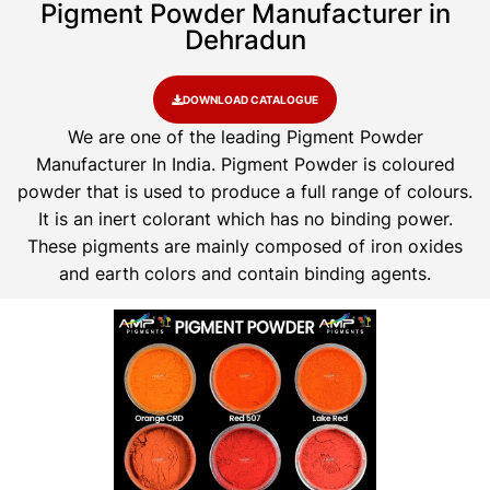
Pigment Powder Manufacturer in
Dehradun
DOWNLOAD CATALOGUE
We are one of the leading Pigment Powder
Manufacturer In India. Pigment Powder is coloured
powder that is used to produce a full range of colours.
It is an inert colorant which has no binding power.
These pigments are mainly composed of iron oxides
and earth colors and contain binding agents.