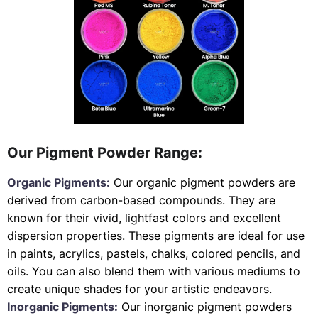
Our Pigment Powder Range:
Organic Pigments:
Our organic pigment powders are
derived from carbon-based compounds. They are
known for their vivid, lightfast colors and excellent
dispersion properties. These pigments are ideal for use
in paints, acrylics, pastels, chalks, colored pencils, and
oils. You can also blend them with various mediums to
create unique shades for your artistic endeavors.
Inorganic Pigments:
Our inorganic pigment powders