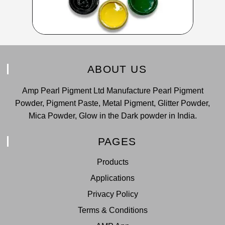
ABOUT US
Amp Pearl Pigment Ltd Manufacture Pearl Pigment
Powder, Pigment Paste, Metal Pigment, Glitter Powder,
Mica Powder, Glow in the Dark powder in India.
PAGES
Products
Applications
Privacy Policy
Terms & Conditions