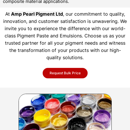
composite material applications.
At
Amp Pearl Pigment Ltd
, our commitment to quality,
innovation, and customer satisfaction is unwavering. We
invite you to experience the difference with our world-
class Pigment Paste and Emulsions. Choose us as your
trusted partner for all your pigment needs and witness
the transformation of your products with our high-
quality solutions.
Request Bulk Price