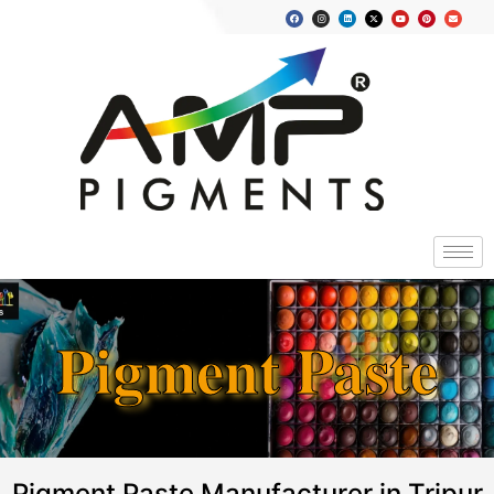
Pigment Paste
Pigment Paste Manufacturer in Tripur