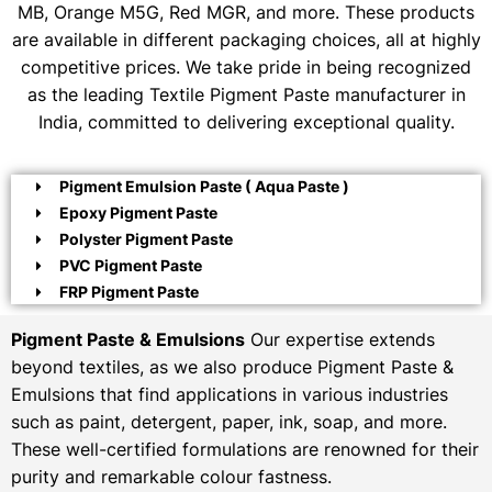
MB, Orange M5G, Red MGR, and more. These products
are available in different packaging choices, all at highly
competitive prices. We take pride in being recognized
as the leading Textile Pigment Paste manufacturer in
India, committed to delivering exceptional quality.
Pigment Emulsion Paste ( Aqua Paste )
Epoxy Pigment Paste
Polyster Pigment Paste
PVC Pigment Paste
FRP Pigment Paste
Pigment Paste & Emulsions
Our expertise extends
beyond textiles, as we also produce Pigment Paste &
Emulsions that find applications in various industries
such as paint, detergent, paper, ink, soap, and more.
These well-certified formulations are renowned for their
purity and remarkable colour fastness.