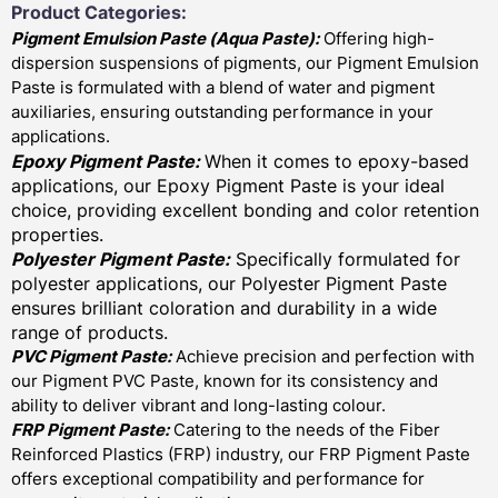
Product Categories:
Pigment Emulsion Paste (
Aqua Paste)
:
Offering high-
dispersion suspensions of pigments, our Pigment Emulsion
Paste is formulated with a blend of water and pigment
auxiliaries, ensuring outstanding performance in your
applications.
Epoxy Pigment Paste:
When it comes to epoxy-based
applications, our Epoxy Pigment Paste is your ideal
choice, providing excellent bonding and color retention
properties.
Polyester Pigment Paste:
Specifically formulated for
polyester applications, our Polyester Pigment Paste
ensures brilliant coloration and durability in a wide
range of products.
PVC Pigment Paste:
Achieve precision and perfection with
our Pigment PVC Paste, known for its consistency and
ability to deliver vibrant and long-lasting colour.
FRP Pigment Paste:
Catering to the needs of the Fiber
Reinforced Plastics (FRP) industry, our FRP Pigment Paste
offers exceptional compatibility and performance for