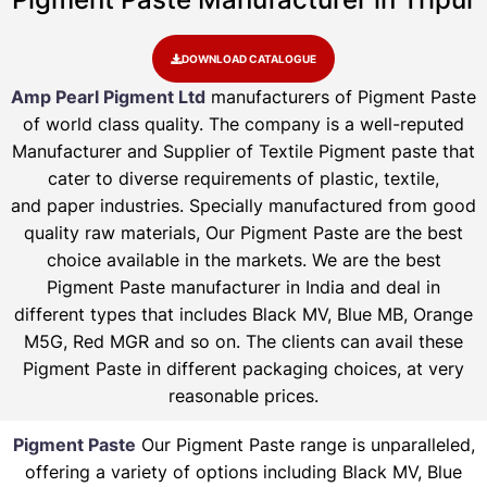
DOWNLOAD CATALOGUE
Amp Pearl Pigment Ltd
manufacturers of Pigment Paste
of world class quality. The company is a well-reputed
Manufacturer and Supplier of Textile Pigment paste that
cater to diverse requirements of plastic, textile,
and paper industries. Specially manufactured from good
quality raw materials, Our Pigment Paste are the best
choice available in the markets. We are the best
Pigment Paste manufacturer in India and deal in
different types that includes Black MV, Blue MB, Orange
M5G, Red MGR and so on. The clients can avail these
Pigment Paste in different packaging choices, at very
reasonable prices.
Pigment Paste
Our Pigment Paste range is unparalleled,
offering a variety of options including Black MV, Blue