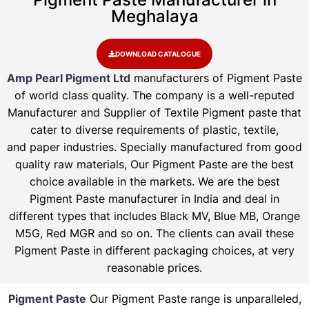
Meghalaya
DOWNLOAD CATALOGUE
Amp Pearl Pigment Ltd
manufacturers of Pigment Paste
of world class quality. The company is a well-reputed
Manufacturer and Supplier of Textile Pigment paste that
cater to diverse requirements of plastic, textile,
and paper industries. Specially manufactured from good
quality raw materials, Our Pigment Paste are the best
choice available in the markets. We are the best
Pigment Paste manufacturer in India and deal in
different types that includes Black MV, Blue MB, Orange
M5G, Red MGR and so on. The clients can avail these
Pigment Paste in different packaging choices, at very
reasonable prices.
Pigment Paste
Our Pigment Paste range is unparalleled,