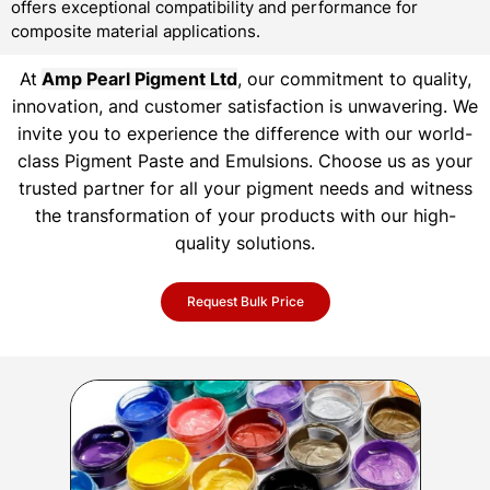
offers exceptional compatibility and performance for
composite material applications.
At
Amp Pearl Pigment Ltd
, our commitment to quality,
innovation, and customer satisfaction is unwavering. We
invite you to experience the difference with our world-
class Pigment Paste and Emulsions. Choose us as your
trusted partner for all your pigment needs and witness
the transformation of your products with our high-
quality solutions.
Request Bulk Price