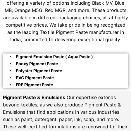
offering a variety of options including Black MV, Blue
MB, Orange M5G, Red MGR, and more. These products
are available in different packaging choices, all at highly
competitive prices. We take pride in being recognized
as the leading Textile Pigment Paste manufacturer in
India, committed to delivering exceptional quality.
Pigment Emulsion Paste ( Aqua Paste )
Epoxy Pigment Paste
Polyster Pigment Paste
PVC Pigment Paste
FRP Pigment Paste
Pigment Paste & Emulsions
Our expertise extends
beyond textiles, as we also produce Pigment Paste &
Emulsions that find applications in various industries
such as paint, detergent, paper, ink, soap, and more.
These well-certified formulations are renowned for their