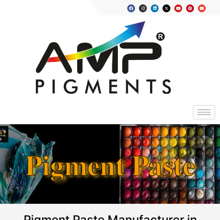
Pigment Paste
Pigment Paste Manufacturer in