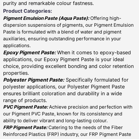
purity and remarkable colour fastness.
Product Categories:
Pigment Emulsion Paste (
Aqua Paste)
:
Offering high-
dispersion suspensions of pigments, our Pigment Emulsion
Paste is formulated with a blend of water and pigment
auxiliaries, ensuring outstanding performance in your
applications.
Epoxy Pigment Paste:
When it comes to epoxy-based
applications, our Epoxy Pigment Paste is your ideal
choice, providing excellent bonding and color retention
properties.
Polyester Pigment Paste:
Specifically formulated for
polyester applications, our Polyester Pigment Paste
ensures brilliant coloration and durability in a wide
range of products.
PVC Pigment Paste:
Achieve precision and perfection with
our Pigment PVC Paste, known for its consistency and
ability to deliver vibrant and long-lasting colour.
FRP Pigment Paste:
Catering to the needs of the Fiber
Reinforced Plastics (FRP) industry, our FRP Pigment Paste