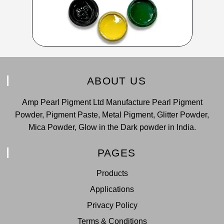
ABOUT US
Amp Pearl Pigment Ltd Manufacture Pearl Pigment
Powder, Pigment Paste, Metal Pigment, Glitter Powder,
Mica Powder, Glow in the Dark powder in India.
PAGES
Products
Applications
Privacy Policy
Terms & Conditions