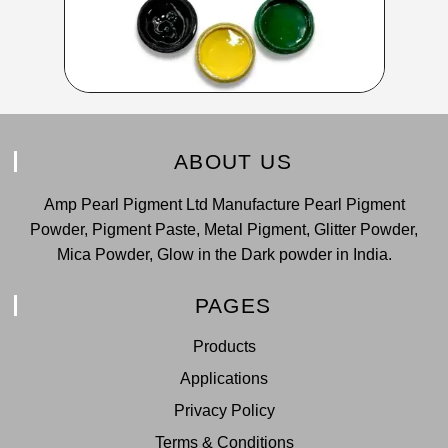
ABOUT US
Amp Pearl Pigment Ltd Manufacture Pearl Pigment
Powder, Pigment Paste, Metal Pigment, Glitter Powder,
Mica Powder, Glow in the Dark powder in India.
PAGES
Products
Applications
Privacy Policy
Terms & Conditions