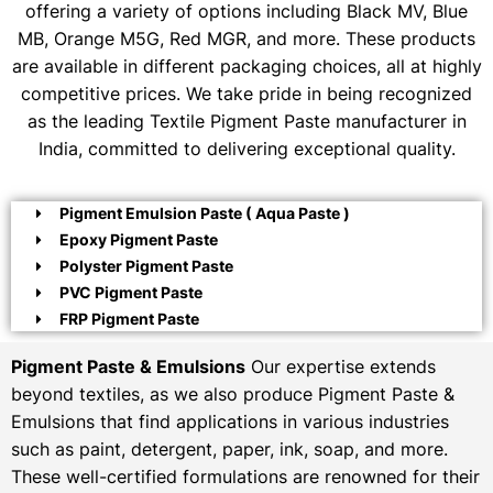
offering a variety of options including Black MV, Blue
MB, Orange M5G, Red MGR, and more. These products
are available in different packaging choices, all at highly
competitive prices. We take pride in being recognized
as the leading Textile Pigment Paste manufacturer in
India, committed to delivering exceptional quality.
Pigment Emulsion Paste ( Aqua Paste )
Epoxy Pigment Paste
Polyster Pigment Paste
PVC Pigment Paste
FRP Pigment Paste
Pigment Paste & Emulsions
Our expertise extends
beyond textiles, as we also produce Pigment Paste &
Emulsions that find applications in various industries
such as paint, detergent, paper, ink, soap, and more.
These well-certified formulations are renowned for their