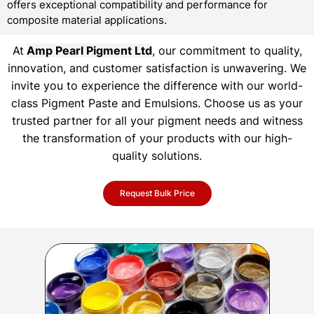
offers exceptional compatibility and performance for
composite material applications.
At
Amp Pearl Pigment Ltd
, our commitment to quality,
innovation, and customer satisfaction is unwavering. We
invite you to experience the difference with our world-
class Pigment Paste and Emulsions. Choose us as your
trusted partner for all your pigment needs and witness
the transformation of your products with our high-
quality solutions.
Request Bulk Price