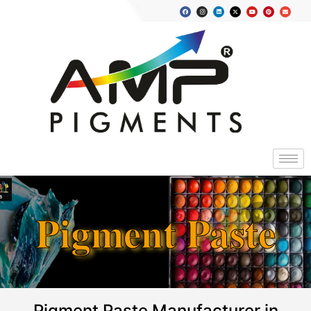
Pigment Paste
Pigment Paste Manufacturer in