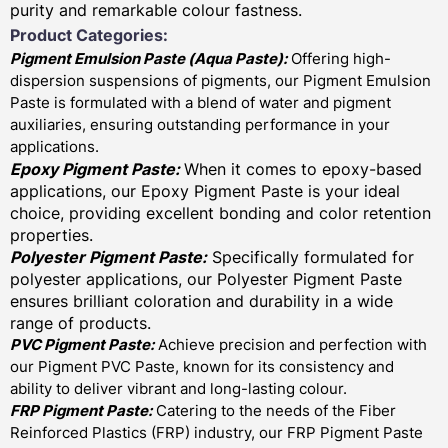
purity and remarkable colour fastness.
Product Categories:
Pigment Emulsion Paste (
Aqua Paste)
:
Offering high-
dispersion suspensions of pigments, our Pigment Emulsion
Paste is formulated with a blend of water and pigment
auxiliaries, ensuring outstanding performance in your
applications.
Epoxy Pigment Paste:
When it comes to epoxy-based
applications, our Epoxy Pigment Paste is your ideal
choice, providing excellent bonding and color retention
properties.
Polyester Pigment Paste:
Specifically formulated for
polyester applications, our Polyester Pigment Paste
ensures brilliant coloration and durability in a wide
range of products.
PVC Pigment Paste:
Achieve precision and perfection with
our Pigment PVC Paste, known for its consistency and
ability to deliver vibrant and long-lasting colour.
FRP Pigment Paste:
Catering to the needs of the Fiber
Reinforced Plastics (FRP) industry, our FRP Pigment Paste