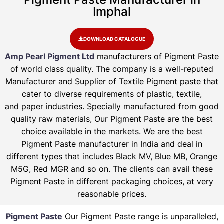
Imphal
DOWNLOAD CATALOGUE
Amp Pearl Pigment Ltd
manufacturers of Pigment Paste
of world class quality. The company is a well-reputed
Manufacturer and Supplier of Textile Pigment paste that
cater to diverse requirements of plastic, textile,
and paper industries. Specially manufactured from good
quality raw materials, Our Pigment Paste are the best
choice available in the markets. We are the best
Pigment Paste manufacturer in India and deal in
different types that includes Black MV, Blue MB, Orange
M5G, Red MGR and so on. The clients can avail these
Pigment Paste in different packaging choices, at very
reasonable prices.
Pigment Paste
Our Pigment Paste range is unparalleled,