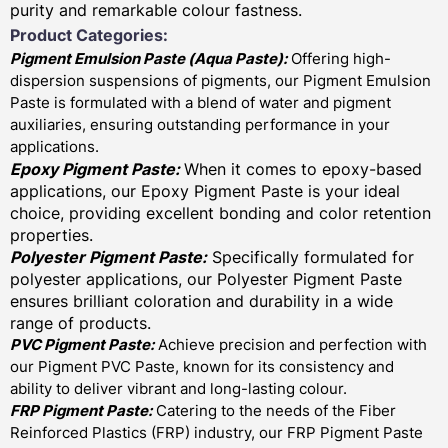
purity and remarkable colour fastness.
Product Categories:
Pigment Emulsion Paste (
Aqua Paste)
:
Offering high-
dispersion suspensions of pigments, our Pigment Emulsion
Paste is formulated with a blend of water and pigment
auxiliaries, ensuring outstanding performance in your
applications.
Epoxy Pigment Paste:
When it comes to epoxy-based
applications, our Epoxy Pigment Paste is your ideal
choice, providing excellent bonding and color retention
properties.
Polyester Pigment Paste:
Specifically formulated for
polyester applications, our Polyester Pigment Paste
ensures brilliant coloration and durability in a wide
range of products.
PVC Pigment Paste:
Achieve precision and perfection with
our Pigment PVC Paste, known for its consistency and
ability to deliver vibrant and long-lasting colour.
FRP Pigment Paste:
Catering to the needs of the Fiber
Reinforced Plastics (FRP) industry, our FRP Pigment Paste