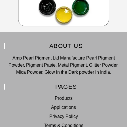
ABOUT US
Amp Pearl Pigment Ltd Manufacture Pearl Pigment
Powder, Pigment Paste, Metal Pigment, Glitter Powder,
Mica Powder, Glow in the Dark powder in India.
PAGES
Products
Applications
Privacy Policy
Terms & Conditions