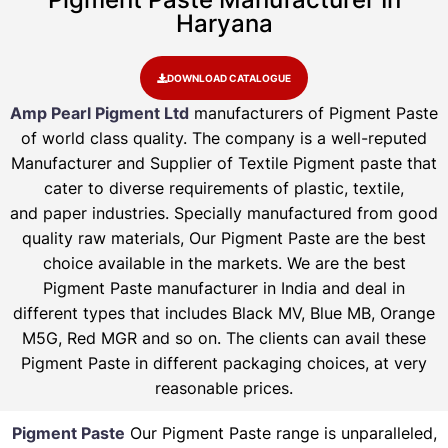
Haryana
DOWNLOAD CATALOGUE
Amp Pearl Pigment Ltd
manufacturers of Pigment Paste
of world class quality. The company is a well-reputed
Manufacturer and Supplier of Textile Pigment paste that
cater to diverse requirements of plastic, textile,
and paper industries. Specially manufactured from good
quality raw materials, Our Pigment Paste are the best
choice available in the markets. We are the best
Pigment Paste manufacturer in India and deal in
different types that includes Black MV, Blue MB, Orange
M5G, Red MGR and so on. The clients can avail these
Pigment Paste in different packaging choices, at very
reasonable prices.
Pigment Paste
Our Pigment Paste range is unparalleled,