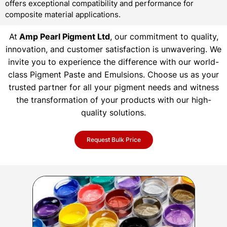
offers exceptional compatibility and performance for
composite material applications.
At
Amp Pearl Pigment Ltd
, our commitment to quality,
innovation, and customer satisfaction is unwavering. We
invite you to experience the difference with our world-
class Pigment Paste and Emulsions. Choose us as your
trusted partner for all your pigment needs and witness
the transformation of your products with our high-
quality solutions.
Request Bulk Price