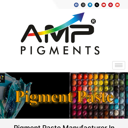
Pigment Paste
Pigment Paste Manufacturer In