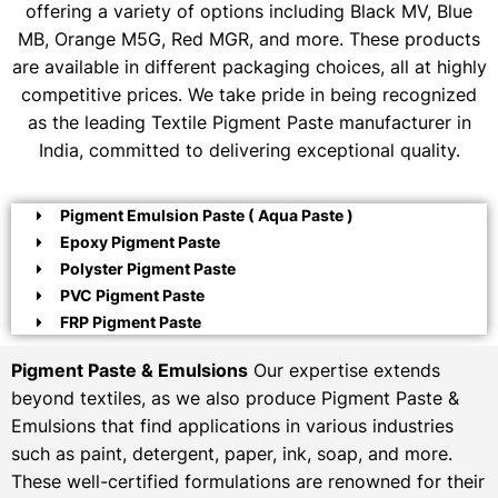
offering a variety of options including Black MV, Blue
MB, Orange M5G, Red MGR, and more. These products
are available in different packaging choices, all at highly
competitive prices. We take pride in being recognized
as the leading Textile Pigment Paste manufacturer in
India, committed to delivering exceptional quality.
Pigment Emulsion Paste ( Aqua Paste )
Epoxy Pigment Paste
Polyster Pigment Paste
PVC Pigment Paste
FRP Pigment Paste
Pigment Paste & Emulsions
Our expertise extends
beyond textiles, as we also produce Pigment Paste &
Emulsions that find applications in various industries
such as paint, detergent, paper, ink, soap, and more.
These well-certified formulations are renowned for their