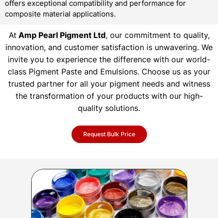
offers exceptional compatibility and performance for
composite material applications.
At
Amp Pearl Pigment Ltd
, our commitment to quality,
innovation, and customer satisfaction is unwavering. We
invite you to experience the difference with our world-
class Pigment Paste and Emulsions. Choose us as your
trusted partner for all your pigment needs and witness
the transformation of your products with our high-
quality solutions.
Request Bulk Price