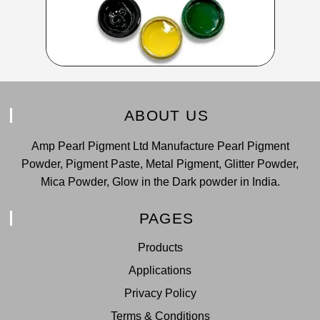
ABOUT US
Amp Pearl Pigment Ltd Manufacture Pearl Pigment
Powder, Pigment Paste, Metal Pigment, Glitter Powder,
Mica Powder, Glow in the Dark powder in India.
PAGES
Products
Applications
Privacy Policy
Terms & Conditions