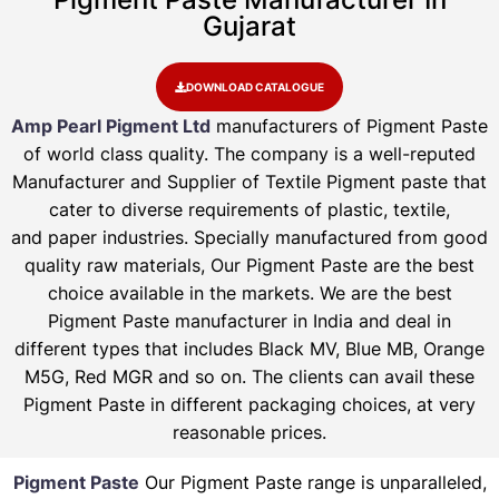
Gujarat
DOWNLOAD CATALOGUE
Amp Pearl Pigment Ltd
manufacturers of Pigment Paste
of world class quality. The company is a well-reputed
Manufacturer and Supplier of Textile Pigment paste that
cater to diverse requirements of plastic, textile,
and paper industries. Specially manufactured from good
quality raw materials, Our Pigment Paste are the best
choice available in the markets. We are the best
Pigment Paste manufacturer in India and deal in
different types that includes Black MV, Blue MB, Orange
M5G, Red MGR and so on. The clients can avail these
Pigment Paste in different packaging choices, at very
reasonable prices.
Pigment Paste
Our Pigment Paste range is unparalleled,