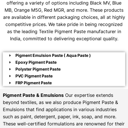
offering a variety of options including Black MV, Blue
MB, Orange M5G, Red MGR, and more. These products
are available in different packaging choices, all at highly
competitive prices. We take pride in being recognized
as the leading Textile Pigment Paste manufacturer in
India, committed to delivering exceptional quality.
Pigment Emulsion Paste ( Aqua Paste )
Epoxy Pigment Paste
Polyster Pigment Paste
PVC Pigment Paste
FRP Pigment Paste
Pigment Paste & Emulsions
Our expertise extends
beyond textiles, as we also produce Pigment Paste &
Emulsions that find applications in various industries
such as paint, detergent, paper, ink, soap, and more.
These well-certified formulations are renowned for their