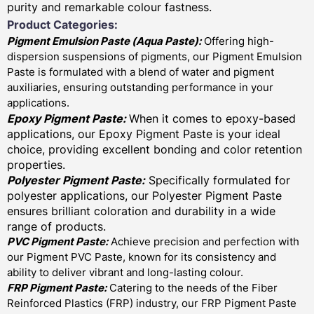
purity and remarkable colour fastness.
Product Categories:
Pigment Emulsion Paste (
Aqua Paste)
:
Offering high-
dispersion suspensions of pigments, our Pigment Emulsion
Paste is formulated with a blend of water and pigment
auxiliaries, ensuring outstanding performance in your
applications.
Epoxy Pigment Paste:
When it comes to epoxy-based
applications, our Epoxy Pigment Paste is your ideal
choice, providing excellent bonding and color retention
properties.
Polyester Pigment Paste:
Specifically formulated for
polyester applications, our Polyester Pigment Paste
ensures brilliant coloration and durability in a wide
range of products.
PVC Pigment Paste:
Achieve precision and perfection with
our Pigment PVC Paste, known for its consistency and
ability to deliver vibrant and long-lasting colour.
FRP Pigment Paste:
Catering to the needs of the Fiber
Reinforced Plastics (FRP) industry, our FRP Pigment Paste