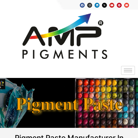
Pigment Paste
Pigment Paste Manufacturer In