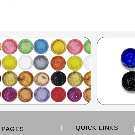
QUICK LINKS
PAGES