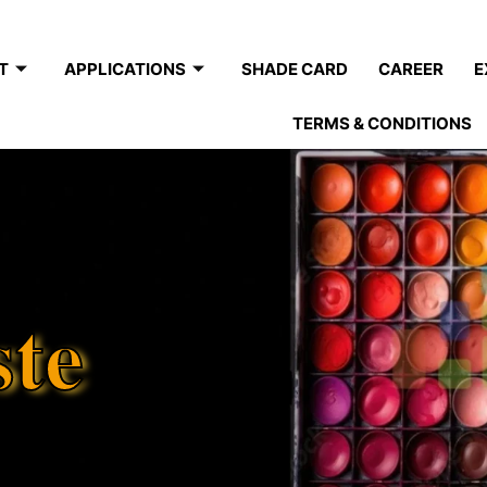
T
APPLICATIONS
SHADE CARD
CAREER
E
TERMS & CONDITIONS
ste