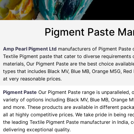
Pigment Paste Man
Amp Pearl Pigment Ltd
manufacturers of Pigment Paste o
Textile Pigment paste that cater to diverse requirements o
materials, Our Pigment Paste are the best choice availabl
types that includes Black MV, Blue MB, Orange M5G, Red M
at very reasonable prices.
Pigment Paste
Our Pigment Paste range is unparalleled, o
variety of options including Black MV, Blue MB, Orange 
and more. These products are available in different pack
all at highly competitive prices. We take pride in being r
the leading Textile Pigment Paste manufacturer in India, 
delivering exceptional quality.