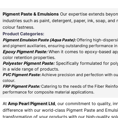
Pigment Paste & Emulsions
Our expertise extends beyond 
industries such as paint, detergent, paper, ink, soap, and
colour fastness.
Product Categories:
Pigment Emulsion Paste (
Aqua Paste)
:
Offering high-dispersi
and pigment auxiliaries, ensuring outstanding performance in 
Epoxy Pigment Paste:
When it comes to epoxy-based appl
color retention properties.
Polyester Pigment Paste:
Specifically formulated for poly
in a wide range of products.
PVC Pigment Paste:
Achieve precision and perfection with our
colour.
FRP Pigment Paste:
Catering to the needs of the Fiber Reinfo
performance for composite material applications.
At
Amp Pearl Pigment Ltd
, our commitment to quality, in
difference with our world-class Pigment Paste and Emulsi
transformation of your products with our high-quality sol