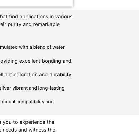
at find applications in various
heir purity and remarkable
mulated with a blend of water
roviding excellent bonding and
liant coloration and durability
liver vibrant and long-lasting
ptional compatibility and
e you to experience the
t needs and witness the