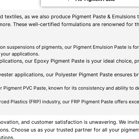
textiles, as we also produce Pigment Paste & Emulsions th
 more. These well-certified formulations are renowned for t
on suspensions of pigments, our Pigment Emulsion Paste is for
your applications.
ications, our Epoxy Pigment Paste is your ideal choice, p
ester applications, our Polyester Pigment Paste ensures bril
 Pigment PVC Paste, known for its consistency and ability to de
rced Plastics (FRP) industry, our FRP Pigment Paste offers exce
novation, and customer satisfaction is unwavering. We invit
ons. Choose us as your trusted partner for all your pigmen
utions.