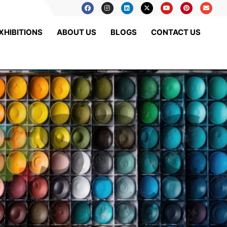
XHIBITIONS
ABOUT US
BLOGS
CONTACT US