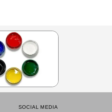
SOCIAL MEDIA