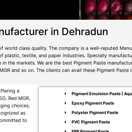
ufacturer in Dehradun
f world class quality. The company is a well-reputed Manuf
f plastic, textile, and paper industries. Specially manufac
e in the markets. We are the best Pigment Paste manufacturer
GR and so on. The clients can avail these Pigment Paste i
ffering a
Pigment Emulsion Paste ( Aqu
M5G, Red MGR,
Epoxy Pigment Paste
aging choices,
ecognized as
Polyster Pigment Paste
committed to
PVC Pigment Paste
FRP Pigment Paste