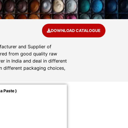
DOWNLOAD CATALOGUE
acturer and Supplier of
tured from good quality raw
 in India and deal in different
n different packaging choices,
a Paste )