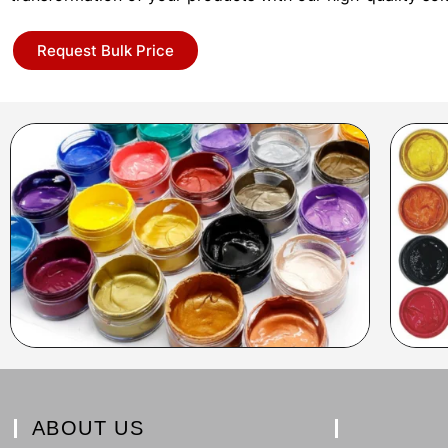
Request Bulk Price
ABOUT US