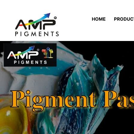
HOME
PRODUC
Pigment Pa