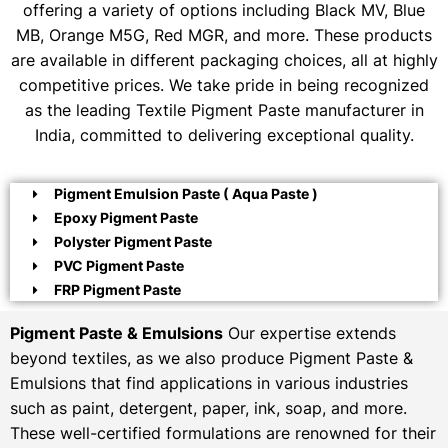
offering a variety of options including Black MV, Blue
MB, Orange M5G, Red MGR, and more. These products
are available in different packaging choices, all at highly
competitive prices. We take pride in being recognized
as the leading Textile Pigment Paste manufacturer in
India, committed to delivering exceptional quality.
Pigment Emulsion Paste ( Aqua Paste )
Epoxy Pigment Paste
Polyster Pigment Paste
PVC Pigment Paste
FRP Pigment Paste
Pigment Paste & Emulsions
Our expertise extends
beyond textiles, as we also produce Pigment Paste &
Emulsions that find applications in various industries
such as paint, detergent, paper, ink, soap, and more.
These well-certified formulations are renowned for their