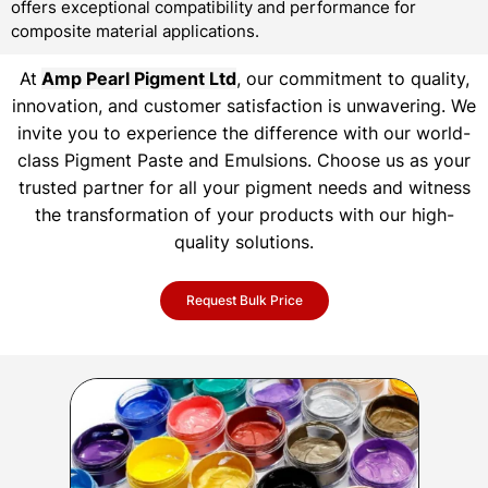
offers exceptional compatibility and performance for
composite material applications.
At
Amp Pearl Pigment Ltd
, our commitment to quality,
innovation, and customer satisfaction is unwavering. We
invite you to experience the difference with our world-
class Pigment Paste and Emulsions. Choose us as your
trusted partner for all your pigment needs and witness
the transformation of your products with our high-
quality solutions.
Request Bulk Price