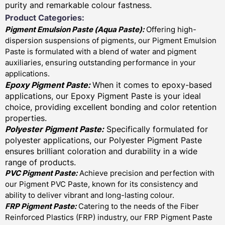
purity and remarkable colour fastness.
Product Categories:
Pigment Emulsion Paste (
Aqua Paste)
:
Offering high-
dispersion suspensions of pigments, our Pigment Emulsion
Paste is formulated with a blend of water and pigment
auxiliaries, ensuring outstanding performance in your
applications.
Epoxy Pigment Paste:
When it comes to epoxy-based
applications, our Epoxy Pigment Paste is your ideal
choice, providing excellent bonding and color retention
properties.
Polyester Pigment Paste:
Specifically formulated for
polyester applications, our Polyester Pigment Paste
ensures brilliant coloration and durability in a wide
range of products.
PVC Pigment Paste:
Achieve precision and perfection with
our Pigment PVC Paste, known for its consistency and
ability to deliver vibrant and long-lasting colour.
FRP Pigment Paste:
Catering to the needs of the Fiber
Reinforced Plastics (FRP) industry, our FRP Pigment Paste