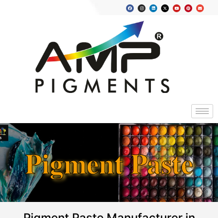
Pigment Paste
Pigment Paste Manufacturer in