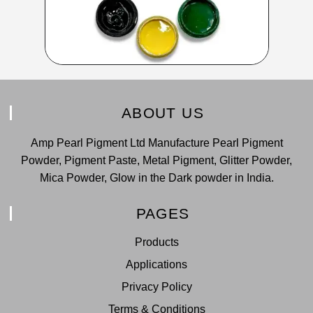
ABOUT US
Amp Pearl Pigment Ltd Manufacture Pearl Pigment
Powder, Pigment Paste, Metal Pigment, Glitter Powder,
Mica Powder, Glow in the Dark powder in India.
PAGES
Products
Applications
Privacy Policy
Terms & Conditions