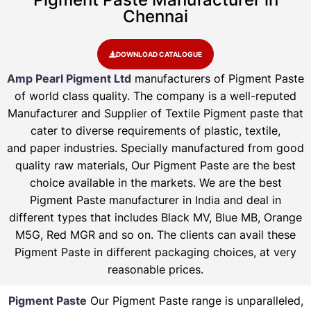
Chennai
DOWNLOAD CATALOGUE
Amp Pearl Pigment Ltd
manufacturers of Pigment Paste
of world class quality. The company is a well-reputed
Manufacturer and Supplier of Textile Pigment paste that
cater to diverse requirements of plastic, textile,
and paper industries. Specially manufactured from good
quality raw materials, Our Pigment Paste are the best
choice available in the markets. We are the best
Pigment Paste manufacturer in India and deal in
different types that includes Black MV, Blue MB, Orange
M5G, Red MGR and so on. The clients can avail these
Pigment Paste in different packaging choices, at very
reasonable prices.
Pigment Paste
Our Pigment Paste range is unparalleled,