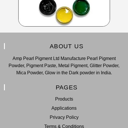
ABOUT US
Amp Pearl Pigment Ltd Manufacture Pearl Pigment
Powder, Pigment Paste, Metal Pigment, Glitter Powder,
Mica Powder, Glow in the Dark powder in India.
PAGES
Products
Applications
Privacy Policy
Terms & Conditions