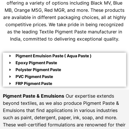
offering a variety of options including Black MV, Blue
MB, Orange M5G, Red MGR, and more. These products
are available in different packaging choices, all at highly
competitive prices. We take pride in being recognized
as the leading Textile Pigment Paste manufacturer in
India, committed to delivering exceptional quality.
Pigment Emulsion Paste ( Aqua Paste )
Epoxy Pigment Paste
Polyster Pigment Paste
PVC Pigment Paste
FRP Pigment Paste
Pigment Paste & Emulsions
Our expertise extends
beyond textiles, as we also produce Pigment Paste &
Emulsions that find applications in various industries
such as paint, detergent, paper, ink, soap, and more.
These well-certified formulations are renowned for their