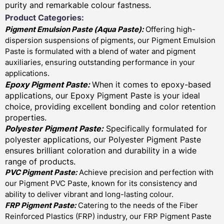
purity and remarkable colour fastness.
Product Categories:
Pigment Emulsion Paste (
Aqua Paste)
:
Offering high-
dispersion suspensions of pigments, our Pigment Emulsion
Paste is formulated with a blend of water and pigment
auxiliaries, ensuring outstanding performance in your
applications.
Epoxy Pigment Paste:
When it comes to epoxy-based
applications, our Epoxy Pigment Paste is your ideal
choice, providing excellent bonding and color retention
properties.
Polyester Pigment Paste:
Specifically formulated for
polyester applications, our Polyester Pigment Paste
ensures brilliant coloration and durability in a wide
range of products.
PVC Pigment Paste:
Achieve precision and perfection with
our Pigment PVC Paste, known for its consistency and
ability to deliver vibrant and long-lasting colour.
FRP Pigment Paste:
Catering to the needs of the Fiber
Reinforced Plastics (FRP) industry, our FRP Pigment Paste