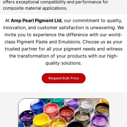
offers exceptional compatibility and performance for
composite material applications.
At
Amp Pearl Pigment Ltd
, our commitment to quality,
innovation, and customer satisfaction is unwavering. We
invite you to experience the difference with our world-
class Pigment Paste and Emulsions. Choose us as your
trusted partner for all your pigment needs and witness
the transformation of your products with our high-
quality solutions.
Request Bulk Price