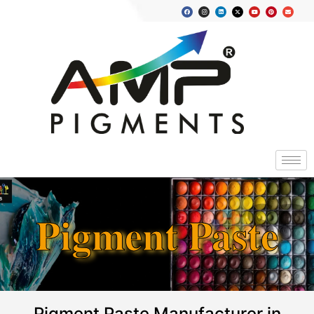
Pigment Paste
Pigment Paste Manufacturer in