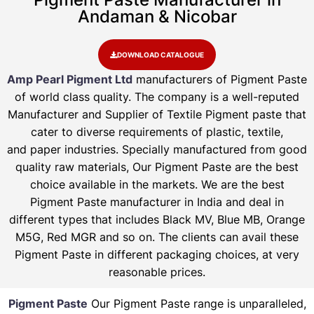
Andaman & Nicobar
DOWNLOAD CATALOGUE
Amp Pearl Pigment Ltd
manufacturers of Pigment Paste
of world class quality. The company is a well-reputed
Manufacturer and Supplier of Textile Pigment paste that
cater to diverse requirements of plastic, textile,
and paper industries. Specially manufactured from good
quality raw materials, Our Pigment Paste are the best
choice available in the markets. We are the best
Pigment Paste manufacturer in India and deal in
different types that includes Black MV, Blue MB, Orange
M5G, Red MGR and so on. The clients can avail these
Pigment Paste in different packaging choices, at very
reasonable prices.
Pigment Paste
Our Pigment Paste range is unparalleled,