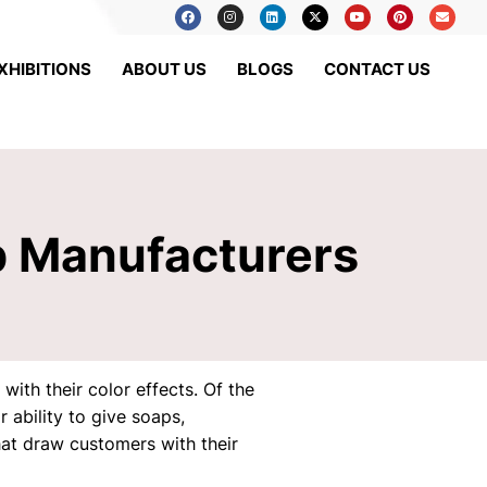
XHIBITIONS
ABOUT US
BLOGS
CONTACT US
p Manufacturers
ith their color effects. Of the
ability to give soaps,
hat draw customers with their