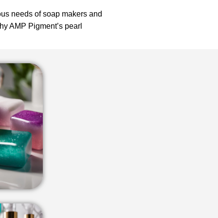
ious needs of soap makers and
 why AMP Pigment’s pearl