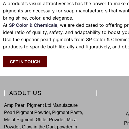
A product’s visual attractiveness has the power to make 
pigments are necessary for soap manufacturers that want 
bring shine, color, and elegance.
At
SP Color & Chemicals
, we are dedicated to offering p
ideal ratio of quality, safety, and adaptability to boost y
Use the superior pearl pigments from SP Color & Chemica
products to sparkle both literally and figuratively, and ob
GET IN TOUCH
ABOUT US
Amp Pearl Pigment Ltd Manufacture
Pearl Pigment Powder, Pigment Paste,
A
Metal Pigment, Glitter Powder, Mica
Pr
Powder, Glow in the Dark powder in