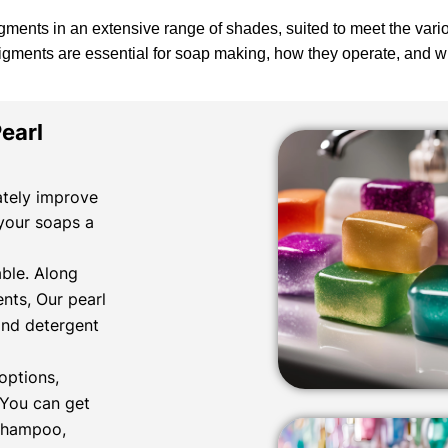
gments in an extensive range of shades, suited to meet the var
pigments are essential for soap making, how they operate, and
earl
ately improve
 your soaps a
ble. Along
nts, Our pearl
and detergent
options,
. You can get
 shampoo,