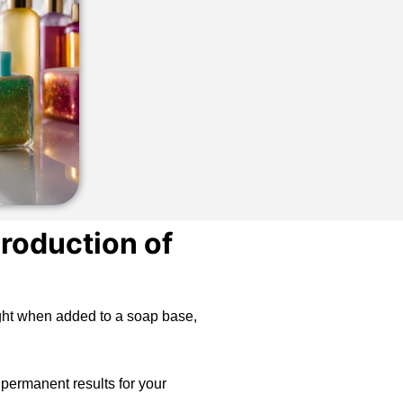
roduction of
light when added to a soap base,
 permanent results for your