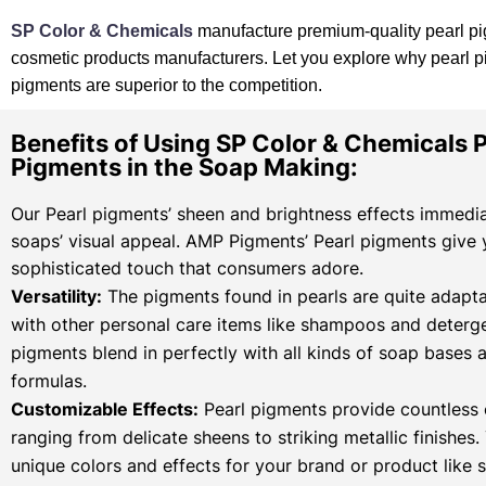
SP Color & Chemicals
manufacture premium-quality pearl pi
cosmetic products manufacturers. Let you explore why pearl 
pigments are superior to the competition.
Benefits of Using SP Color & Chemicals P
Pigments in the Soap Making:
Our Pearl pigments’ sheen and brightness effects immedi
soaps’ visual appeal. AMP Pigments’ Pearl pigments give
sophisticated touch that consumers adore.
Versatility:
The pigments found in pearls are quite adapta
with other personal care items like shampoos and deterge
pigments blend in perfectly with all kinds of soap bases 
formulas.
Customizable Effects:
Pearl pigments provide countless 
ranging from delicate sheens to striking metallic finishes
unique colors and effects for your brand or product like