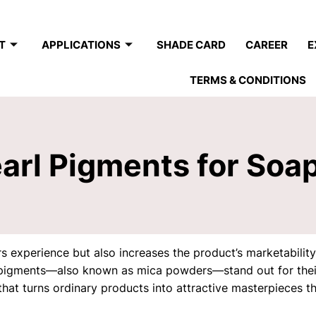
T
APPLICATIONS
SHADE CARD
CAREER
E
TERMS & CONDITIONS
earl Pigments for Soa
 experience but also increases the product’s marketability w
pigments—also known as mica powders—stand out for their 
hat turns ordinary products into attractive masterpieces t