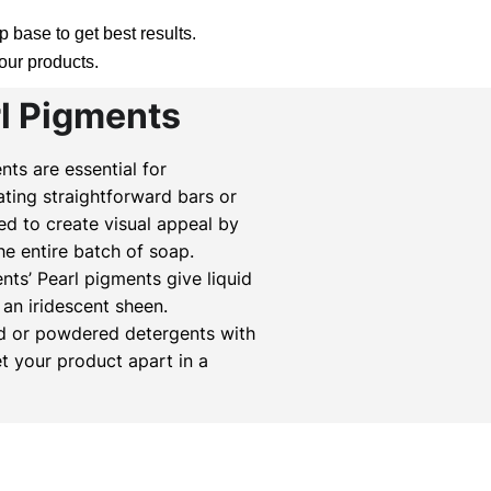
 base to get best results.
your products.
rl Pigments
ts are essential for
ting straightforward bars or
ed to create visual appeal by
the entire batch of soap.
s’ Pearl pigments give liquid
an iridescent sheen.
id or powdered detergents with
et your product apart in a