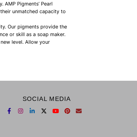
ay. AMP Pigments’ Pearl
 their unmatched capacity to
ity. Our pigments provide the
nce or skill as a soap maker.
new level. Allow your
SOCIAL MEDIA