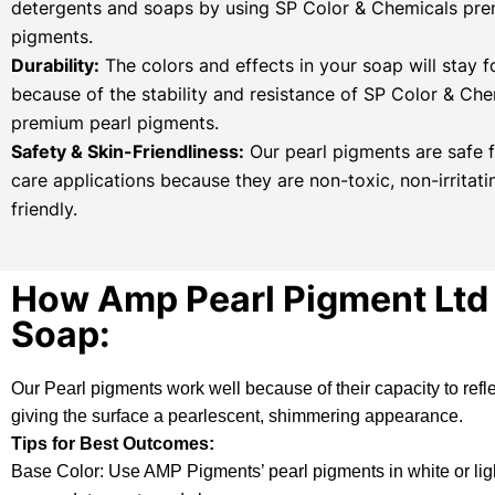
detergents and soaps by using SP Color & Chemicals pre
pigments.
Durability:
The colors and effects in your soap will stay f
because of the stability and resistance of SP Color & Che
premium pearl pigments.
Safety & Skin-Friendliness:
Our pearl pigments are safe f
care applications because they are non-toxic, non-irritati
friendly.
How Amp Pearl Pigment Ltd 
Soap:
Our
Pearl pigments
work well because of their capacity to refl
giving the surface a pearlescent, shimmering appearance.
Tips for Best Outcomes:
Base Color: Use AMP Pigments’ pearl pigments in white or light