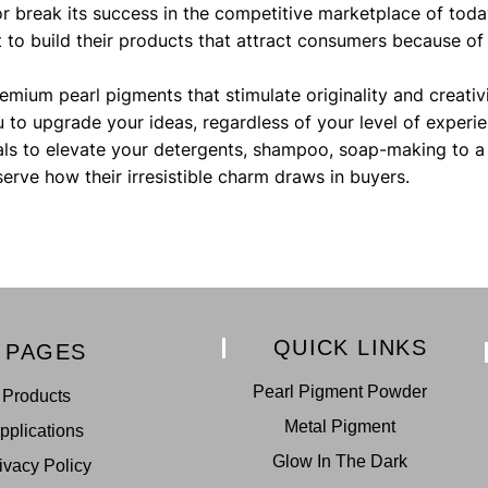
or break its success in the competitive marketplace of tod
to build their products that attract consumers because of
remium pearl pigments that stimulate originality and creativ
ou to upgrade your ideas, regardless of your level of experie
ls to elevate your detergents, shampoo, soap-making to a 
serve how their irresistible charm draws in buyers.
QUICK LINKS
PAGES
Pearl Pigment Powder
Products
Metal Pigment
pplications
Glow In The Dark
ivacy Policy