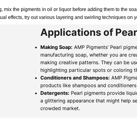
 mix the pigments in oil or liquor before adding them to the soap
al effects, try out various layering and swirling techniques on 
Applications of Pea
Making Soap:
AMP Pigments’ Pearl pigmen
manufacturing soap, whether you are crea
making creative patterns. They can be us
highlighting particular spots or coloring 
Conditioners and Shampoos:
AMP Pigment
products like shampoos and conditioners 
Detergents:
Pearl pigments provide liqu
a glittering appearance that might help s
crowded market.