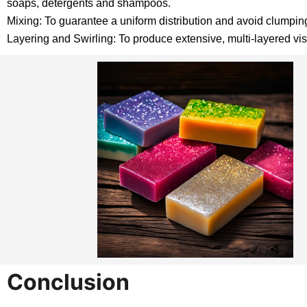
soaps, detergents and shampoos.
Mixing: To guarantee a uniform distribution and avoid clumping,
Layering and Swirling: To produce extensive, multi-layered visu
Conclusion