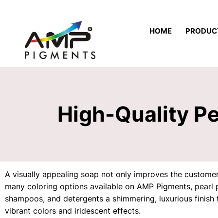
HOME
PRODUC
High-Quality P
A visually appealing soap not only improves the customers
many coloring options available on AMP Pigments, pearl 
shampoos, and detergents a shimmering, luxurious finish t
vibrant colors and iridescent effects.