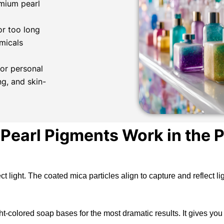
mium pearl
or too long
micals
or personal
ng, and skin-
Pearl Pigments Work in the P
ect light. The coated mica particles align to capture and reflect 
-colored soap bases for the most dramatic results. It gives you