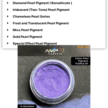
Diamond Pearl Pigment ( Borosilicate )
Iridescent (Two-Tone) Pearl Pigment
Chameleon Pearl Series
Frost and Translucent Pearl Pigment
Mica Pearl Pigment
Gold Pearl Pigment
Special Effect Pearl Pigment