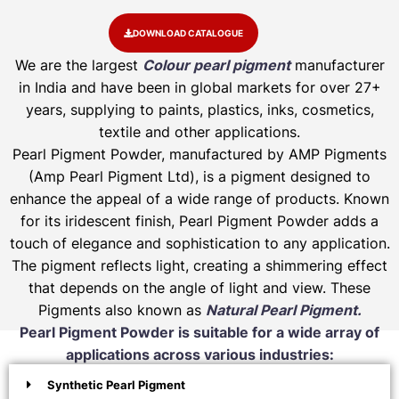
DOWNLOAD CATALOGUE
We are the largest
Colour pearl pigment
manufacturer
in India and have been in global markets for over 27+
years, supplying to paints, plastics, inks, cosmetics,
textile and other applications.
Pearl Pigment Powder, manufactured by AMP Pigments
(Amp Pearl Pigment Ltd), is a pigment designed to
enhance the appeal of a wide range of products. Known
for its iridescent finish, Pearl Pigment Powder adds a
touch of elegance and sophistication to any application.
The pigment reflects light, creating a shimmering effect
that depends on the angle of light and view. These
Pigments also known as
Natural Pearl Pigment.
Pearl Pigment Powder is suitable for a wide array of
applications across various industries:
Synthetic Pearl Pigment