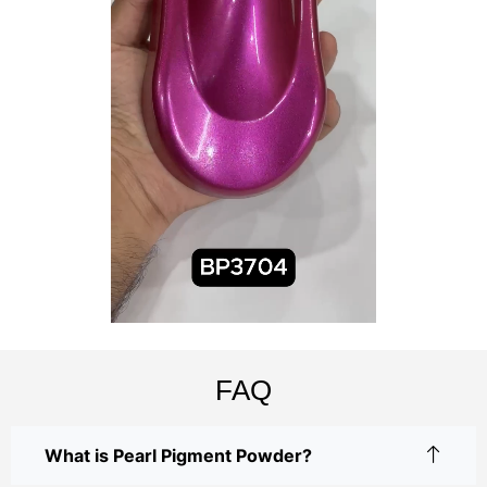
FAQ
What is Pearl Pigment Powder?