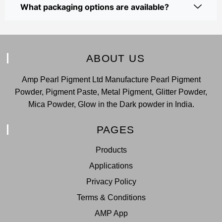
What packaging options are available?
ABOUT US
Amp Pearl Pigment Ltd Manufacture Pearl Pigment
Powder, Pigment Paste, Metal Pigment, Glitter Powder,
Mica Powder, Glow in the Dark powder in India.
PAGES
Products
Applications
Privacy Policy
Terms & Conditions
AMP App