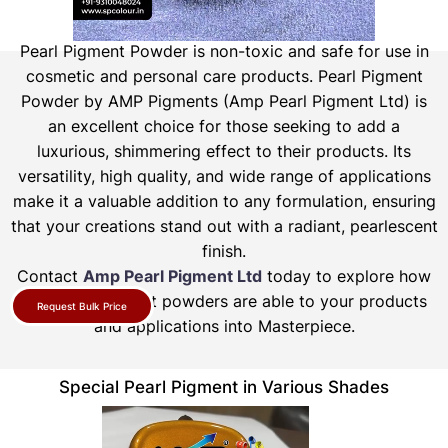
Pearl Pigment Powder is non-toxic and safe for use in
cosmetic and personal care products.
Pearl Pigment
Powder by AMP Pigments (Amp Pearl Pigment Ltd) is
an excellent choice for those seeking to add a
luxurious, shimmering effect to their products. Its
versatility, high quality, and wide range of applications
make it a valuable addition to any formulation, ensuring
that your creations stand out with a radiant, pearlescent
finish.
Contact
Amp Pearl Pigment Ltd
today to explore how
our pearl pigment powders are able to your products
Request Bulk Price
and applications into Masterpiece.
Special Pearl Pigment in Various Shades