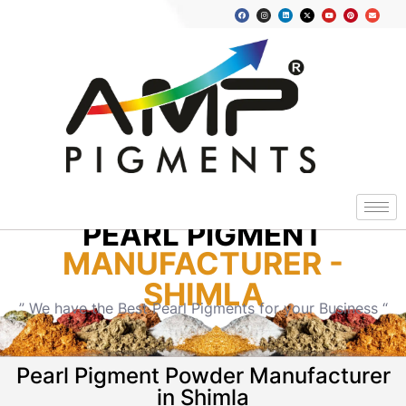
PEARL PIGMENT
MANUFACTURER -
SHIMLA
” We have the Best Pearl Pigments for your Business “
Pearl Pigment Powder Manufacturer
in Shimla