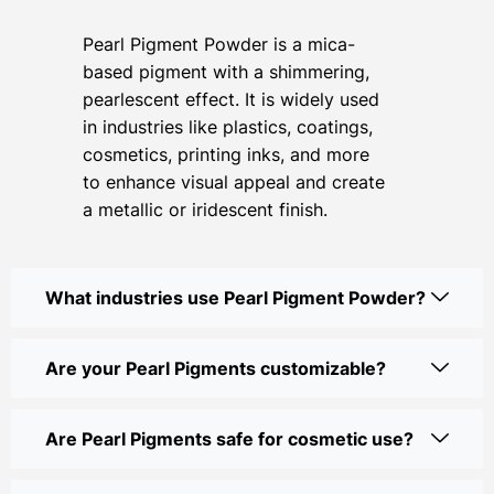
Pearl Pigment Powder is a mica-
based pigment with a shimmering,
pearlescent effect. It is widely used
in industries like plastics, coatings,
cosmetics, printing inks, and more
to enhance visual appeal and create
a metallic or iridescent finish.
What industries use Pearl Pigment Powder?
Are your Pearl Pigments customizable?
Are Pearl Pigments safe for cosmetic use?