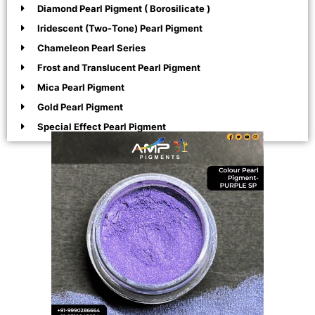
Diamond Pearl Pigment ( Borosilicate )
Iridescent (Two-Tone) Pearl Pigment
Chameleon Pearl Series
Frost and Translucent Pearl Pigment
Mica Pearl Pigment
Gold Pearl Pigment
Special Effect Pearl Pigment