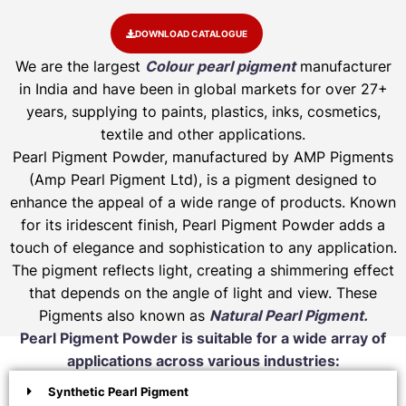
DOWNLOAD CATALOGUE
We are the largest
Colour pearl pigment
manufacturer
in India and have been in global markets for over 27+
years, supplying to paints, plastics, inks, cosmetics,
textile and other applications.
Pearl Pigment Powder, manufactured by AMP Pigments
(Amp Pearl Pigment Ltd), is a pigment designed to
enhance the appeal of a wide range of products. Known
for its iridescent finish, Pearl Pigment Powder adds a
touch of elegance and sophistication to any application.
The pigment reflects light, creating a shimmering effect
that depends on the angle of light and view. These
Pigments also known as
Natural Pearl Pigment.
Pearl Pigment Powder is suitable for a wide array of
applications across various industries:
Synthetic Pearl Pigment