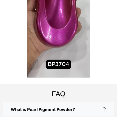
FAQ
What is Pearl Pigment Powder?