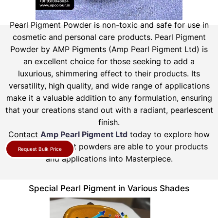
Pearl Pigment Powder is non-toxic and safe for use in
cosmetic and personal care products.
Pearl Pigment
Powder by AMP Pigments (Amp Pearl Pigment Ltd) is
an excellent choice for those seeking to add a
luxurious, shimmering effect to their products. Its
versatility, high quality, and wide range of applications
make it a valuable addition to any formulation, ensuring
that your creations stand out with a radiant, pearlescent
finish.
Contact
Amp Pearl Pigment Ltd
today to explore how
our pearl pigment powders are able to your products
Request Bulk Price
and applications into Masterpiece.
Special Pearl Pigment in Various Shades