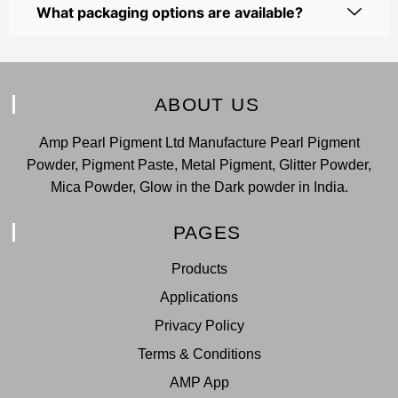
What packaging options are available?
ABOUT US
Amp Pearl Pigment Ltd Manufacture Pearl Pigment
Powder, Pigment Paste, Metal Pigment, Glitter Powder,
Mica Powder, Glow in the Dark powder in India.
PAGES
Products
Applications
Privacy Policy
Terms & Conditions
AMP App