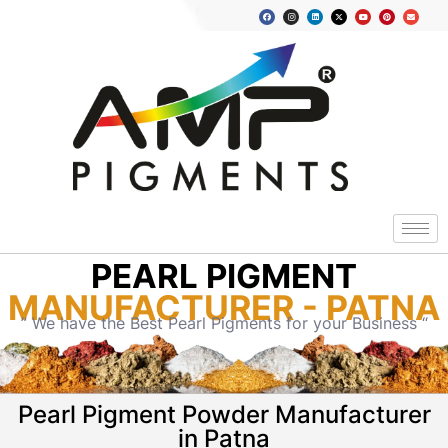
PEARL PIGMENT
MANUFACTURER - PATNA
” We have the Best Pearl Pigments for your Business “
Pearl Pigment Powder Manufacturer
in Patna