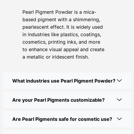
Pearl Pigment Powder is a mica-
based pigment with a shimmering,
pearlescent effect. It is widely used
in industries like plastics, coatings,
cosmetics, printing inks, and more
to enhance visual appeal and create
a metallic or iridescent finish.
What industries use Pearl Pigment Powder?
Are your Pearl Pigments customizable?
Are Pearl Pigments safe for cosmetic use?