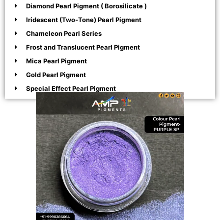
Diamond Pearl Pigment ( Borosilicate )
Iridescent (Two-Tone) Pearl Pigment
Chameleon Pearl Series
Frost and Translucent Pearl Pigment
Mica Pearl Pigment
Gold Pearl Pigment
Special Effect Pearl Pigment