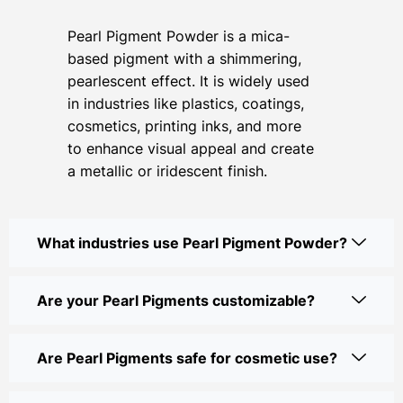
Pearl Pigment Powder is a mica-
based pigment with a shimmering,
pearlescent effect. It is widely used
in industries like plastics, coatings,
cosmetics, printing inks, and more
to enhance visual appeal and create
a metallic or iridescent finish.
What industries use Pearl Pigment Powder?
Are your Pearl Pigments customizable?
Are Pearl Pigments safe for cosmetic use?