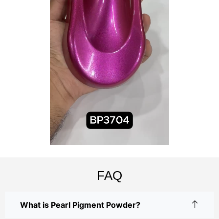
FAQ
What is Pearl Pigment Powder?