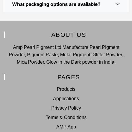
What packaging options are available?
ABOUT US
Amp Pearl Pigment Ltd Manufacture Pearl Pigment
Powder, Pigment Paste, Metal Pigment, Glitter Powder,
Mica Powder, Glow in the Dark powder in India.
PAGES
Products
Applications
Privacy Policy
Terms & Conditions
AMP App