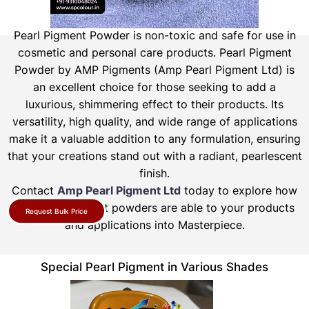
Pearl Pigment Powder is non-toxic and safe for use in
cosmetic and personal care products.
Pearl Pigment
Powder by AMP Pigments (Amp Pearl Pigment Ltd) is
an excellent choice for those seeking to add a
luxurious, shimmering effect to their products. Its
versatility, high quality, and wide range of applications
make it a valuable addition to any formulation, ensuring
that your creations stand out with a radiant, pearlescent
finish.
Contact
Amp Pearl Pigment Ltd
today to explore how
our pearl pigment powders are able to your products
Request Bulk Price
and applications into Masterpiece.
Special Pearl Pigment in Various Shades