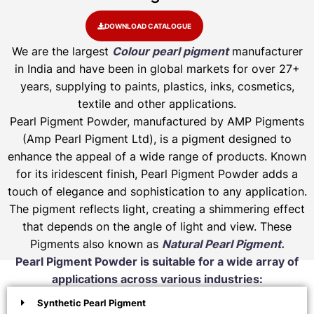
DOWNLOAD CATALOGUE
We are the largest
Colour pearl pigment
manufacturer
in India and have been in global markets for over 27+
years, supplying to paints, plastics, inks, cosmetics,
textile and other applications.
Pearl Pigment Powder, manufactured by AMP Pigments
(Amp Pearl Pigment Ltd), is a pigment designed to
enhance the appeal of a wide range of products. Known
for its iridescent finish, Pearl Pigment Powder adds a
touch of elegance and sophistication to any application.
The pigment reflects light, creating a shimmering effect
that depends on the angle of light and view. These
Pigments also known as
Natural Pearl Pigment.
Pearl Pigment Powder is suitable for a wide array of
applications across various industries:
Synthetic Pearl Pigment