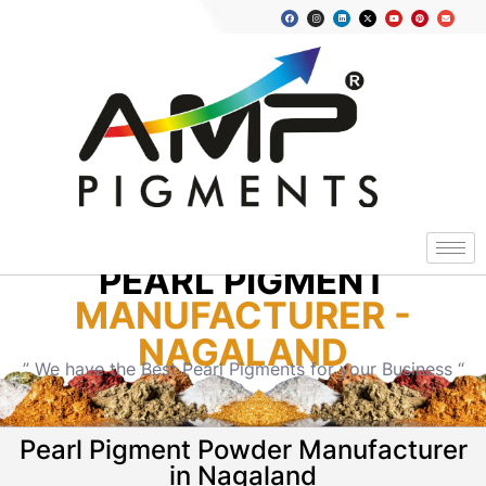
PEARL PIGMENT
MANUFACTURER -
NAGALAND
” We have the Best Pearl Pigments for your Business “
Pearl Pigment Powder Manufacturer
in Nagaland