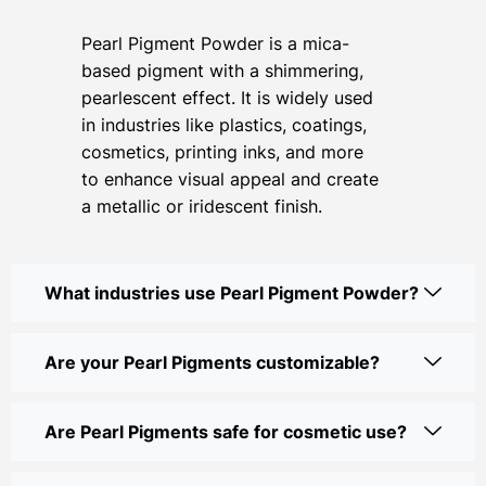
Pearl Pigment Powder is a mica-
based pigment with a shimmering,
pearlescent effect. It is widely used
in industries like plastics, coatings,
cosmetics, printing inks, and more
to enhance visual appeal and create
a metallic or iridescent finish.
What industries use Pearl Pigment Powder?
Are your Pearl Pigments customizable?
Are Pearl Pigments safe for cosmetic use?