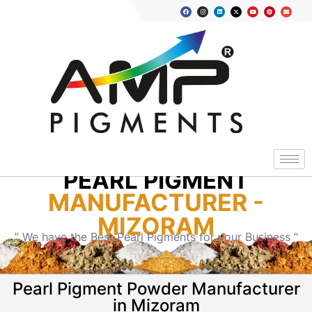
PEARL PIGMENT
MANUFACTURER -
MIZORAM
” We have the Best Pearl Pigments for your Business “
Pearl Pigment Powder Manufacturer
in Mizoram