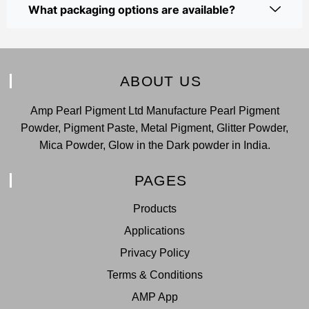
What packaging options are available?
ABOUT US
Amp Pearl Pigment Ltd Manufacture Pearl Pigment
Powder, Pigment Paste, Metal Pigment, Glitter Powder,
Mica Powder, Glow in the Dark powder in India.
PAGES
Products
Applications
Privacy Policy
Terms & Conditions
AMP App