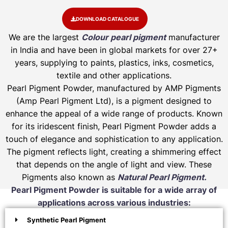
DOWNLOAD CATALOGUE
We are the largest
Colour pearl pigment
manufacturer
in India and have been in global markets for over 27+
years, supplying to paints, plastics, inks, cosmetics,
textile and other applications.
Pearl Pigment Powder, manufactured by AMP Pigments
(Amp Pearl Pigment Ltd), is a pigment designed to
enhance the appeal of a wide range of products. Known
for its iridescent finish, Pearl Pigment Powder adds a
touch of elegance and sophistication to any application.
The pigment reflects light, creating a shimmering effect
that depends on the angle of light and view. These
Pigments also known as
Natural Pearl Pigment.
Pearl Pigment Powder is suitable for a wide array of
applications across various industries:
Synthetic Pearl Pigment