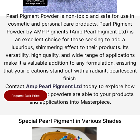
Pearl Pigment Powder is non-toxic and safe for use in
cosmetic and personal care products.
Pearl Pigment
Powder by AMP Pigments (Amp Pearl Pigment Ltd) is
an excellent choice for those seeking to add a
luxurious, shimmering effect to their products. Its
versatility, high quality, and wide range of applications
make it a valuable addition to any formulation, ensuring
that your creations stand out with a radiant, pearlescent
finish.
Contact
Amp Pearl Pigment Ltd
today to explore how
our pearl pigment powders are able to your products
Request Bulk Price
and applications into Masterpiece.
Special Pearl Pigment in Various Shades