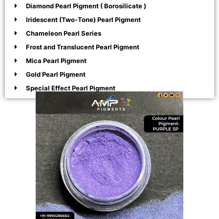
Diamond Pearl Pigment ( Borosilicate )
Iridescent (Two-Tone) Pearl Pigment
Chameleon Pearl Series
Frost and Translucent Pearl Pigment
Mica Pearl Pigment
Gold Pearl Pigment
Special Effect Pearl Pigment