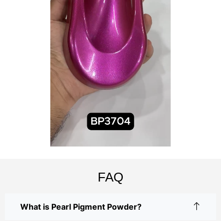
FAQ
What is Pearl Pigment Powder?