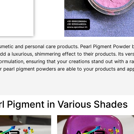
osmetic and personal care products.
Pearl Pigment Powder 
d a luxurious, shimmering effect to their products. Its versa
ormulation, ensuring that your creations stand out with a rad
 pearl pigment powders are able to your products and appl
rl Pigment in Various Shades