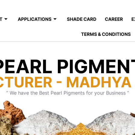
T
APPLICATIONS
SHADE CARD
CAREER
E
TERMS & CONDITIONS
PEARL PIGMEN
TURER - MADHYA
” We have the Best Pearl Pigments for your Business “