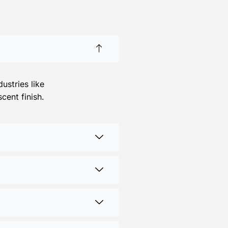
ustries like
cent finish.