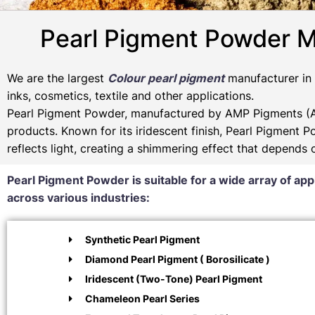
Pearl Pigment Powder M
We are the largest
Colour pearl pigment
manufacturer in I
inks, cosmetics, textile and other applications.
Pearl Pigment Powder, manufactured by AMP Pigments (Am
products. Known for its iridescent finish, Pearl Pigment 
reflects light, creating a shimmering effect that depends
Pearl Pigment Powder is suitable for a wide array of app
across various industries:
Synthetic Pearl Pigment
Diamond Pearl Pigment ( Borosilicate )
Iridescent (Two-Tone) Pearl Pigment
Chameleon Pearl Series