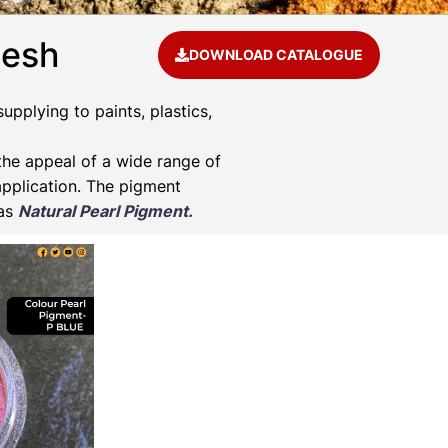
desh
DOWNLOAD CATALOGUE
pplying to paints, plastics,
he appeal of a wide range of
application. The pigment
 as
Natural Pearl Pigment.