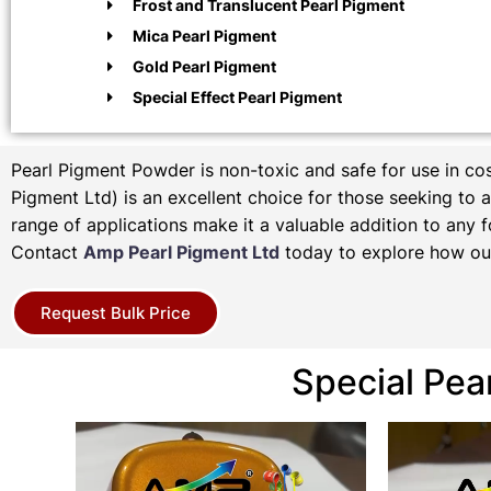
Frost and Translucent Pearl Pigment
Mica Pearl Pigment
Gold Pearl Pigment
Special Effect Pearl Pigment
Pearl Pigment Powder is non-toxic and safe for use in c
Pigment Ltd) is an excellent choice for those seeking to ad
range of applications make it a valuable addition to any f
Contact
Amp Pearl Pigment Ltd
today to explore how our
Request Bulk Price
Special Pea