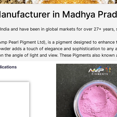
anufacturer in Madhya Pra
ndia and have been in global markets for over 27+ years, su
p Pearl Pigment Ltd), is a pigment designed to enhance t
Powder adds a touch of elegance and sophistication to any 
 on the angle of light and view. These Pigments also known
lications