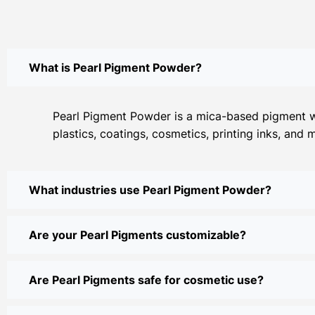
What is Pearl Pigment Powder?
Pearl Pigment Powder is a mica-based pigment with
plastics, coatings, cosmetics, printing inks, and 
What industries use Pearl Pigment Powder?
Are your Pearl Pigments customizable?
Are Pearl Pigments safe for cosmetic use?