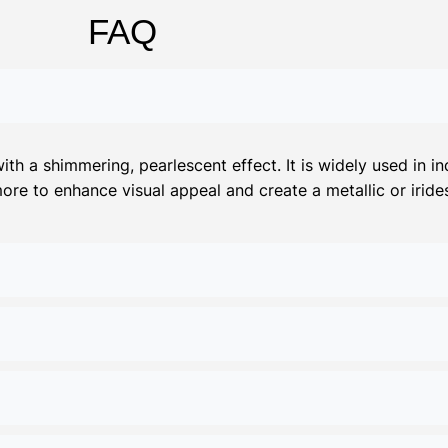
FAQ
 a shimmering, pearlescent effect. It is widely used in ind
more to enhance visual appeal and create a metallic or irides