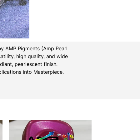
by AMP Pigments (Amp Pearl
tility, high quality, and wide
iant, pearlescent finish.
ications into Masterpiece.