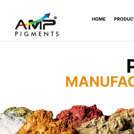
HOME
PRODUC
MANUFAC