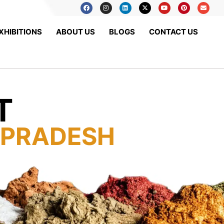
XHIBITIONS
ABOUT US
BLOGS
CONTACT US
T
 PRADESH