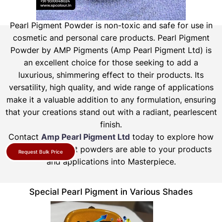
Pearl Pigment Powder is non-toxic and safe for use in
cosmetic and personal care products.
Pearl Pigment
Powder by AMP Pigments (Amp Pearl Pigment Ltd) is
an excellent choice for those seeking to add a
luxurious, shimmering effect to their products. Its
versatility, high quality, and wide range of applications
make it a valuable addition to any formulation, ensuring
that your creations stand out with a radiant, pearlescent
finish.
Contact
Amp Pearl Pigment Ltd
today to explore how
our pearl pigment powders are able to your products
Request Bulk Price
and applications into Masterpiece.
Special Pearl Pigment in Various Shades