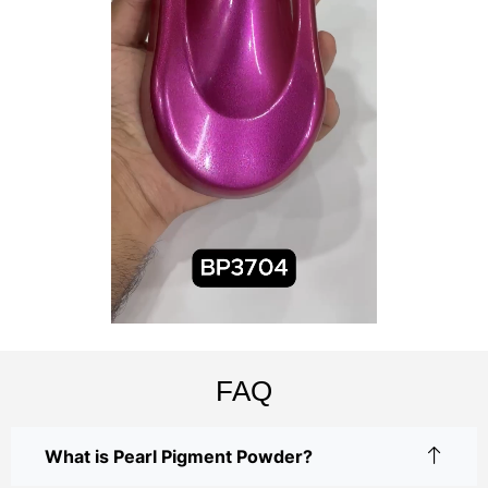
FAQ
What is Pearl Pigment Powder?