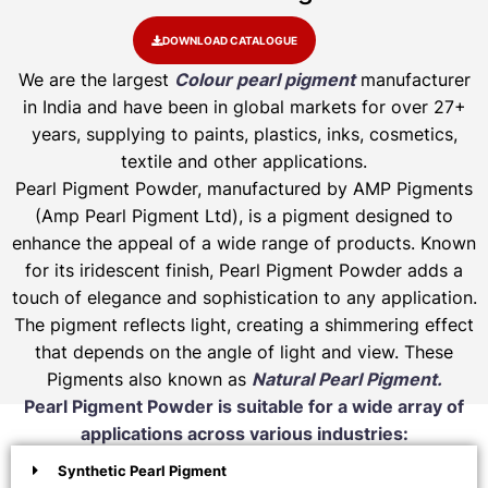
DOWNLOAD CATALOGUE
We are the largest
Colour pearl pigment
manufacturer
in India and have been in global markets for over 27+
years, supplying to paints, plastics, inks, cosmetics,
textile and other applications.
Pearl Pigment Powder, manufactured by AMP Pigments
(Amp Pearl Pigment Ltd), is a pigment designed to
enhance the appeal of a wide range of products. Known
for its iridescent finish, Pearl Pigment Powder adds a
touch of elegance and sophistication to any application.
The pigment reflects light, creating a shimmering effect
that depends on the angle of light and view. These
Pigments also known as
Natural Pearl Pigment.
Pearl Pigment Powder is suitable for a wide array of
applications across various industries:
Synthetic Pearl Pigment