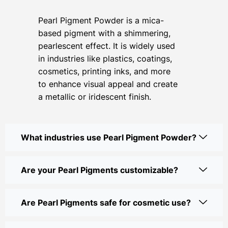
Pearl Pigment Powder is a mica-
based pigment with a shimmering,
pearlescent effect. It is widely used
in industries like plastics, coatings,
cosmetics, printing inks, and more
to enhance visual appeal and create
a metallic or iridescent finish.
What industries use Pearl Pigment Powder?
Are your Pearl Pigments customizable?
Are Pearl Pigments safe for cosmetic use?