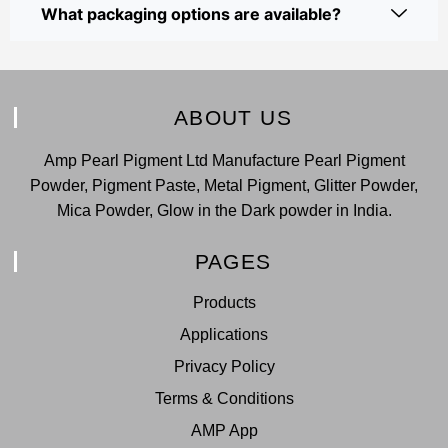
What packaging options are available?
ABOUT US
Amp Pearl Pigment Ltd Manufacture Pearl Pigment
Powder, Pigment Paste, Metal Pigment, Glitter Powder,
Mica Powder, Glow in the Dark powder in India.
PAGES
Products
Applications
Privacy Policy
Terms & Conditions
AMP App