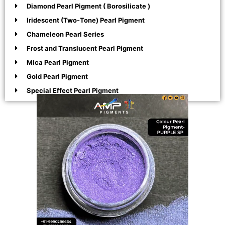
Diamond Pearl Pigment ( Borosilicate )
Iridescent (Two-Tone) Pearl Pigment
Chameleon Pearl Series
Frost and Translucent Pearl Pigment
Mica Pearl Pigment
Gold Pearl Pigment
Special Effect Pearl Pigment