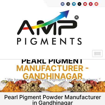
PEARL PIGMENT
MANUFACTURER -
GANDHINAGAR
” We have the Best Pearl Pigments for your Business “
Pearl Pigment Powder Manufacturer
in Gandhinagar