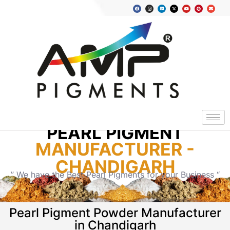
PEARL PIGMENT
MANUFACTURER -
CHANDIGARH
” We have the Best Pearl Pigments for your Business “
Pearl Pigment Powder Manufacturer
in Chandigarh