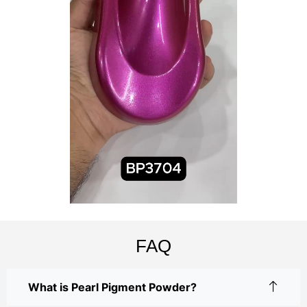
FAQ
What is Pearl Pigment Powder?