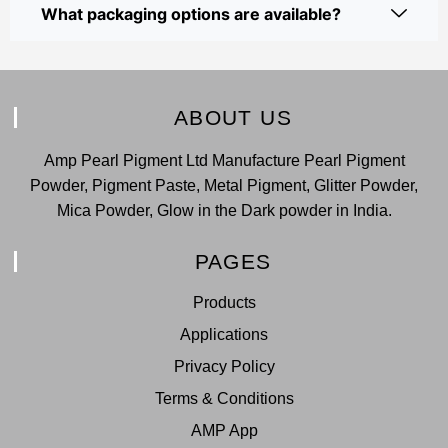
What packaging options are available?
ABOUT US
Amp Pearl Pigment Ltd Manufacture Pearl Pigment
Powder, Pigment Paste, Metal Pigment, Glitter Powder,
Mica Powder, Glow in the Dark powder in India.
PAGES
Products
Applications
Privacy Policy
Terms & Conditions
AMP App