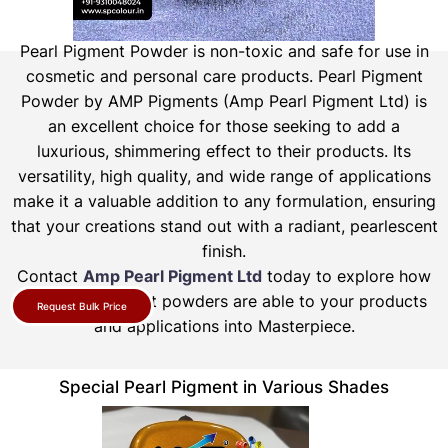
Pearl Pigment Powder is non-toxic and safe for use in
cosmetic and personal care products.
Pearl Pigment
Powder by AMP Pigments (Amp Pearl Pigment Ltd) is
an excellent choice for those seeking to add a
luxurious, shimmering effect to their products. Its
versatility, high quality, and wide range of applications
make it a valuable addition to any formulation, ensuring
that your creations stand out with a radiant, pearlescent
finish.
Contact
Amp Pearl Pigment Ltd
today to explore how
our pearl pigment powders are able to your products
Request Bulk Price
and applications into Masterpiece.
Special Pearl Pigment in Various Shades