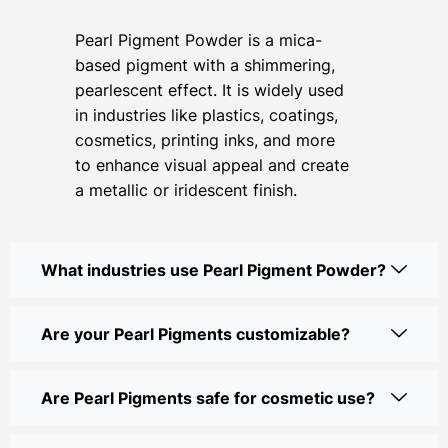
Pearl Pigment Powder is a mica-
based pigment with a shimmering,
pearlescent effect. It is widely used
in industries like plastics, coatings,
cosmetics, printing inks, and more
to enhance visual appeal and create
a metallic or iridescent finish.
What industries use Pearl Pigment Powder?
Are your Pearl Pigments customizable?
Are Pearl Pigments safe for cosmetic use?