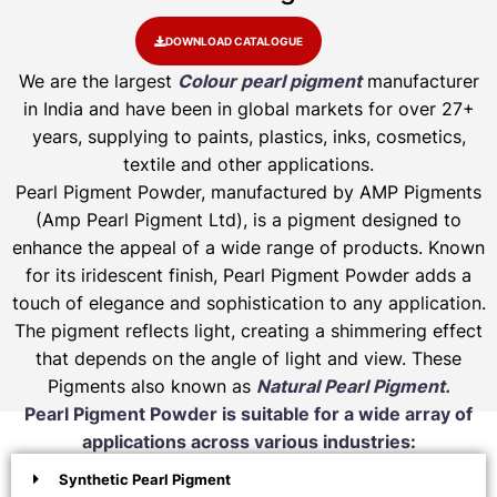
DOWNLOAD CATALOGUE
We are the largest
Colour pearl pigment
manufacturer
in India and have been in global markets for over 27+
years, supplying to paints, plastics, inks, cosmetics,
textile and other applications.
Pearl Pigment Powder, manufactured by AMP Pigments
(Amp Pearl Pigment Ltd), is a pigment designed to
enhance the appeal of a wide range of products. Known
for its iridescent finish, Pearl Pigment Powder adds a
touch of elegance and sophistication to any application.
The pigment reflects light, creating a shimmering effect
that depends on the angle of light and view. These
Pigments also known as
Natural Pearl Pigment.
Pearl Pigment Powder is suitable for a wide array of
applications across various industries:
Synthetic Pearl Pigment