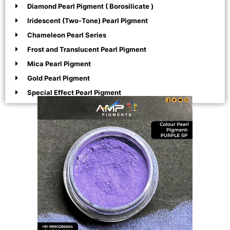
Diamond Pearl Pigment ( Borosilicate )
Iridescent (Two-Tone) Pearl Pigment
Chameleon Pearl Series
Frost and Translucent Pearl Pigment
Mica Pearl Pigment
Gold Pearl Pigment
Special Effect Pearl Pigment