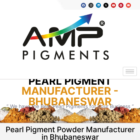
PEARL PIGMENT
MANUFACTURER -
BHUBANESWAR
” We have the Best Pearl Pigments for your Business “
Pearl Pigment Powder Manufacturer
in Bhubaneswar