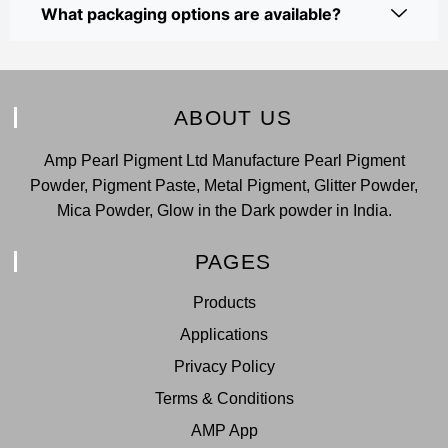
What packaging options are available?
ABOUT US
Amp Pearl Pigment Ltd Manufacture Pearl Pigment
Powder, Pigment Paste, Metal Pigment, Glitter Powder,
Mica Powder, Glow in the Dark powder in India.
PAGES
Products
Applications
Privacy Policy
Terms & Conditions
AMP App