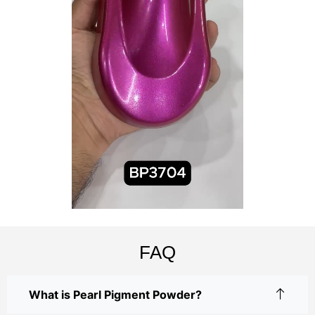
FAQ
What is Pearl Pigment Powder?