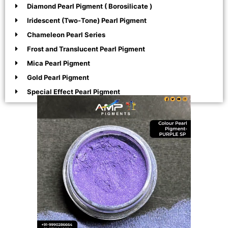
Diamond Pearl Pigment ( Borosilicate )
Iridescent (Two-Tone) Pearl Pigment
Chameleon Pearl Series
Frost and Translucent Pearl Pigment
Mica Pearl Pigment
Gold Pearl Pigment
Special Effect Pearl Pigment