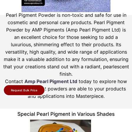
Pearl Pigment Powder is non-toxic and safe for use in
cosmetic and personal care products.
Pearl Pigment
Powder by AMP Pigments (Amp Pearl Pigment Ltd) is
an excellent choice for those seeking to add a
luxurious, shimmering effect to their products. Its
versatility, high quality, and wide range of applications
make it a valuable addition to any formulation, ensuring
that your creations stand out with a radiant, pearlescent
finish.
Contact
Amp Pearl Pigment Ltd
today to explore how
our pearl pigment powders are able to your products
Request Bulk Price
and applications into Masterpiece.
Special Pearl Pigment in Various Shades