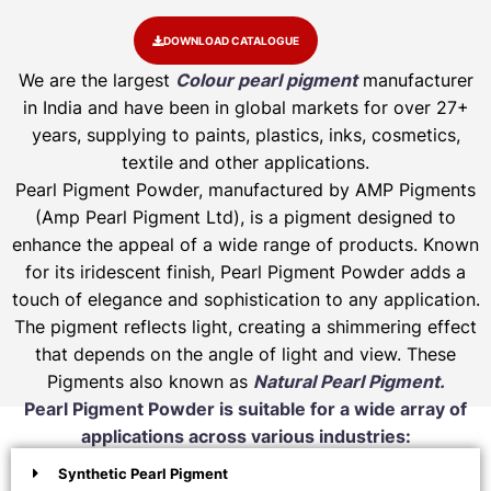
DOWNLOAD CATALOGUE
We are the largest
Colour pearl pigment
manufacturer
in India and have been in global markets for over 27+
years, supplying to paints, plastics, inks, cosmetics,
textile and other applications.
Pearl Pigment Powder, manufactured by AMP Pigments
(Amp Pearl Pigment Ltd), is a pigment designed to
enhance the appeal of a wide range of products. Known
for its iridescent finish, Pearl Pigment Powder adds a
touch of elegance and sophistication to any application.
The pigment reflects light, creating a shimmering effect
that depends on the angle of light and view. These
Pigments also known as
Natural Pearl Pigment.
Pearl Pigment Powder is suitable for a wide array of
applications across various industries:
Synthetic Pearl Pigment