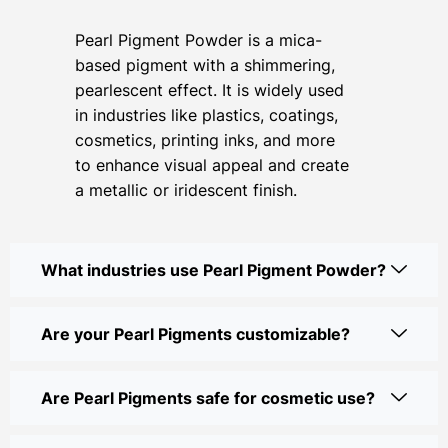
Pearl Pigment Powder is a mica-
based pigment with a shimmering,
pearlescent effect. It is widely used
in industries like plastics, coatings,
cosmetics, printing inks, and more
to enhance visual appeal and create
a metallic or iridescent finish.
What industries use Pearl Pigment Powder?
Are your Pearl Pigments customizable?
Are Pearl Pigments safe for cosmetic use?