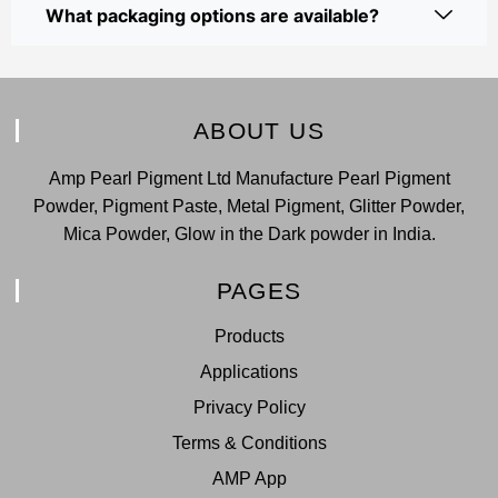
What packaging options are available?
ABOUT US
Amp Pearl Pigment Ltd Manufacture Pearl Pigment
Powder, Pigment Paste, Metal Pigment, Glitter Powder,
Mica Powder, Glow in the Dark powder in India.
PAGES
Products
Applications
Privacy Policy
Terms & Conditions
AMP App