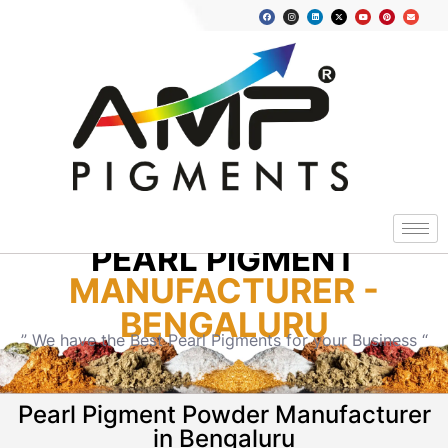
PEARL PIGMENT
MANUFACTURER -
BENGALURU
” We have the Best Pearl Pigments for your Business “
Pearl Pigment Powder Manufacturer
in Bengaluru