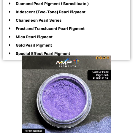
Diamond Pearl Pigment ( Borosilicate )
Iridescent (Two-Tone) Pearl Pigment
Chameleon Pearl Series
Frost and Translucent Pearl Pigment
Mica Pearl Pigment
Gold Pearl Pigment
Special Effect Pearl Pigment