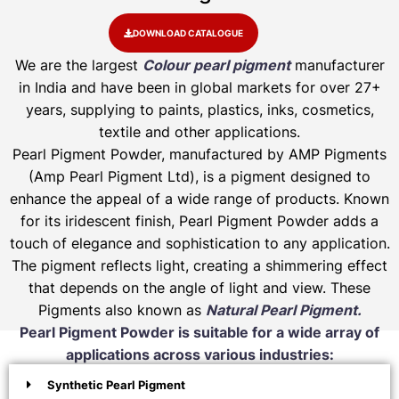
DOWNLOAD CATALOGUE
We are the largest
Colour pearl pigment
manufacturer
in India and have been in global markets for over 27+
years, supplying to paints, plastics, inks, cosmetics,
textile and other applications.
Pearl Pigment Powder, manufactured by AMP Pigments
(Amp Pearl Pigment Ltd), is a pigment designed to
enhance the appeal of a wide range of products. Known
for its iridescent finish, Pearl Pigment Powder adds a
touch of elegance and sophistication to any application.
The pigment reflects light, creating a shimmering effect
that depends on the angle of light and view. These
Pigments also known as
Natural Pearl Pigment.
Pearl Pigment Powder is suitable for a wide array of
applications across various industries:
Synthetic Pearl Pigment