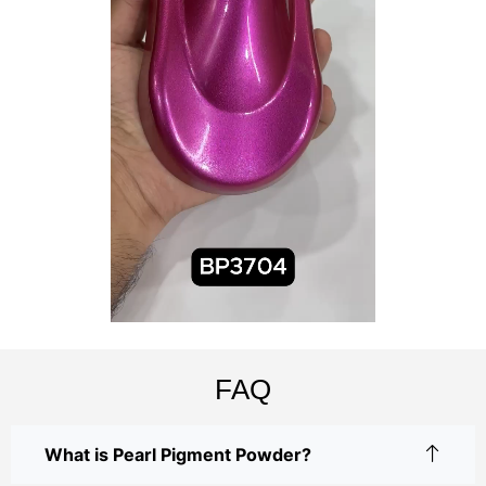
FAQ
What is Pearl Pigment Powder?