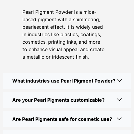
Pearl Pigment Powder is a mica-
based pigment with a shimmering,
pearlescent effect. It is widely used
in industries like plastics, coatings,
cosmetics, printing inks, and more
to enhance visual appeal and create
a metallic or iridescent finish.
What industries use Pearl Pigment Powder?
Are your Pearl Pigments customizable?
Are Pearl Pigments safe for cosmetic use?