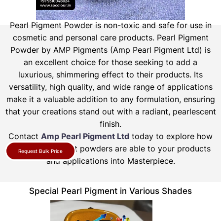
Pearl Pigment Powder is non-toxic and safe for use in
cosmetic and personal care products.
Pearl Pigment
Powder by AMP Pigments (Amp Pearl Pigment Ltd) is
an excellent choice for those seeking to add a
luxurious, shimmering effect to their products. Its
versatility, high quality, and wide range of applications
make it a valuable addition to any formulation, ensuring
that your creations stand out with a radiant, pearlescent
finish.
Contact
Amp Pearl Pigment Ltd
today to explore how
our pearl pigment powders are able to your products
Request Bulk Price
and applications into Masterpiece.
Special Pearl Pigment in Various Shades